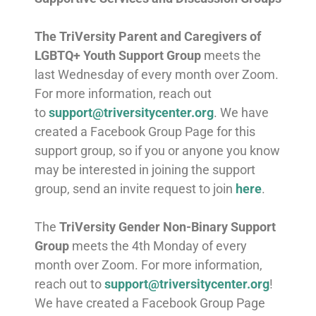
The
TriVersity Parent and Caregivers of
LGBTQ+ Youth Support Group
meets the
last Wednesday of every month over Zoom.
For more information, reach out
to
support@triversitycenter.org
. We have
created a Facebook Group Page for this
support group, so if you or anyone you know
may be interested in joining the support
group, send an invite request to join
here
.
The
TriVersity Gender Non-Binary Support
Group
meets the 4th Monday of every
month over Zoom. For more information,
reach out to
support@triversitycenter.org
!
We have created a Facebook Group Page