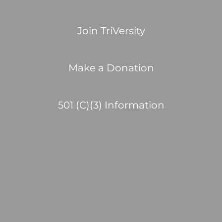
Join TriVersity
Make a Donation
501 (C)(3) Information