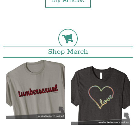
My Articles
Shop Merch