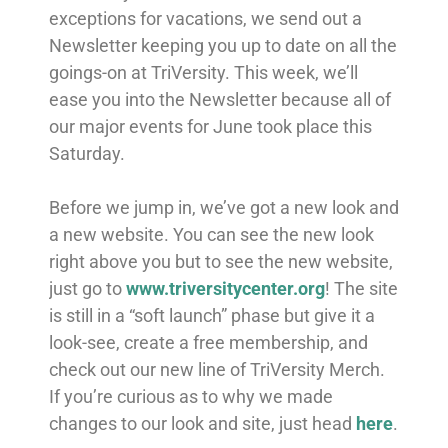
exceptions for vacations, we send out a
Newsletter keeping you up to date on all the
goings-on at TriVersity. This week, we’ll
ease you into the Newsletter because all of
our major events for June took place this
Saturday.
Before we jump in, we’ve got a new look and
a new website. You can see the new look
right above you but to see the new website,
just go to
www.triversitycenter.org
! The site
is still in a “soft launch” phase but give it a
look-see, create a free membership, and
check out our new line of TriVersity Merch.
If you’re curious as to why we made
changes to our look and site, just head
here
.