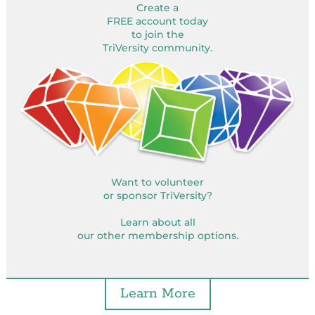
Create a
FREE account today
to join the
TriVersity community.
Want to volunteer
or sponsor TriVersity?
Learn about all
our other membership options.
Learn More