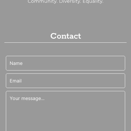
Contact