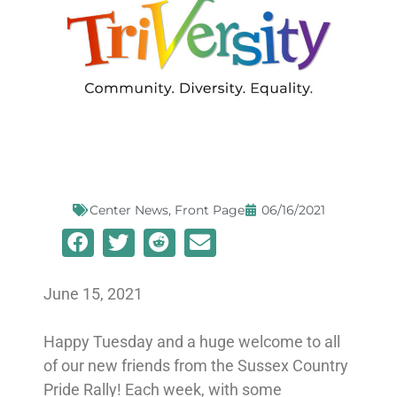
Center News
,
Front Page
06/16/2021
June 15, 2021
Happy Tuesday and a huge welcome to all
of our new friends from the Sussex Country
Pride Rally! Each week, with some