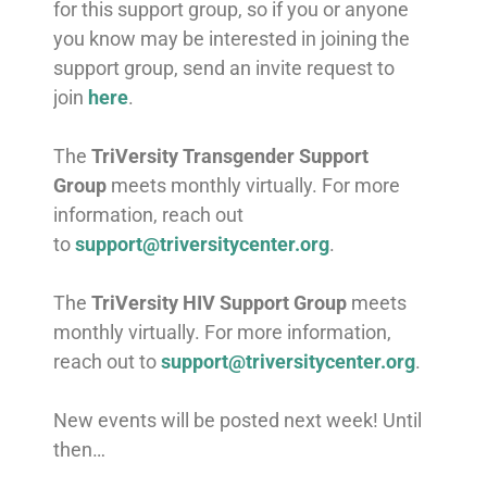
for this support group, so if you or anyone
you know may be interested in joining the
support group, send an invite request to
join
here
.
The
TriVersity Transgender Support
Group
meets monthly virtually. For more
information, reach out
to
support@triversitycenter.org
.
The
TriVersity HIV Support Group
meets
monthly virtually. For more information,
reach out to
support@triversitycenter.org
.
New events will be posted next week! Until
then…