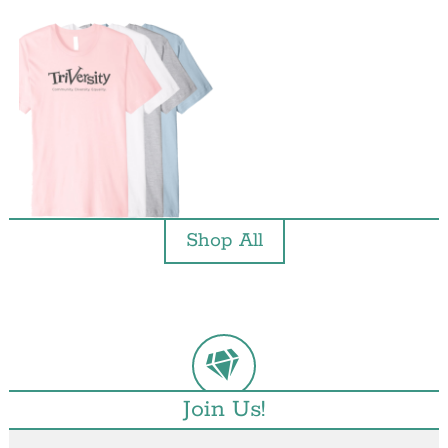
Shop All
Join Us!