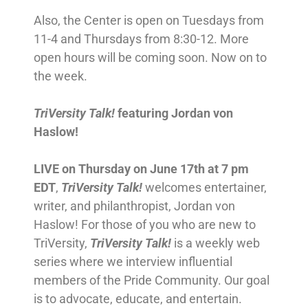
Also, the Center is open on Tuesdays from
11-4 and Thursdays from 8:30-12. More
open hours will be coming soon. Now on to
the week.
TriVersity Talk!
featuring Jordan von
Haslow!
LIVE on Thursday on June 17th at 7 pm
EDT
,
TriVersity Talk!
welcomes entertainer,
writer, and philanthropist, Jordan von
Haslow! For those of you who are new to
TriVersity,
TriVersity Talk!
is a weekly web
series where we interview influential
members of the Pride Community. Our goal
is to advocate, educate, and entertain.