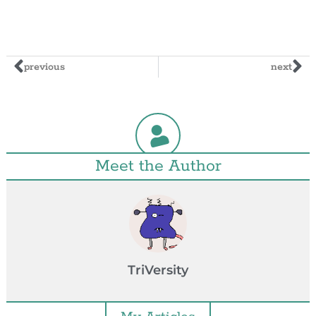
previous
next
Meet the Author
TriVersity