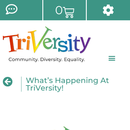
0
What’s Happening At
TriVersity!