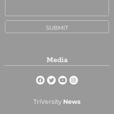
Media
TriVersity
News