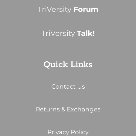
TriVersity
Forum
TriVersity
Talk!
Quick Links
Contact Us
Returns & Exchanges
Privacy Policy