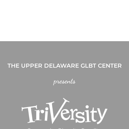
THE UPPER DELAWARE GLBT CENTER
presents