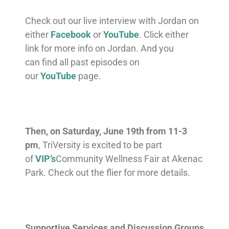
Check out our live interview with Jordan on
either
Facebook
or
YouTube
. Click either
link for more info on Jordan. And you
can
find all past episodes on
our
YouTube
page.
Then, on Saturday, June 19th from 11-3
pm
, TriVersity is excited to be part
of
VIP’s
Community Wellness Fair at Akenac
Park. Check out the flier for more details.
Supportive Services and Discussion Groups