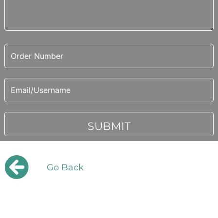
Go Back