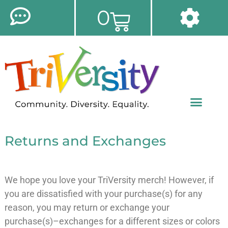
0
Returns and Exchanges
We hope you love your TriVersity merch! However, if
you are dissatisfied with your purchase(s) for any
reason, you may return or exchange your
purchase(s)–exchanges for a different sizes or colors