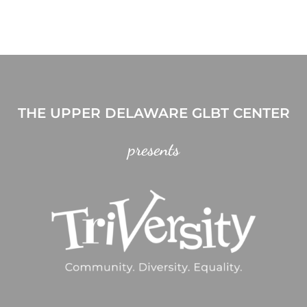
THE UPPER DELAWARE GLBT CENTER
presents