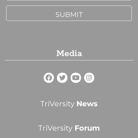
Media
TriVersity
News
TriVersity
Forum