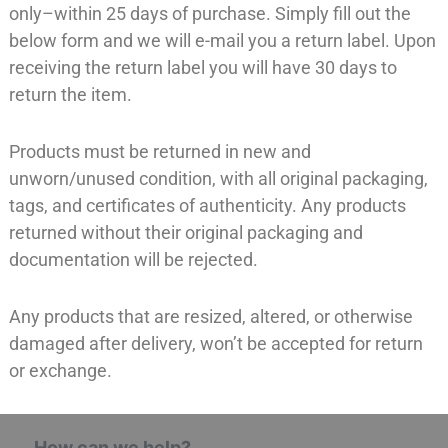
only–within 25 days of purchase. Simply fill out the
below form and we will e-mail you a return label. Upon
receiving the return label you will have 30 days to
return the item.
Products must be returned in new and
unworn/unused condition, with all original packaging,
tags, and certificates of authenticity. Any products
returned without their original packaging and
documentation will be rejected.
Any products that are resized, altered, or otherwise
damaged after delivery, won’t be accepted for return
or exchange.
How can we help?