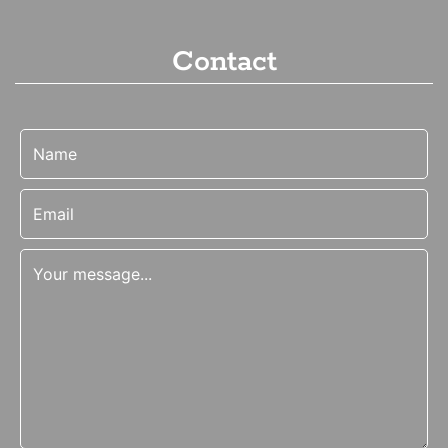
Contact