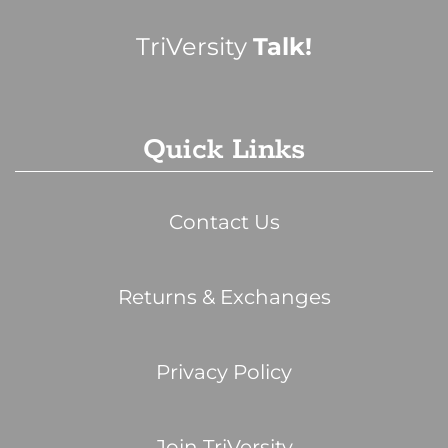
TriVersity
Talk!
Quick Links
Contact Us
Returns & Exchanges
Privacy Policy
Join TriVersity