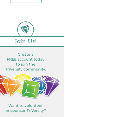
Join Us!
Create a
FREE account today
to join the
TriVersity community.
Want to volunteer
or sponsor TriVersity?