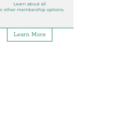
Learn about all
r other membership options.
Learn More