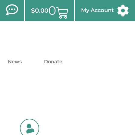
0
$
0.00
My Account
News
Donate