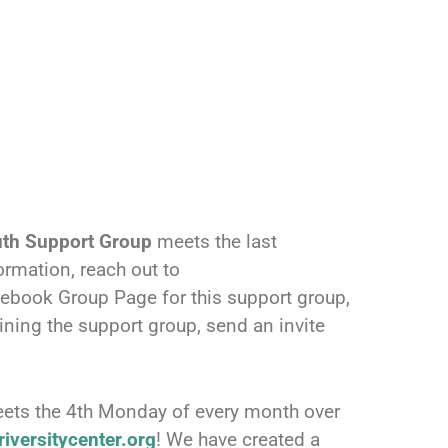
uth Support Group
meets the last
rmation, reach out to
cebook Group Page for this support group,
ining the support group, send an invite
ets the 4th Monday of every month over
iversitycenter.org
! We have created a