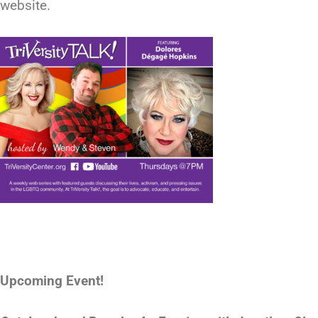
website.
Upcoming Event!