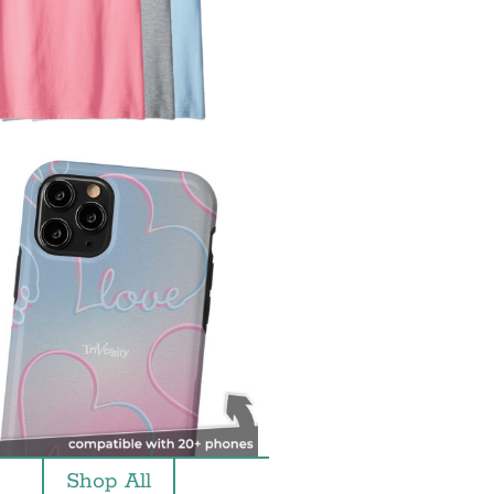
Shop All