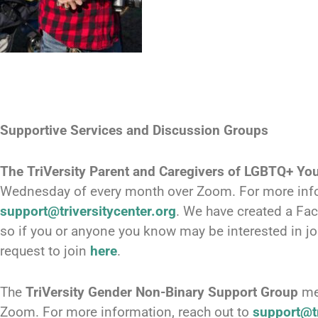
Supportive Services and Discussion Groups
The
TriVersity Parent and Caregivers of LGBTQ+ Yo
Wednesday of every month over Zoom. For more info
support@triversitycenter.org
. We have created a Fa
so if you or anyone you know may be interested in jo
request to join
here
.
The
TriVersity Gender Non-Binary Support Group
me
Zoom. For more information, reach out to
support@tr