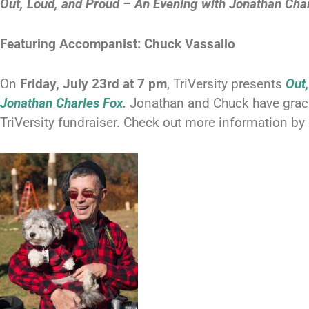
Out, Loud, and Proud – An Evening with Jonathan Cha
Featuring Accompanist:
Chuck Vassallo
On
Friday, July 23rd at 7 pm
, TriVersity presents
Out
Jonathan Charles Fox
.
Jonathan and Chuck have gracio
TriVersity fundraiser. Check out more information by 