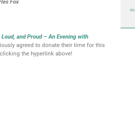
rles Fox
ou
, Loud, and Proud
– An Evening with
usly agreed to donate their time for this
clicking the hyperlink above!