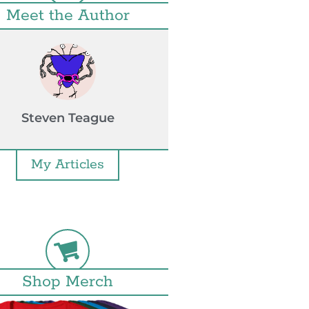
Meet the Author
Steven Teague
My Articles
Shop Merch