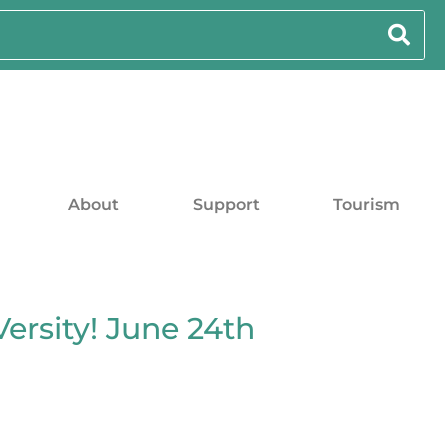
About
Support
Tourism
ersity! June 24th