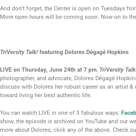
And don’t forget, the Center is open on Tuesdays fr
More open hours will be coming soon. Now on to th
TriVersity Talk!
featuring Dolores Dégagé Hopkins
LIVE on Thursday, June 24th at 7 pm
,
TriVersity Talk
photographer, and advocate, Dolores Dégagé Hopkins
discuss with Dolores her robust career as an artist & 
toward living her best authentic life.
You can watch LIVE in one of 3 fabulous ways:
Face
show, the episode is archived on YouTube and our we
more about Dolores, click any of the above. Check o