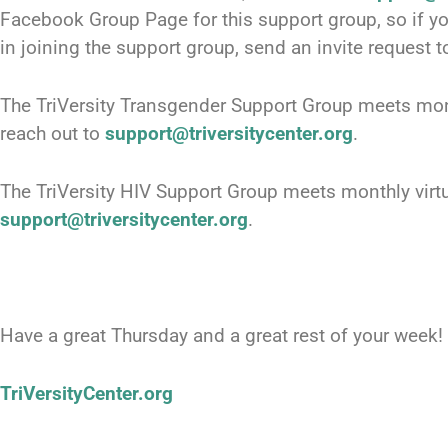
Facebook Group Page for this support group, so if 
in joining the support group, send an invite request t
The TriVersity Transgender Support Group meets mont
reach out to
support@triversitycenter.org
.
The TriVersity HIV Support Group meets monthly virtu
support@triversitycenter.org
.
Have a great Thursday and a great rest of your week!
TriVersityCenter.org