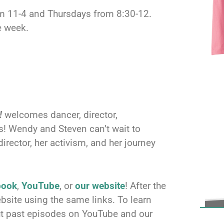
om 11-4 and Thursdays from 8:30-12.
e week.
!
welcomes dancer, director,
! Wendy and Steven can’t wait to
director, her activism, and her journey
book
,
YouTube
, or
our website
! After the
bsite using the same links. To learn
ut past episodes on YouTube and our