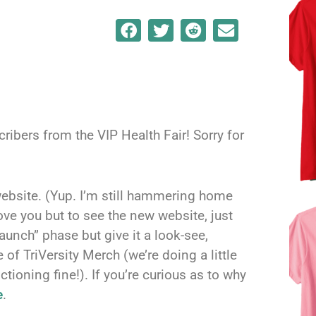
bers from the VIP Health Fair! Sorry for
ebsite. (Yup. I’m still hammering home
ove you but to see the new website, just
t launch” phase but give it a look-see,
of TriVersity Merch (we’re doing a little
tioning fine!). If you’re curious as to why
e
.