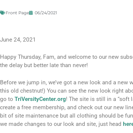
Front Page
06/24/2021
June 24, 2021
Happy Thursday, Fam, and welcome to our new subscri
the delay but better late than never!
Before we jump in, we’ve got a new look and a new w
this old chestnut!) You can see the new look right ab
go to
TriVersityCenter.org
! The site is still in a “sof
create a free membership, and check out our new line 
bit of site maintenance but all clothing should be func
we made changes to our look and site, just head
her