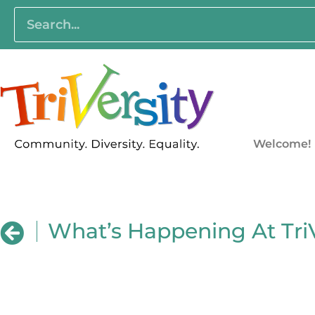
Welcome!
What’s Happening At TriV