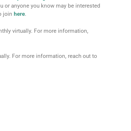
you or anyone you know may be interested
o join
here
.
hly virtually. For more information,
ally. For more information, reach out to