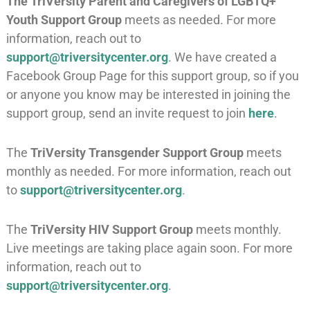
The
TriVersity Parent and Caregivers of LGBTQ+
Youth Support Group
meets as needed. For more
information, reach out to
support@triversitycenter.org
. We have created a
Facebook Group Page for this support group, so if you
or anyone you know may be interested in joining the
support group, send an invite request to join
here
.
The
TriVersity Transgender Support Group
meets
monthly as needed. For more information, reach out
to
support@triversitycenter.org
.
The
TriVersity HIV Support Group
meets monthly.
Live meetings are taking place again soon. For more
information, reach out to
support@triversitycenter.org
.