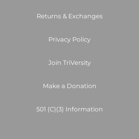
Returns & Exchanges
Privacy Policy
Join TriVersity
Make a Donation
501 (C)(3) Information