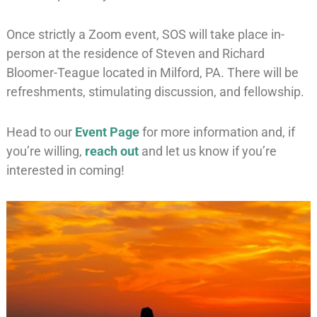
Once strictly a Zoom event, SOS will take place in-
person at the residence of Steven and Richard
Bloomer-Teague located in Milford, PA. There will be
refreshments, stimulating discussion, and fellowship.
Head to our
Event Page
for more information and, if
you’re willing,
reach out
and let us know if you’re
interested in coming!