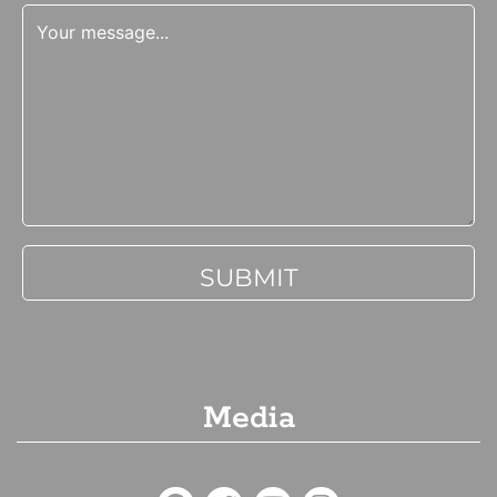
Media