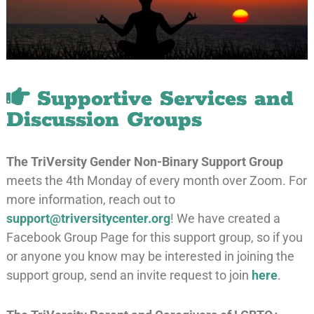
Supportive Services and
Discussion Groups
The TriVersity Gender Non-Binary Support Group
meets the 4th Monday of every month over Zoom. For
more information, reach out to
support@triversitycenter.org
! We have created a
Facebook Group Page for this support group, so if you
or anyone you know may be interested in joining the
support group, send an invite request to join
here
.