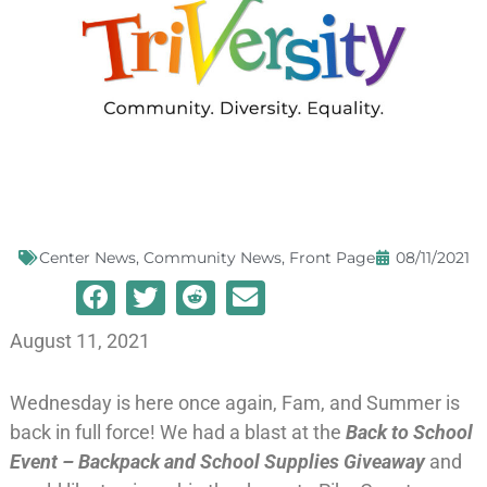
Center News
,
Community News
,
Front Page
08/11/2021
August 11, 2021
Wednesday is here once again, Fam, and Summer is
back in full force! We had a blast at the
Back to School
Event – Backpack and School Supplies Giveaway
and