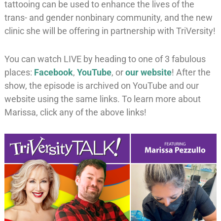
tattooing can be used to enhance the lives of the
trans- and gender nonbinary community, and the new
clinic she will be offering in partnership with TriVersity!
You can watch LIVE by heading to one of 3 fabulous
places:
Facebook
,
YouTube
, or
our website
! After the
show, the episode is archived on YouTube and our
website using the same links. To learn more about
Marissa, click any of the above links!