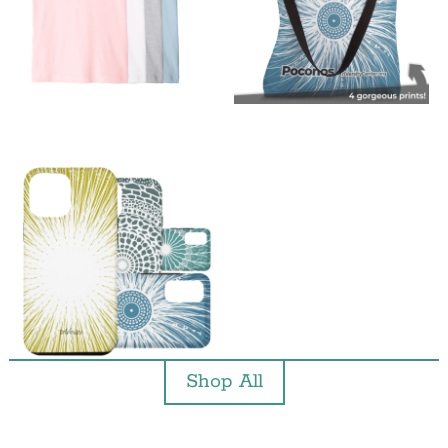
Shop All