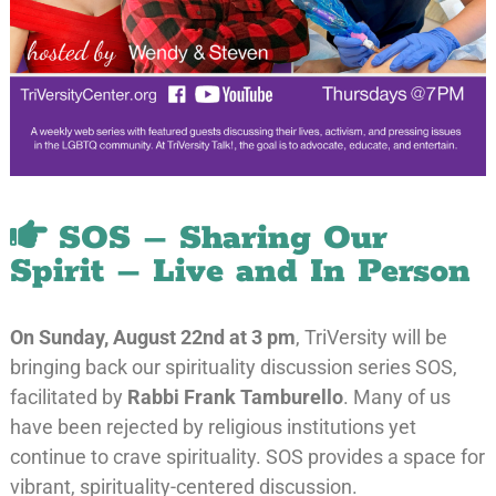
SOS – Sharing Our
Spirit – Live and In Person
On Sunday
, August 22nd at 3 pm
, TriVersity will be
bringing back our spirituality discussion series SOS,
facilitated by
Rabbi Frank Tamburello
. Many of us
have been rejected by religious institutions yet
continue to crave spirituality. SOS provides a space for
vibrant, spirituality-centered discussion.