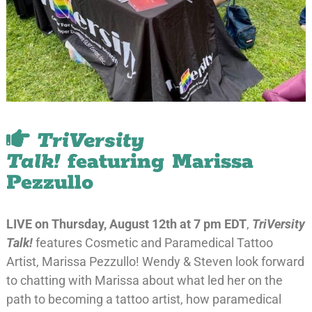
TriVersity
Talk!
featuring Marissa
Pezzullo
LIVE on Thursday, August 12th at 7 pm EDT
,
TriVersity
Talk!
features Cosmetic and Paramedical Tattoo
Artist, Marissa Pezzullo! Wendy & Steven look forward
to chatting with Marissa about what led her on the
path to becoming a tattoo artist, how paramedical