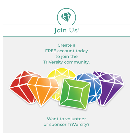
Join Us!
Create a
FREE account today
to join the
TriVersity community.
Want to volunteer
or sponsor TriVersity?