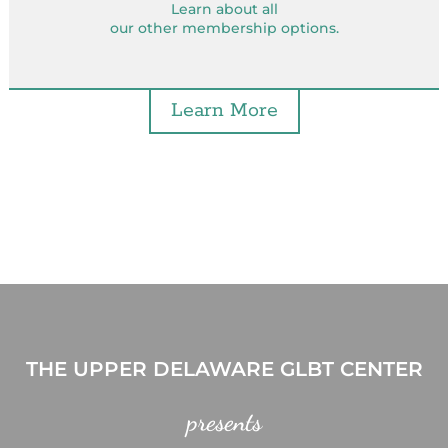
Learn about all
our other membership options.
Learn More
THE UPPER DELAWARE GLBT CENTER
presents