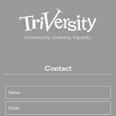
Contact