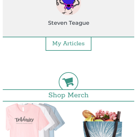
Steven Teague
My Articles
Shop Merch