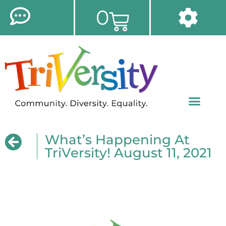
0
What’s Happening At
TriVersity! August 11, 2021