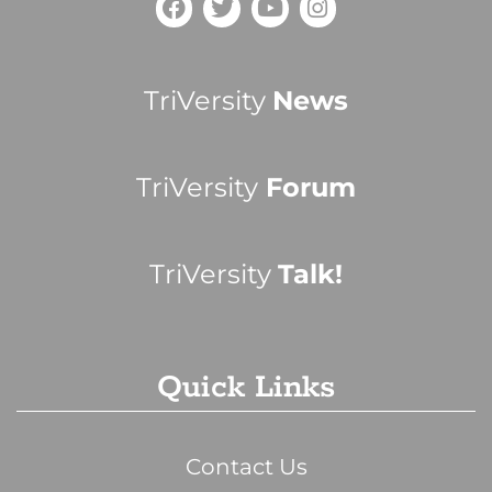
TriVersity
News
TriVersity
Forum
TriVersity
Talk!
Quick Links
Contact Us