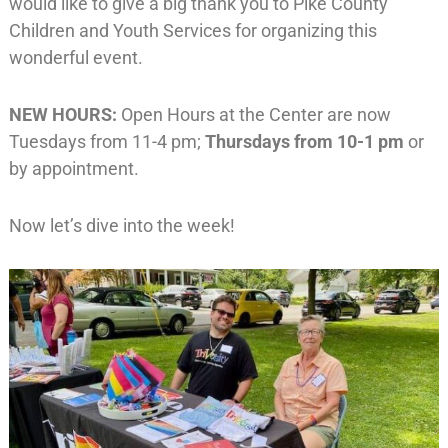
would like to give a big thank you to Pike County
Children and Youth Services for organizing this
wonderful event.
NEW HOURS:
Open Hours at the Center are now
Tuesdays from 11-4 pm;
Thursdays from 10-1 pm
or
by appointment.
Now let’s dive into the week!