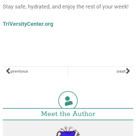
Stay safe, hydrated, and enjoy the rest of your week!
TriVersityCenter.org
previous
next
Meet the Author