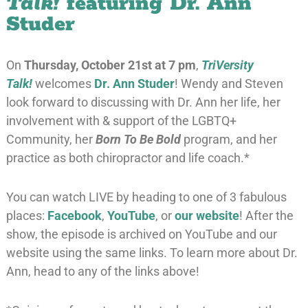
Talk!
featuring Dr. Ann
Studer
On
Thursday, October 21st at 7 pm
,
TriVersity
Talk!
welcomes
Dr. Ann Studer
! Wendy and Steven
look forward to discussing with Dr. Ann her life, her
involvement with & support of the LGBTQ+
Community, her
Born To Be Bold
program, and her
practice as both chiropractor and life coach.*
You can watch LIVE by heading to one of 3 fabulous
places:
Facebook
,
YouTube
, or
our website
! After the
show, the episode is archived on YouTube and our
website using the same links. To learn more about Dr.
Ann, head to any of the links above!