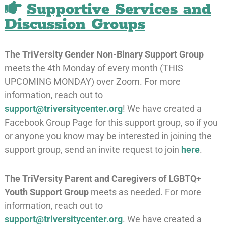
Supportive Services and
Discussion Groups
The TriVersity Gender Non-Binary Support Group
meets the 4th Monday of every month (THIS
UPCOMING MONDAY) over Zoom. For more
information, reach out to
support@triversitycenter.org
! We have created a
Facebook Group Page for this support group, so if you
or anyone you know may be interested in joining the
support group, send an invite request to join
here
.
The
TriVersity Parent and Caregivers of LGBTQ+
Youth Support Group
meets as needed. For more
information, reach out to
support@triversitycenter.org
. We have created a