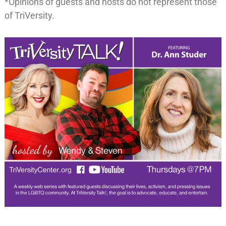
*Opinions of guests and hosts do not represent those
of TriVersity.