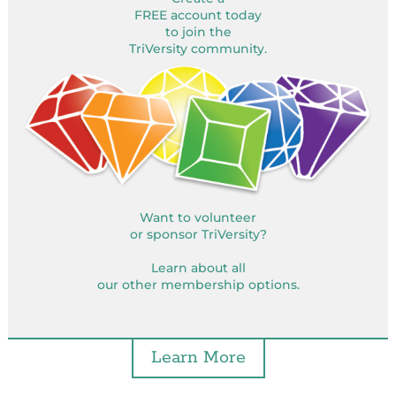
FREE account today
to join the
TriVersity community.
Want to volunteer
or sponsor TriVersity?
Learn about all
our other membership options.
Learn More