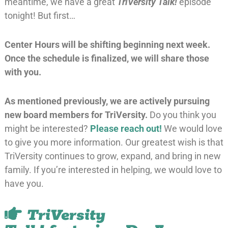
meantime, we have a great
TriVersity Talk!
episode
tonight! But first…
Center Hours will be shifting beginning next week.
Once the schedule is finalized, we will share those
with you.
As mentioned previously, we are actively pursuing
new board members for TriVersity.
Do you think you
might be interested?
Please reach out!
We would love
to give you more information. Our greatest wish is that
TriVersity continues to grow, expand, and bring in new
family. If you’re interested in helping, we would love to
have you.
TriVersity