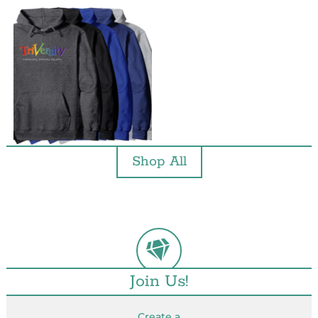
Shop All
Join Us!
Create a