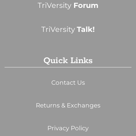
TriVersity
Forum
TriVersity
Talk!
Quick Links
Contact Us
Returns & Exchanges
Privacy Policy