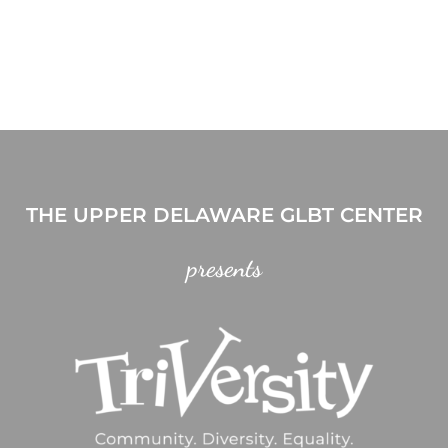
THE UPPER DELAWARE GLBT CENTER
presents