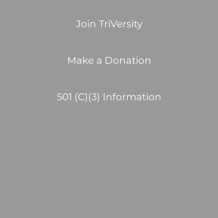
Join TriVersity
Make a Donation
501 (C)(3) Information