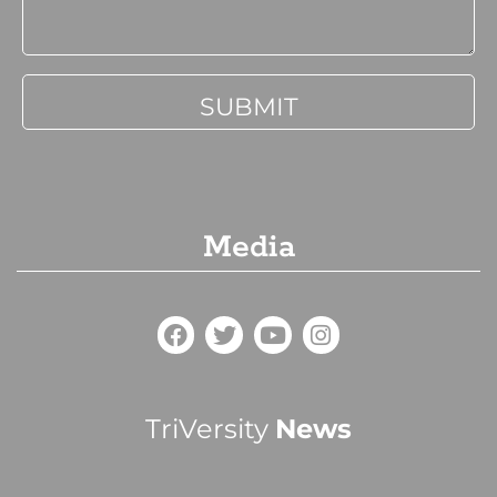
Media
TriVersity
News