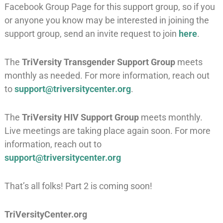
Facebook Group Page for this support group, so if you
or anyone you know may be interested in joining the
support group, send an invite request to join
here
.
The
TriVersity Transgender Support Group
meets
monthly as needed. For more information, reach out
to
support@triversitycenter.org
.
The
TriVersity HIV Support Group
meets monthly.
Live meetings are taking place again soon. For more
information, reach out to
support@triversitycenter.org
That’s all folks! Part 2 is coming soon!
TriVersityCenter.org