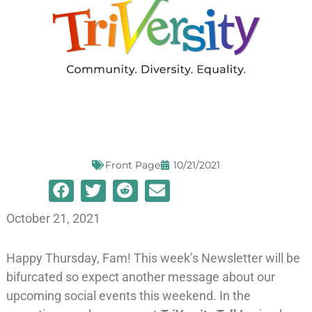
Front Page
10/21/2021
October 21, 2021
Happy Thursday, Fam! This week’s Newsletter will be
bifurcated so expect another message about our
upcoming social events this weekend. In the