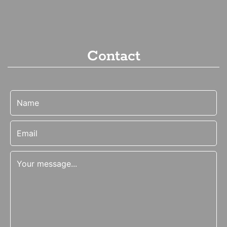
Contact