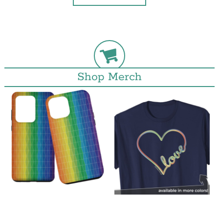
Shop Merch