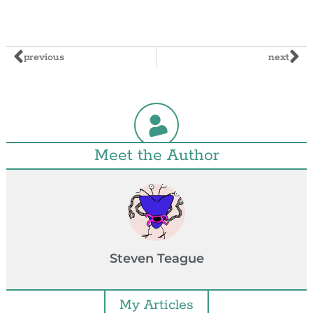
previous
next
Meet the Author
Steven Teague
My Articles