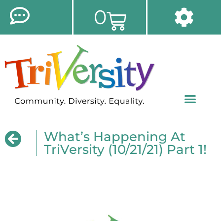
0
What’s Happening At
TriVersity (10/21/21) Part 1!