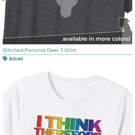
Stitched Poconos Deer T-Shirt
$
25.00