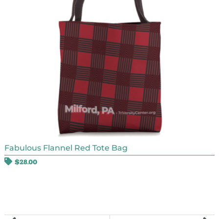
Fabulous Flannel Red Tote Bag
$
28.00