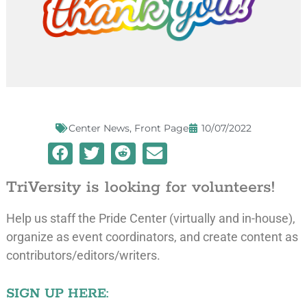
Center News
,
Front Page
10/07/2022
TriVersity is looking for volunteers!
Help us staff the Pride Center (virtually and in-house),
organize as event coordinators, and create content as
contributors/editors/writers.
SIGN UP HERE: