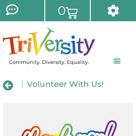
0
Volunteer With Us!