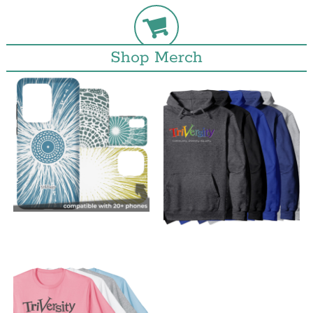
Shop Merch