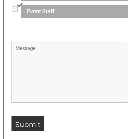
Event Staff