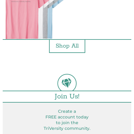
Shop All
Join Us!
Create a
FREE account today
to join the
TriVersity community.