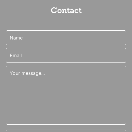
Contact