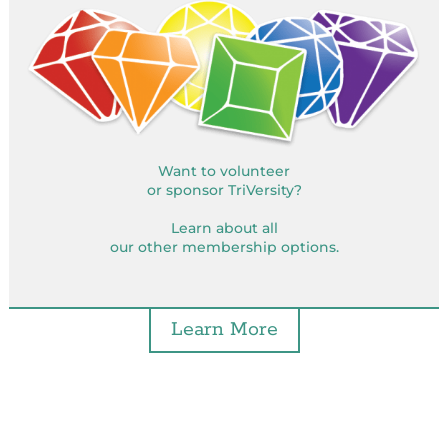
Want to volunteer
or sponsor TriVersity?
Learn about all
our other membership options.
Learn More