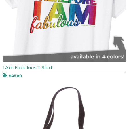
I Am Fabulous T-Shirt
$
25.00