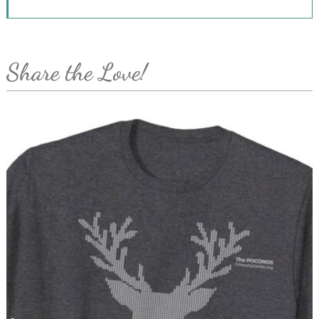
Share the Love!