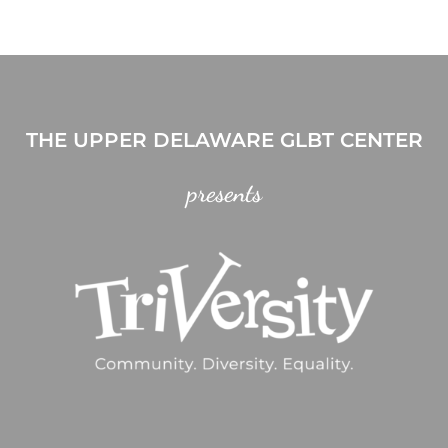
THE UPPER DELAWARE GLBT CENTER
presents