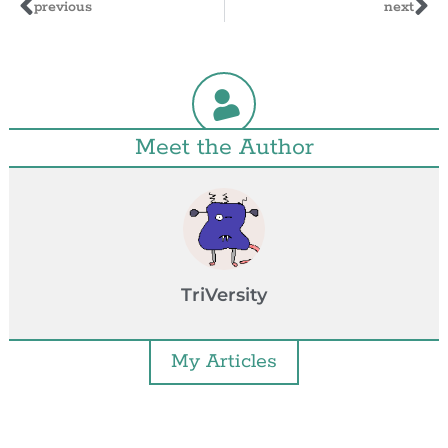
previous
next
Meet the Author
TriVersity
My Articles