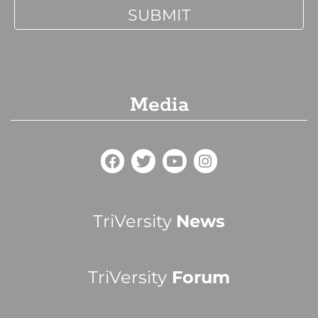
Media
TriVersity
News
TriVersity
Forum