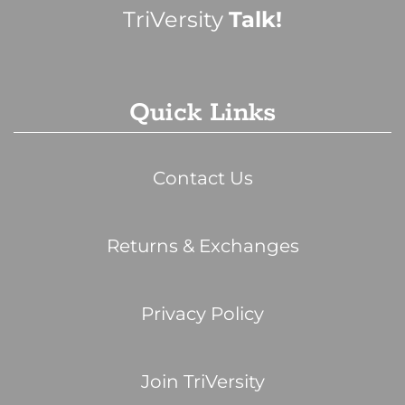
TriVersity
Talk!
Quick Links
Contact Us
Returns & Exchanges
Privacy Policy
Join TriVersity