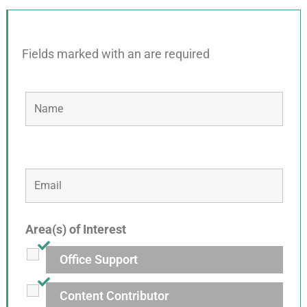
Fields marked with an
are required
Area(s) of Interest
Office Support
Content Contributor