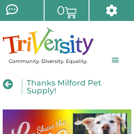
0
Thanks Milford Pet
Supply!