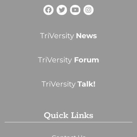
TriVersity
News
TriVersity
Forum
TriVersity
Talk!
Quick Links