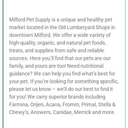
Milford Pet Supply is a unique and healthy pet
market located in the Old Lumberyard Shops in
downtown Milford. We offer a wide variety of
high-quality, organic, and natural pet foods,
treats, and supplies from safe and reliable
sources. Here you’ll find that our pets are our
family, and yours are too! Need nutritional
guidance? We can help you find what’s best for
your pet. If you’re looking for something specific,
please let us know – we’ll do our best to find it
for you! We carry superior brands including
Farmina, Orijen, Acana, Fromm, Primal, Stella &
Chewy’s, Answers, Canidae, Merrick and more.