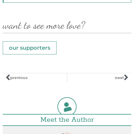
want to see more love?
our supporters
previous
next
Meet the Author