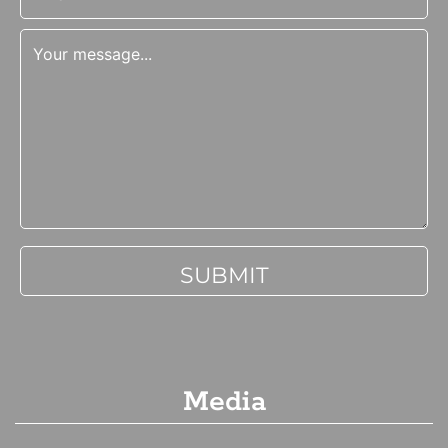
Media