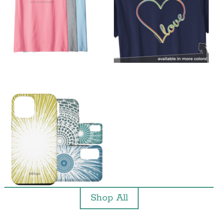
Shop All