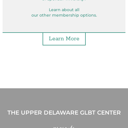
Learn about all
our other membership options.
Learn More
THE UPPER DELAWARE GLBT CENTER
presents