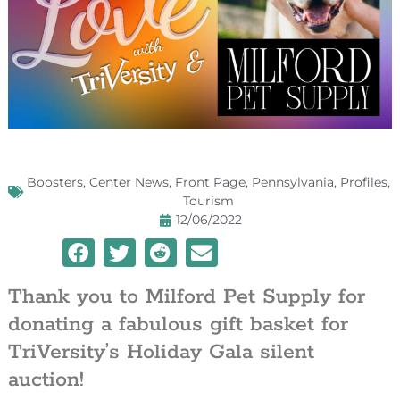
Boosters
,
Center News
,
Front Page
,
Pennsylvania
,
Profiles
,
Tourism
12/06/2022
Thank you to Milford Pet Supply for
donating a fabulous gift basket for
TriVersity’s Holiday Gala silent
auction!