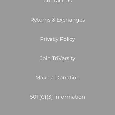
Contact Us
Returns & Exchanges
Privacy Policy
Join TriVersity
Make a Donation
501 (C)(3) Information