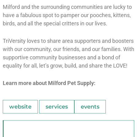
Milford and the surrounding communities are lucky to
have a fabulous spot to pamper our pooches, kittens,
birds, and all the special critters in our lives.
TriVersity loves to share area supporters and boosters
with our community, our friends, and our families. With
supportive community businesses and a bond of
equality for all, let’s grow, build, and share the LOVE!
Learn more about Milford Pet Supply:
website
services
events