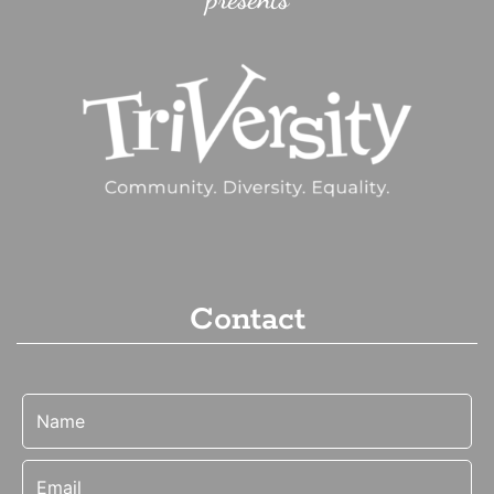
Contact