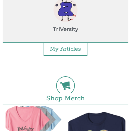
TriVersity
My Articles
Shop Merch