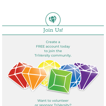
Join Us!
Create a
FREE account today
to join the
TriVersity community.
Want to volunteer
or sponsor TriVersity?