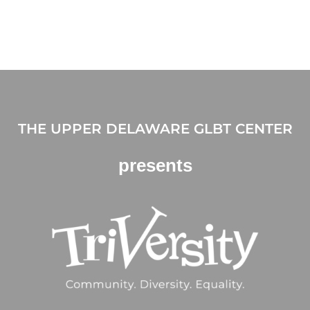
THE UPPER DELAWARE GLBT CENTER
presents