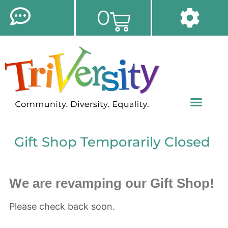
0
Gift Shop Temporarily Closed
We are revamping our Gift Shop!
Please check back soon.