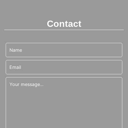
Contact