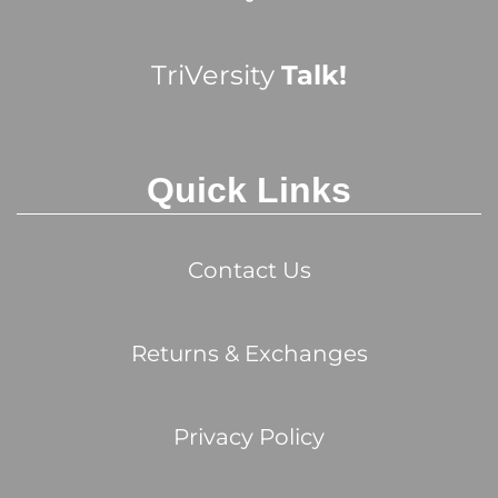
TriVersity
Talk!
Quick Links
Contact Us
Returns & Exchanges
Privacy Policy