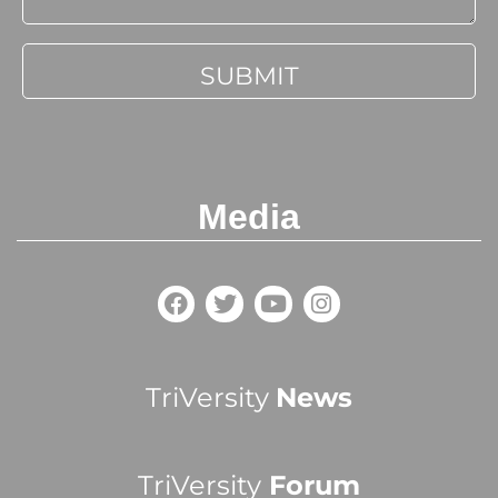
Media
TriVersity
News
TriVersity
Forum