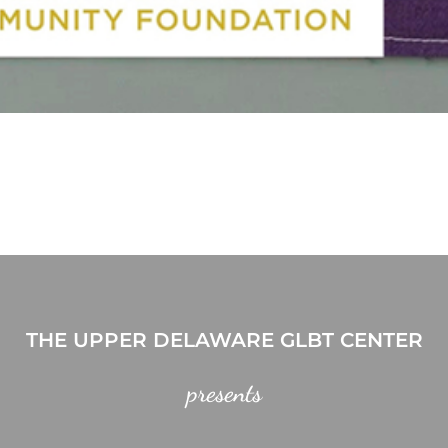
THE UPPER DELAWARE GLBT CENTER
presents