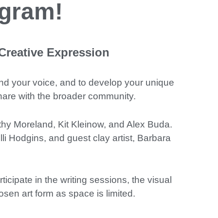
ogram!
 Creative Expression
find your voice, and to develop your unique
share with the broader community.
othy Moreland, Kit Kleinow, and Alex Buda.
li Hodgins, and guest clay artist, Barbara
cipate in the writing sessions, the visual
sen art form as space is limited.