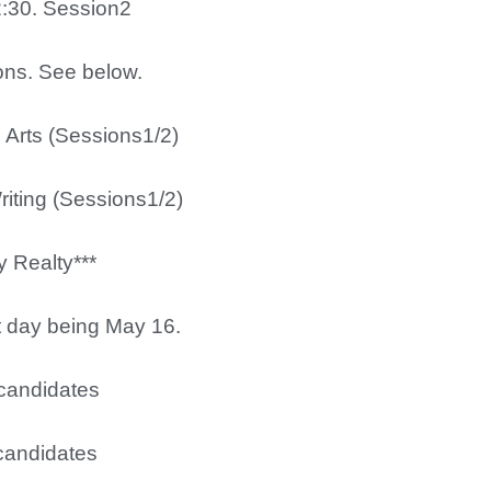
2:30. Session2
ions. See below.
l Arts (Sessions1/2)
ting (Sessions1/2)
Realty***
st day being May 16.
candidates
candidates