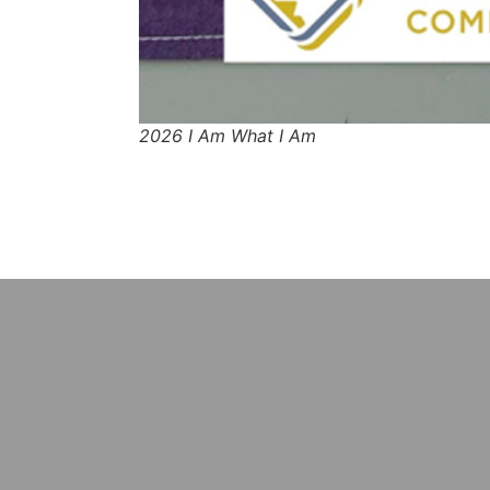
2026 I Am What I Am