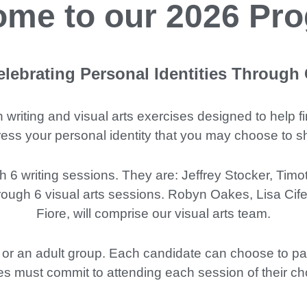
me to our 2026 Pr
lebrating Personal Identities Through
h writing and visual arts exercises designed to help 
xpress your personal identity that you may choose to 
h 6 writing sessions. They are: Jeffrey Stocker, Tim
rough 6 visual arts sessions. Robyn Oakes, Lisa Cifel
Fiore, will comprise our visual arts team.
 or an adult group. Each candidate can choose to parti
es must commit to attending each session of their cho