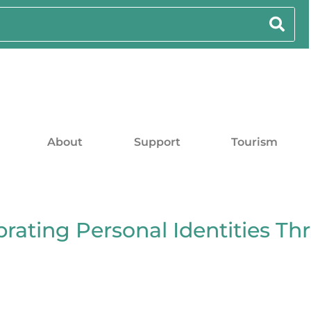
About
Support
Tourism
rating Personal Identities Th