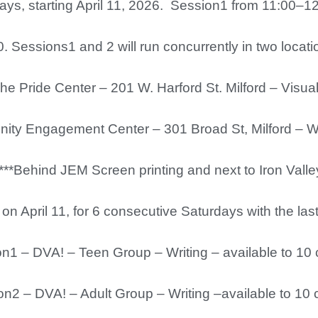
ys, starting April 11, 2026. Session1 from 11:00–1
. Sessions1 and 2 will run concurrently in two locat
he Pride Center – 201 W. Harford St. Milford – Visua
gagement Center – 301 Broad St, Milford – Wri
d JEM Screen printing and next to Iron Valley 
on April 11, for 6 consecutive Saturdays with the la
– DVA! – Teen Group – Writing – available to 10 
– DVA! – Adult Group – Writing –available to 10 