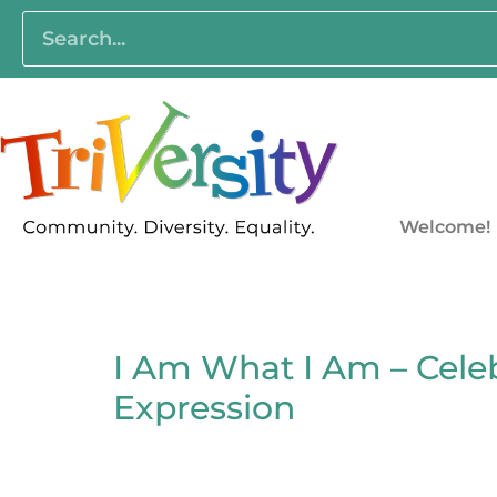
Welcome!
I Am What I Am – Celeb
Expression