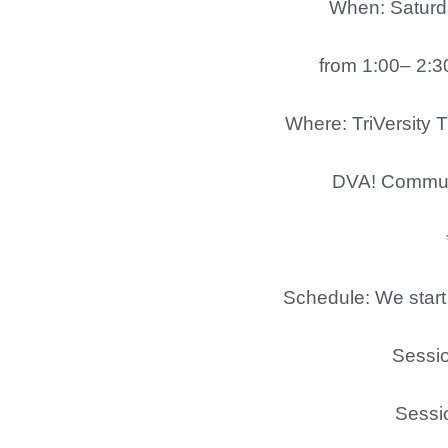
When: Saturda
from 1:00– 2:30
Where: TriVersity T
DVA! Community En
***Behin
Schedule: We start 
Session1 
Session2 