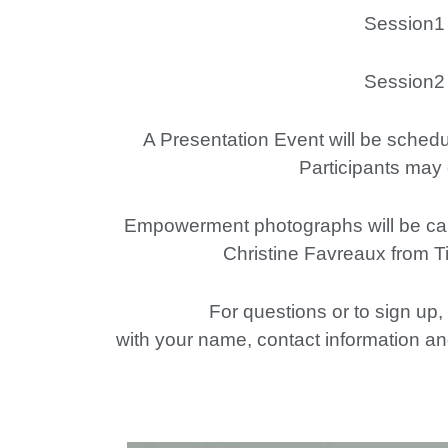
Session1 – Tr
Session2 – Tr
A Presentation Event will be schedul
Participants may 
Empowerment photographs will be captu
Christine Favreaux from T
For questions or to sign up
with your name, contact information and