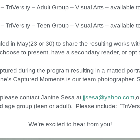
iVersity – Adult Group – Visual Arts – available t
iVersity – Teen Group – Visual Arts – available t
ed in May(23 or 30) to share the resulting works wit
choose to present, have a secondary reader, or opt o
red during the program resulting in a matted portrai
ine’s Captured Moments is our team photographer. 
, please contact Janine Sesa at
jjsesa@yahoo.com
,o
 age group (teen or adult). Please include: ‘TriVersit
We’re excited to hear from you!