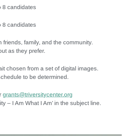
o 8 candidates
o 8 candidates
h friends, family, and the community.
ut as they prefer.
t chosen from a set of digital images.
Schedule to be determined.
r
grants@triversitycenter.org
y – I Am What I Am’ in the subject line.