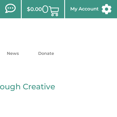
0
$
0.00
My Account
News
Donate
rough Creative