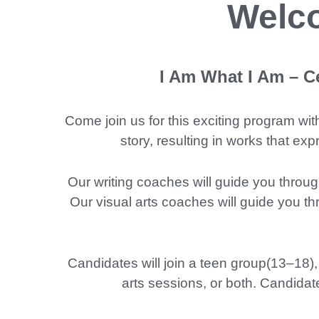
Welco
I Am What I Am – Ce
Come join us for this exciting program wit
story, resulting in works that e
Our writing coaches will guide you throug
Our visual arts coaches will guide you th
Candidates will join a teen group(13–18),
arts sessions, or both. Candidat