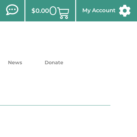
0
$
0.00
My Account
News
Donate