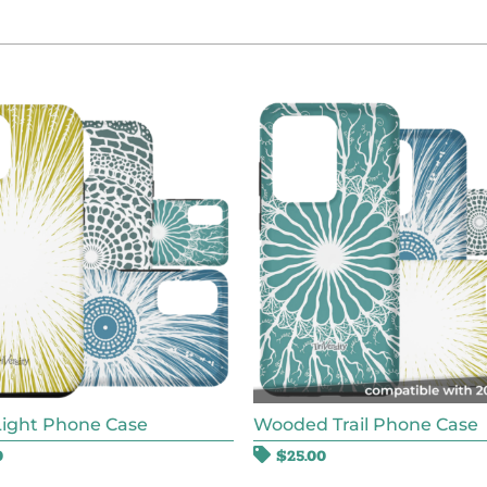
Light Phone Case
Wooded Trail Phone Case
0
$
25.00