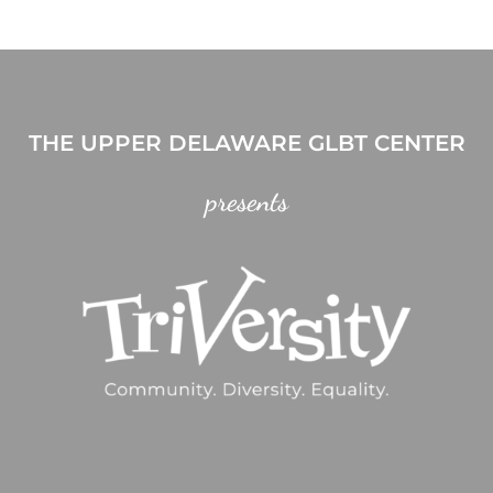
THE UPPER DELAWARE GLBT CENTER
presents