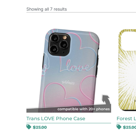
Showing all 7 results
Trans LOVE Phone Case
Forest 
$
25.00
$
25.0