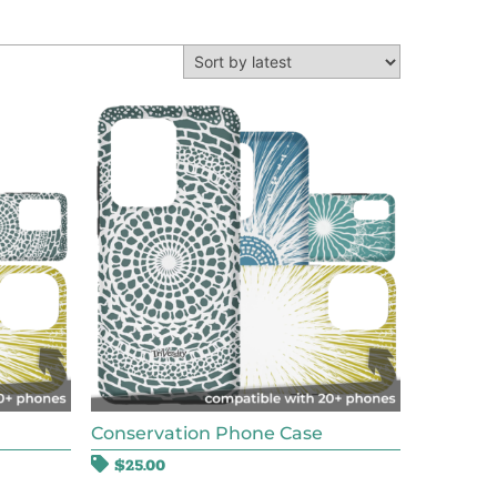
Conservation Phone Case
$
25.00