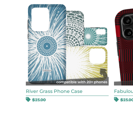
River Grass Phone Case
Fabulou
$
25.00
$
25.0