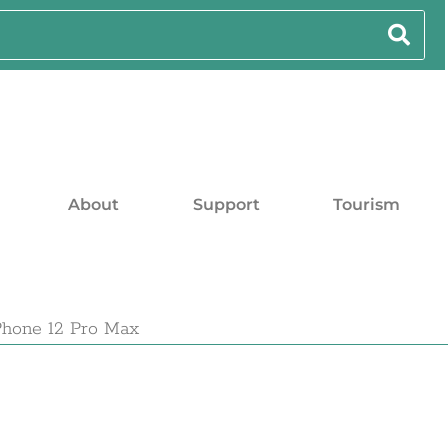
About
Support
Tourism
Phone 12 Pro Max