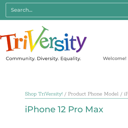
Welcome!
Shop TriVersity!
/ Product Phone Model / i
iPhone 12 Pro Max