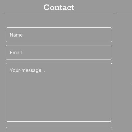
Contact