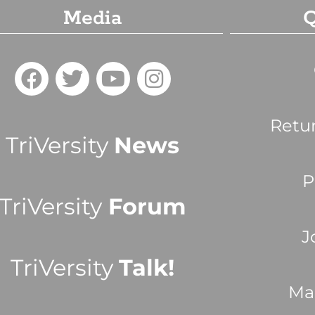
Media
Q
Retu
TriVersity
News
P
TriVersity
Forum
J
TriVersity
Talk!
Ma