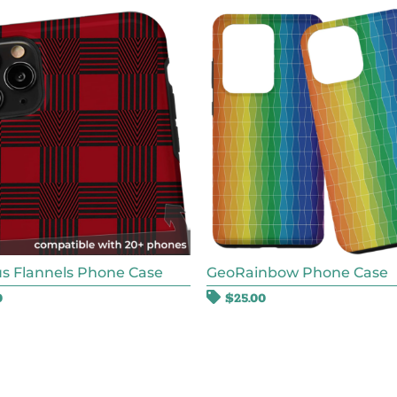
s Flannels Phone Case
GeoRainbow Phone Case
0
$
25.00