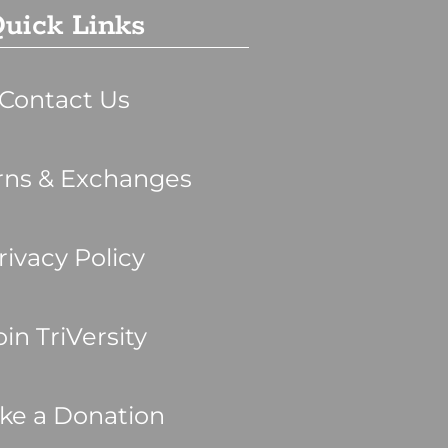
uick Links
Contact Us
rns & Exchanges
rivacy Policy
oin TriVersity
ke a Donation