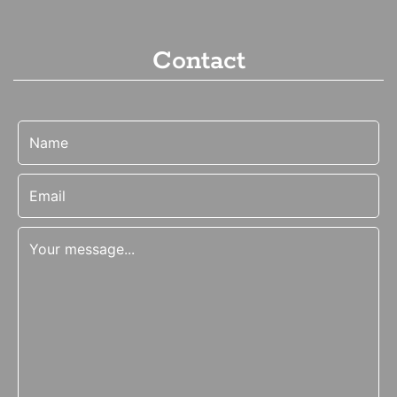
Contact