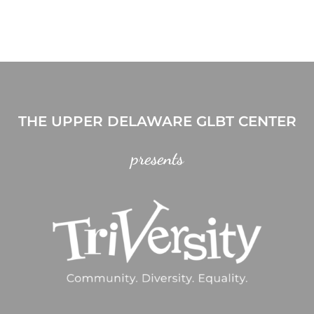
THE UPPER DELAWARE GLBT CENTER
presents