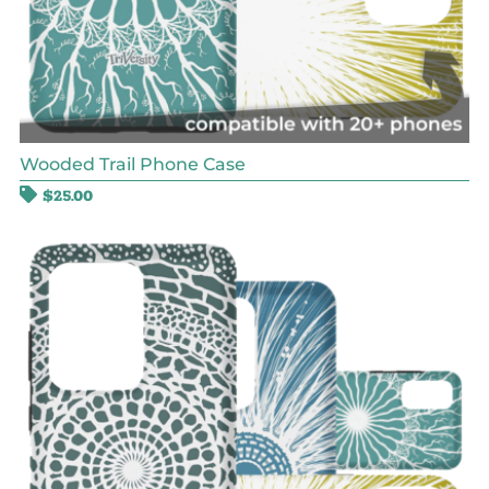
Wooded Trail Phone Case
$
25.00