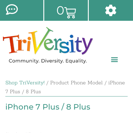
0
Shop TriVersity!
/ Product Phone Model / iPhone
7 Plus / 8 Plus
iPhone 7 Plus / 8 Plus