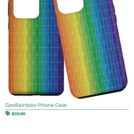
GeoRainbow Phone Case
$
25.00