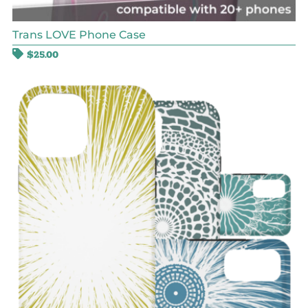
Trans LOVE Phone Case
$
25.00