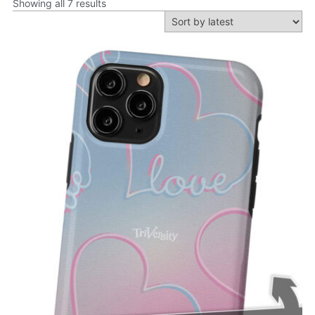
Showing all 7 results