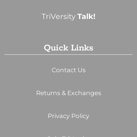
TriVersity
Talk!
Quick Links
Contact Us
Returns & Exchanges
Privacy Policy