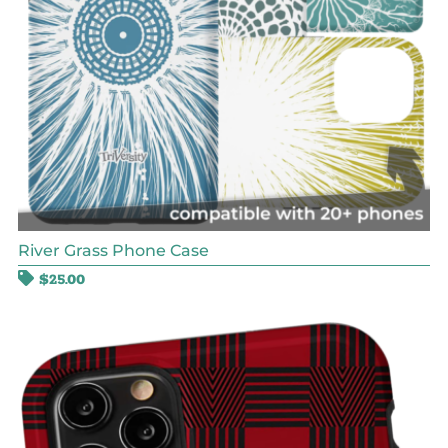
River Grass Phone Case
$
25.00