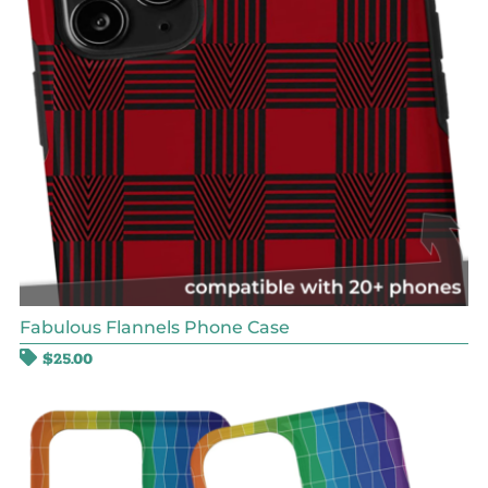
Fabulous Flannels Phone Case
$
25.00