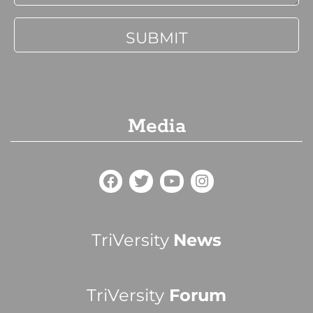
Media
TriVersity
News
TriVersity
Forum