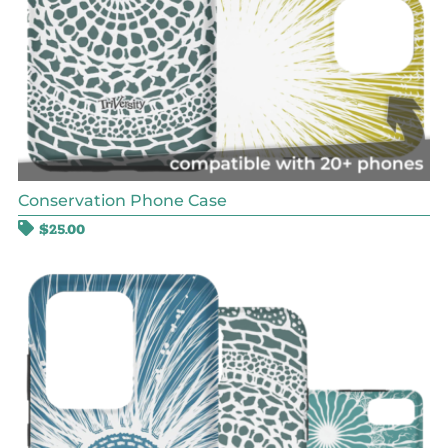
Conservation Phone Case
$
25.00