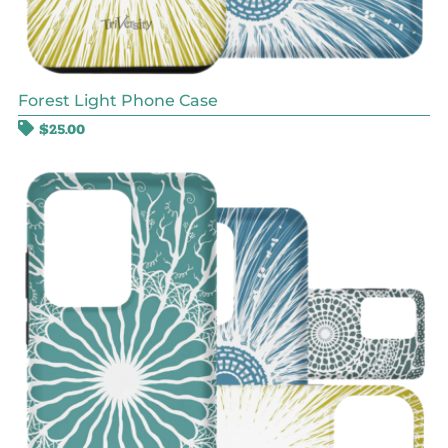
Forest Light Phone Case
$
25.00