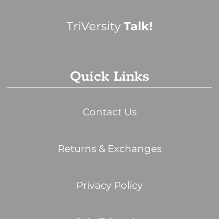
TriVersity
Talk!
Quick Links
Contact Us
Returns & Exchanges
Privacy Policy