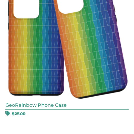
GeoRainbow Phone Case
$
25.00