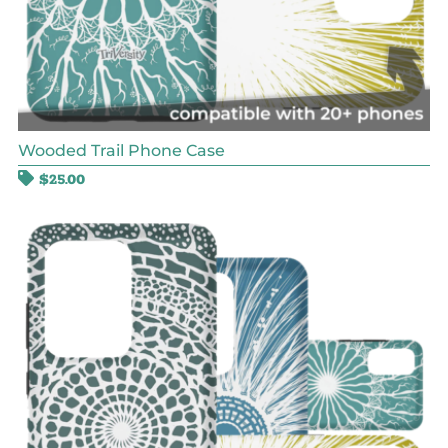
Wooded Trail Phone Case
$
25.00