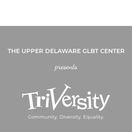
THE UPPER DELAWARE GLBT CENTER
presents