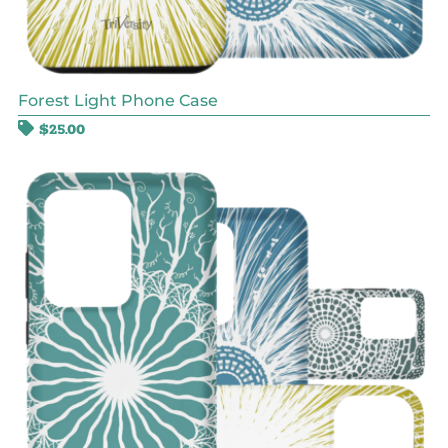
Forest Light Phone Case
$
25.00