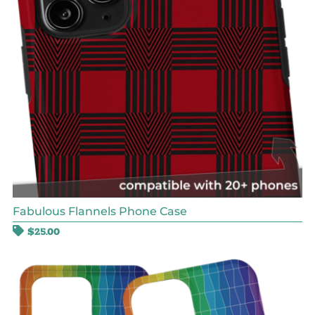
Fabulous Flannels Phone Case
$
25.00