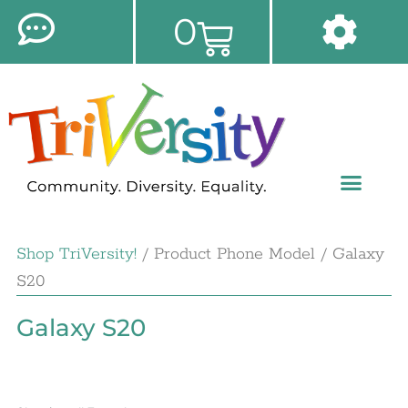
0
Shop TriVersity!
/ Product Phone Model / Galaxy
S20
Galaxy S20