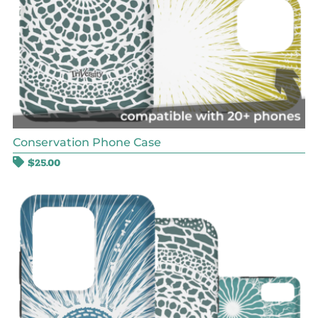
Conservation Phone Case
$
25.00