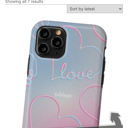
Showing all 7 results