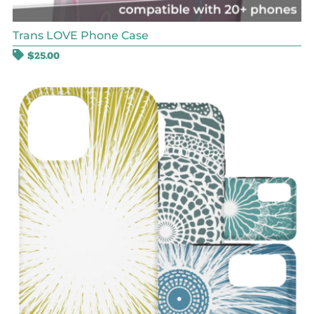
Trans LOVE Phone Case
$
25.00