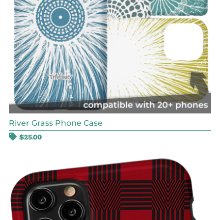
River Grass Phone Case
$
25.00