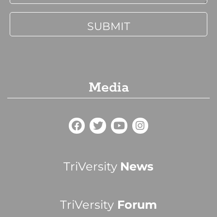
Media
TriVersity
News
TriVersity
Forum