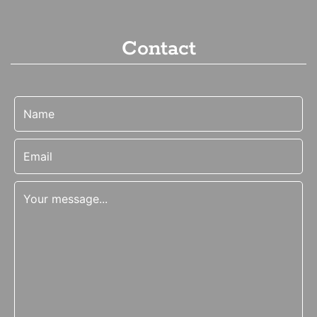
Contact