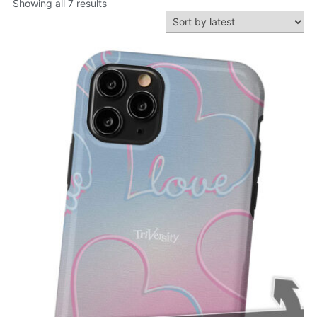
Showing all 7 results