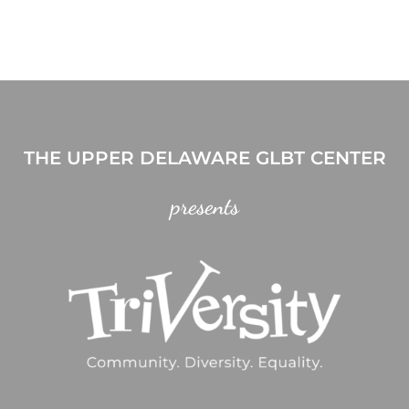
THE UPPER DELAWARE GLBT CENTER
presents