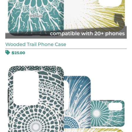
Wooded Trail Phone Case
$
25.00