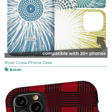
River Grass Phone Case
$
25.00