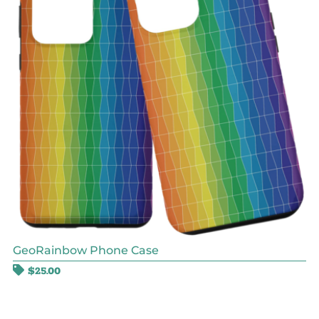
GeoRainbow Phone Case
$
25.00