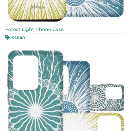
Forest Light Phone Case
$
25.00