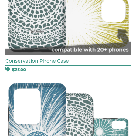
Conservation Phone Case
$
25.00