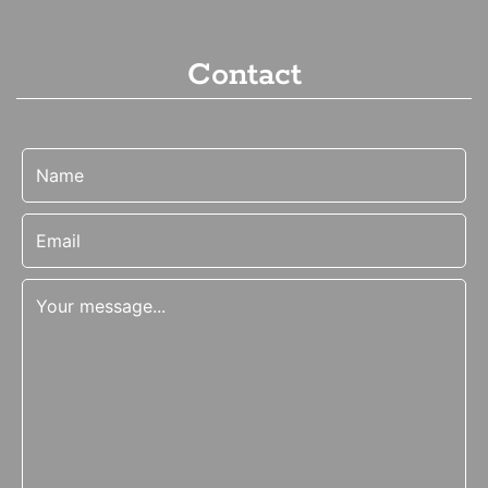
Contact