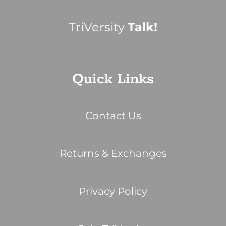
TriVersity
Talk!
Quick Links
Contact Us
Returns & Exchanges
Privacy Policy