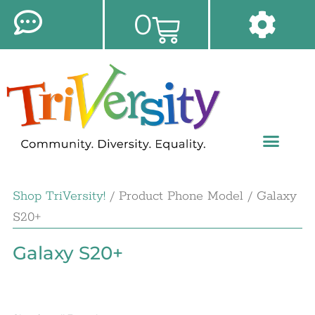
0
Shop TriVersity!
/ Product Phone Model / Galaxy
S20+
Galaxy S20+