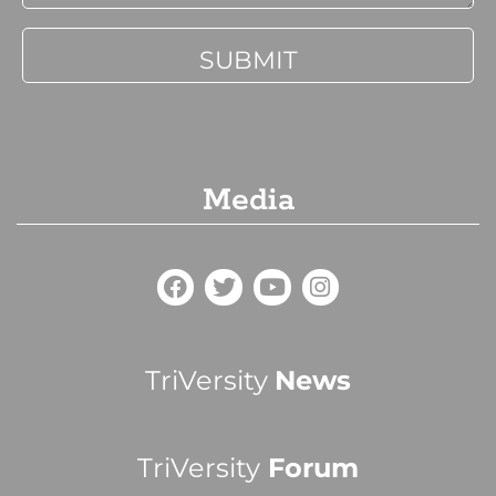
Media
TriVersity
News
TriVersity
Forum