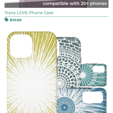
Trans LOVE Phone Case
$
25.00