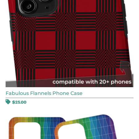
Fabulous Flannels Phone Case
$
25.00