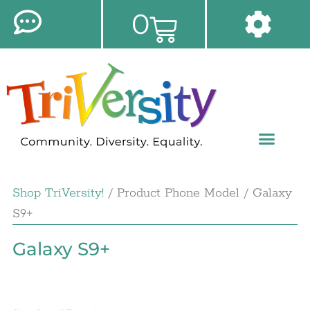
0
Shop TriVersity!
/ Product Phone Model / Galaxy
S9+
Galaxy S9+