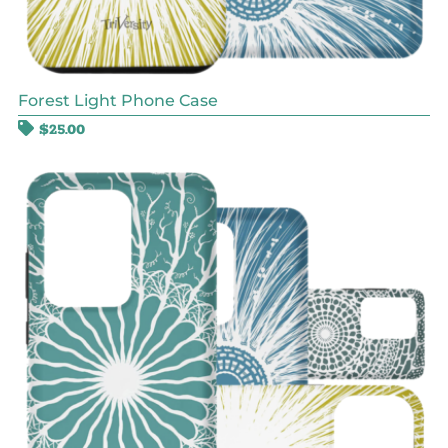
Forest Light Phone Case
$
25.00