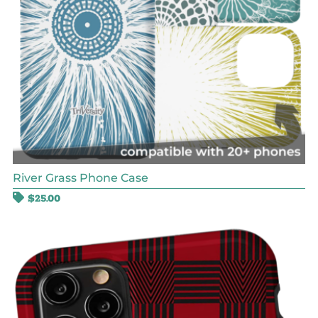
River Grass Phone Case
$
25.00