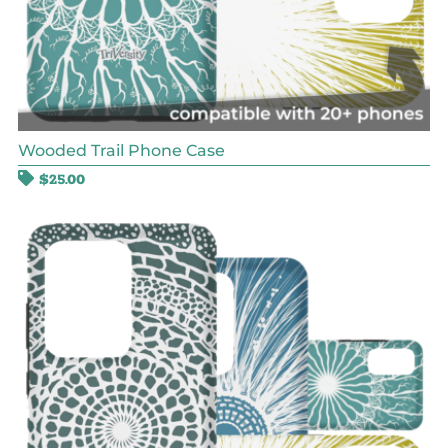
Wooded Trail Phone Case
$
25.00