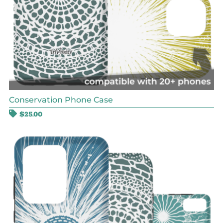
Conservation Phone Case
$
25.00