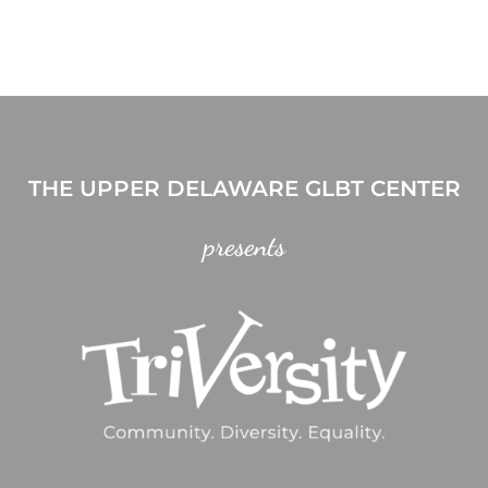
THE UPPER DELAWARE GLBT CENTER
presents