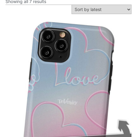
Showing all 7 results