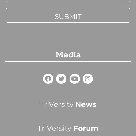
Media
TriVersity
News
TriVersity
Forum