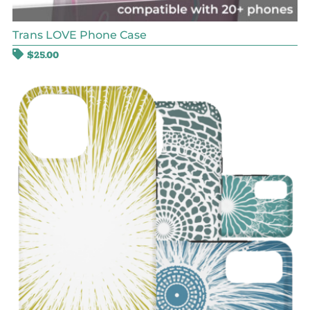
Trans LOVE Phone Case
$
25.00