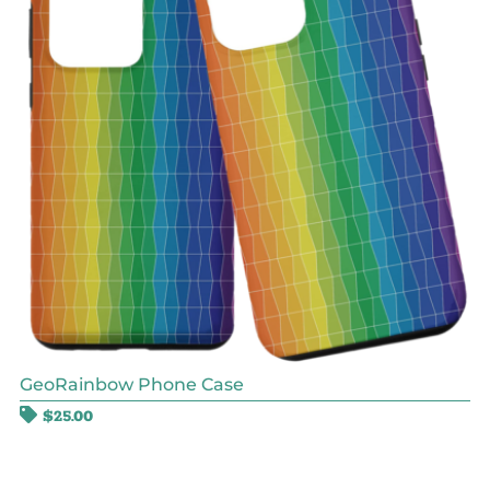
GeoRainbow Phone Case
$
25.00