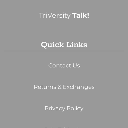
TriVersity
Talk!
Quick Links
Contact Us
Returns & Exchanges
Privacy Policy