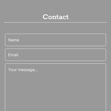
Contact