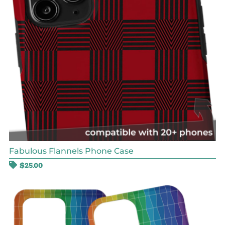
Fabulous Flannels Phone Case
$
25.00