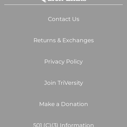
Contact Us
Returns & Exchanges
Privacy Policy
Join TriVersity
Make a Donation
501 (C)(3) Information