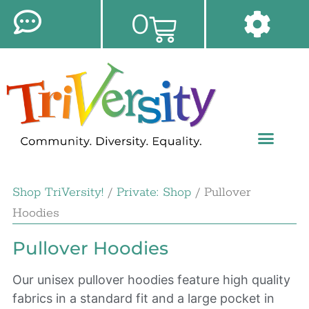
0
Shop TriVersity!
/
Private: Shop
/ Pullover
Hoodies
Pullover Hoodies
Our unisex pullover hoodies feature high quality
fabrics in a standard fit and a large pocket in