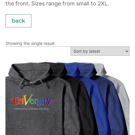
the front. Sizes range from small to 2XL.
back
Showing the single result