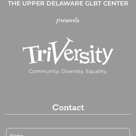
THE UPPER DELAWARE GLBT CENTER
presents
Contact