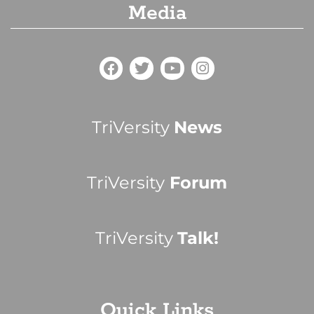
Media
TriVersity
News
TriVersity
Forum
TriVersity
Talk!
Quick Links