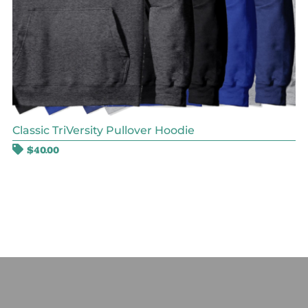
Classic TriVersity Pullover Hoodie
$
40.00