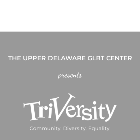
THE UPPER DELAWARE GLBT CENTER
presents