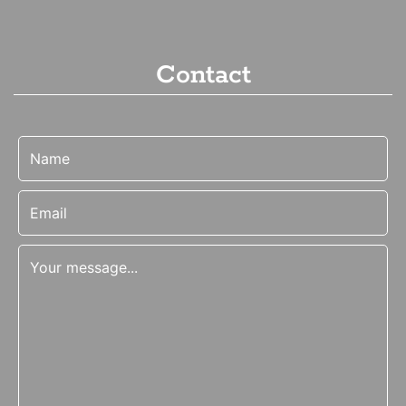
Contact