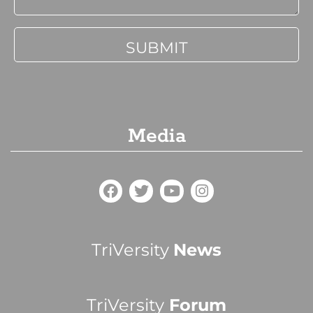
Media
TriVersity
News
TriVersity
Forum