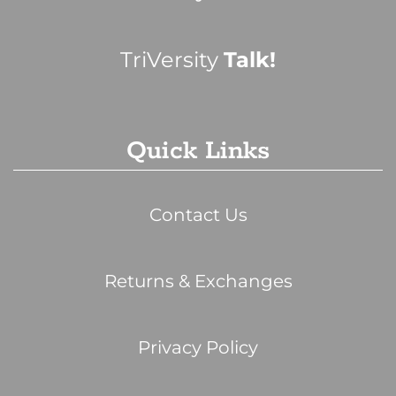
TriVersity
Talk!
Quick Links
Contact Us
Returns & Exchanges
Privacy Policy