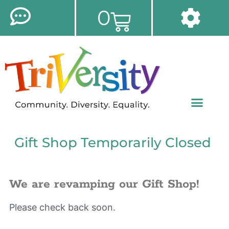
0
Gift Shop Temporarily Closed
We are revamping our Gift Shop!
Please check back soon.