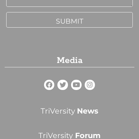
Media
TriVersity
News
TriVersity
Forum