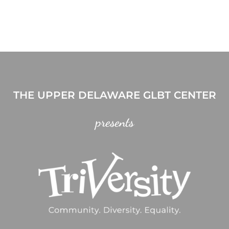
THE UPPER DELAWARE GLBT CENTER
presents