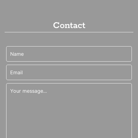
Contact