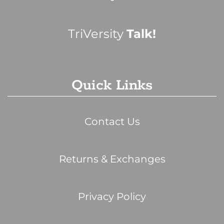
TriVersity
Talk!
Quick Links
Contact Us
Returns & Exchanges
Privacy Policy