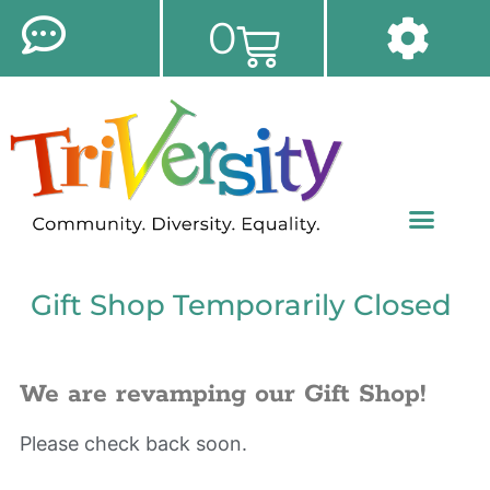
0
Gift Shop Temporarily Closed
We are revamping our Gift Shop!
Please check back soon.