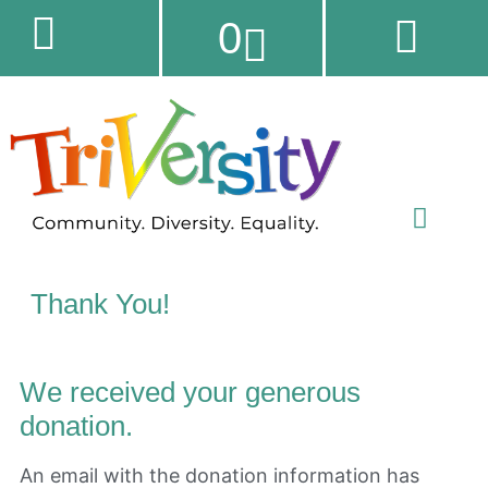
0
Thank You!
We received your generous
donation.
An email with the donation information has