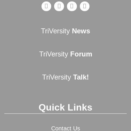
TriVersity
News
TriVersity
Forum
TriVersity
Talk!
Quick Links
Contact Us