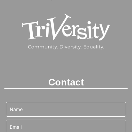
Contact