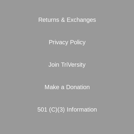
Returns & Exchanges
Privacy Policy
Join TriVersity
Make a Donation
501 (C)(3) Information