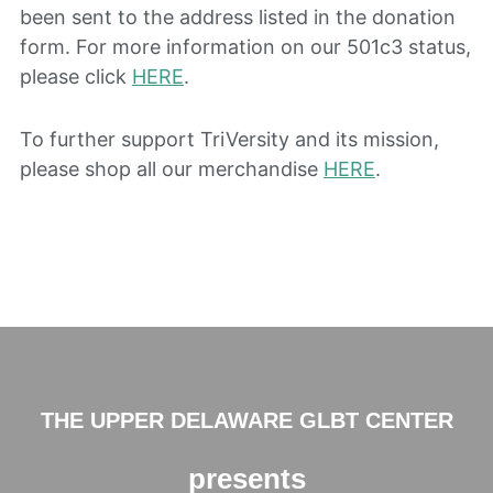
been sent to the address listed in the donation
form. For more information on our 501c3 status,
please click
HERE
.
To further support TriVersity and its mission,
please shop all our merchandise
HERE
.
THE UPPER DELAWARE GLBT CENTER
presents