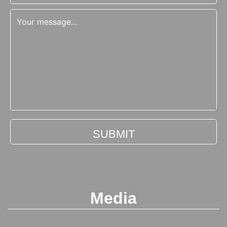
Media