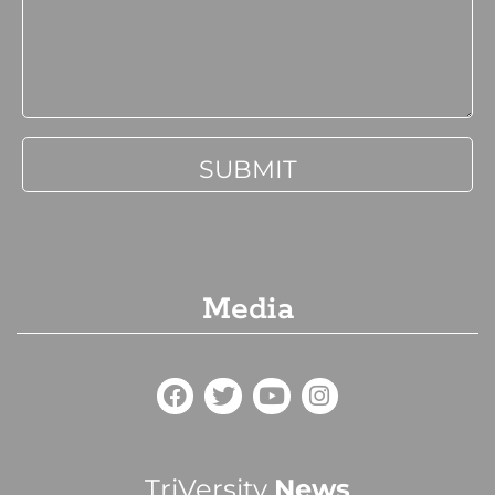
Media
TriVersity
News