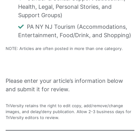
Health, Legal, Personal Stories, and
Support Groups)
PA NY NJ Tourism (Accommodations,
Entertainment, Food/Drink, and Shopping)
NOTE: Articles are often posted in more than one category.
Please enter your article’s information below
and submit it for review.
TriVersity retains the right to edit copy, add/remove/change
images, and delay/deny publication. Allow 2-3 business days for
TriVersity editors to review.