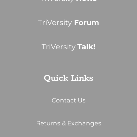
TriVersity
Forum
TriVersity
Talk!
Quick Links
Contact Us
Returns & Exchanges