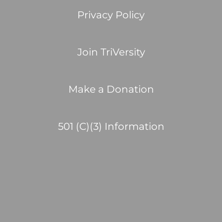
Privacy Policy
Join TriVersity
Make a Donation
501 (C)(3) Information