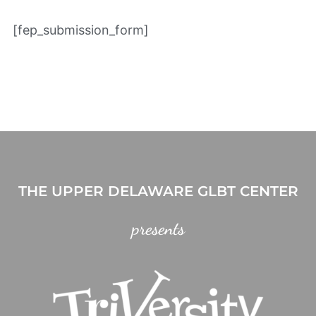
[fep_submission_form]
THE UPPER DELAWARE GLBT CENTER
presents