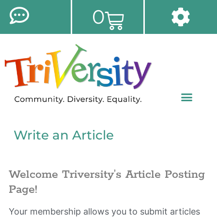
0
Write an Article
Welcome Triversity’s Article Posting
Page!
Your membership allows you to submit articles