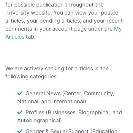
for possible publication throughout the
TriVersity website. You can view your posted
articles, your pending articles, and your recent
comments in your account page under the
My
Articles
tab.
We are actively seeking for articles in the
following categories:
General News (Center, Community,
National, and International)
Profiles (Businesses, Biographical, and
Autobiographical)
Gender & Sexual Support (Education,