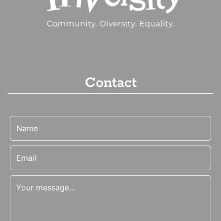
Contact