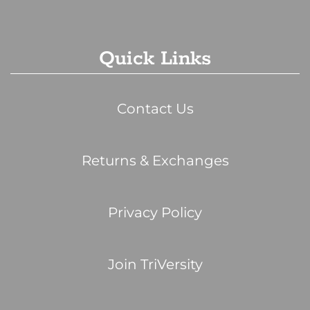
Quick Links
Contact Us
Returns & Exchanges
Privacy Policy
Join TriVersity