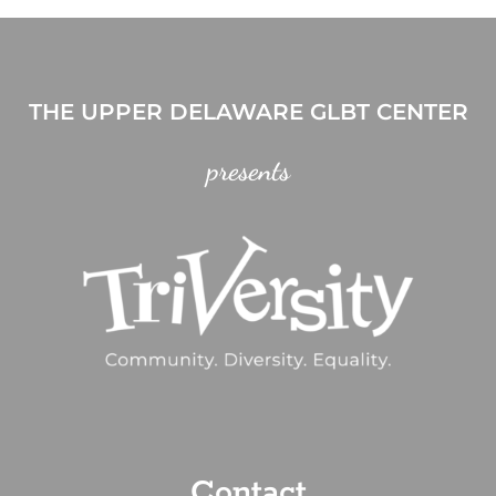
THE UPPER DELAWARE GLBT CENTER
presents
Contact