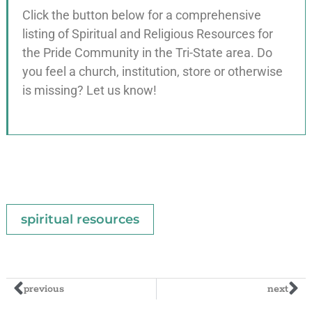
Click the button below for a comprehensive
listing of Spiritual and Religious Resources for
the Pride Community in the Tri-State area. Do
you feel a church, institution, store or otherwise
is missing? Let us know!
spiritual resources
previous
next