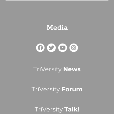
Media
TriVersity
News
TriVersity
Forum
TriVersity
Talk!