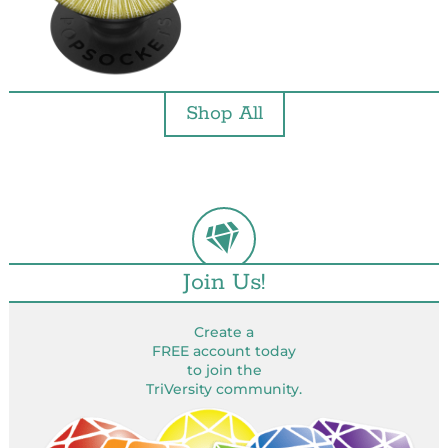
Shop All
Join Us!
Create a
FREE account today
to join the
TriVersity community.