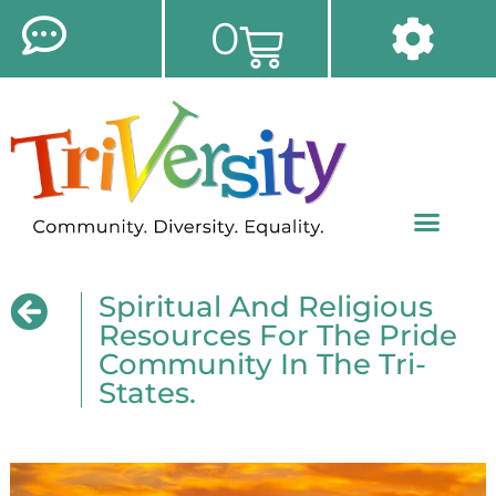
0
Spiritual And Religious
Resources For The Pride
Community In The Tri-
States.