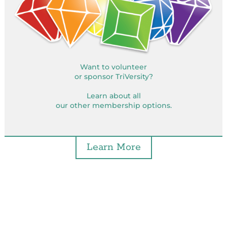
Want to volunteer
or sponsor TriVersity?
Learn about all
our other membership options.
Learn More