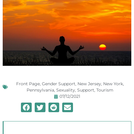
Front Page
,
Gender Support
,
New Jersey
,
New York
,
Pennsylvania
,
Sexuality
,
Support
,
Tourism
07/12/2021