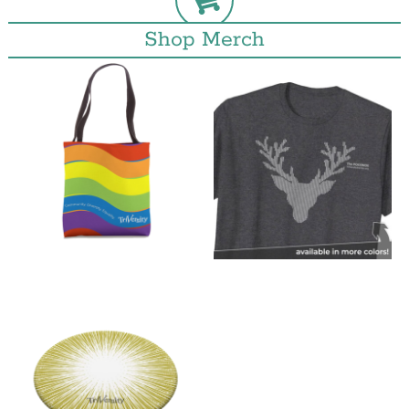
Shop Merch