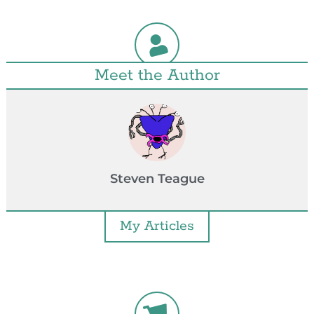
Meet the Author
Steven Teague
My Articles