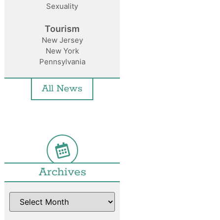
Sexuality
Tourism
New Jersey
New York
Pennsylvania
All News
Archives