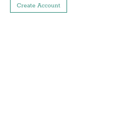
Create Account