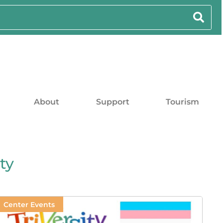
About
Support
Tourism
ty
Center Events