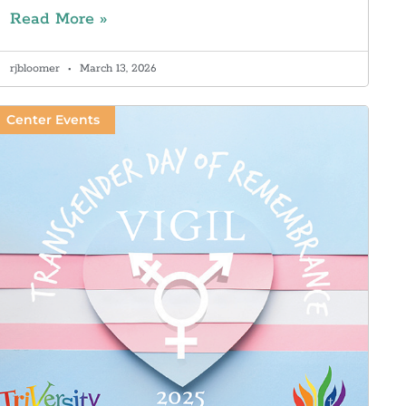
Read More »
rjbloomer
March 13, 2026
Center Events