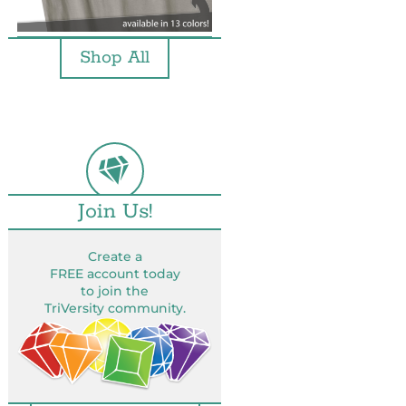
Shop All
Join Us!
Create a
FREE account today
to join the
TriVersity community.