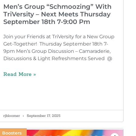
Men’s Group “Schmoozing” With
TriVersity – Next Meets Thursday
September 18th 7-9:00 Pm
Join your Friends at TriVersity for a New Group
Get-Together! Thursday September 18th 7-
9pm Men’s Group Discussion – Camaraderie,
Discussions & Light Refreshments Served @
Read More »
rjbloomer
September 17, 2025
Boosters