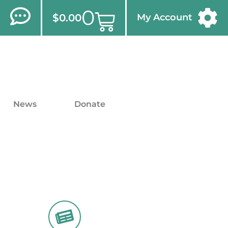
0
$
0.00
My Account
News
Donate