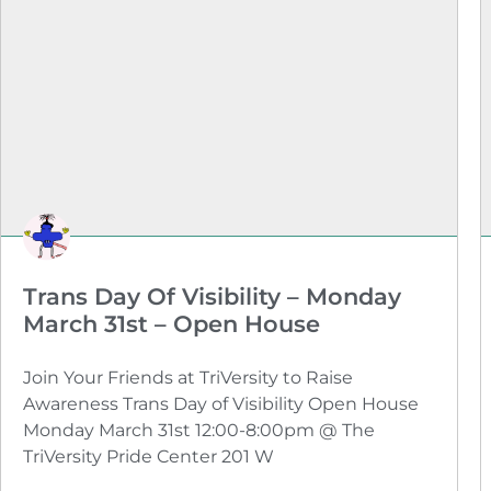
Trans Day Of Visibility – Monday
March 31st – Open House
Join Your Friends at TriVersity to Raise
Awareness Trans Day of Visibility Open House
Monday March 31st 12:00-8:00pm @ The
TriVersity Pride Center 201 W