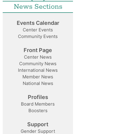
News Sections
Events Calendar
Center Events
Community Events
Front Page
Center News
Community News
International News
Member News
National News
Profiles
Board Members
Boosters
Support
Gender Support