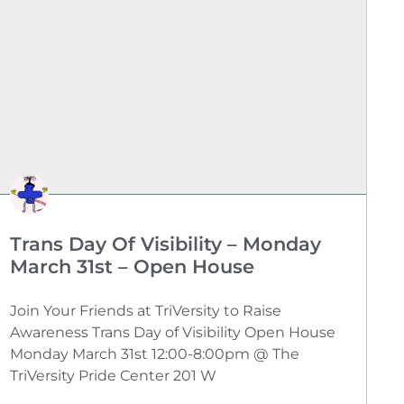
Trans Day Of Visibility – Monday
March 31st – Open House
Join Your Friends at TriVersity to Raise
Awareness Trans Day of Visibility Open House
Monday March 31st 12:00-8:00pm @ The
TriVersity Pride Center 201 W