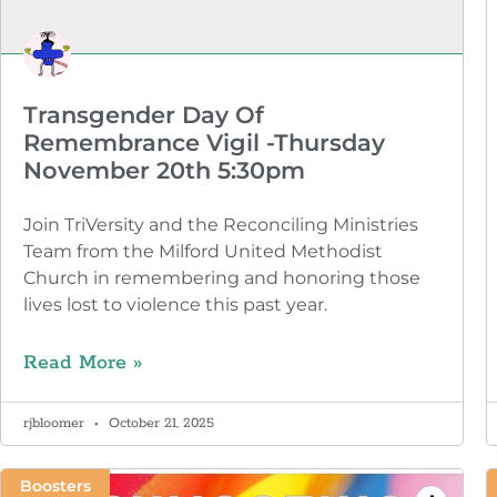
Transgender Day Of
Remembrance Vigil -Thursday
November 20th 5:30pm
Join TriVersity and the Reconciling Ministries
Team from the Milford United Methodist
Church in remembering and honoring those
lives lost to violence this past year.
Read More »
rjbloomer
October 21, 2025
Boosters