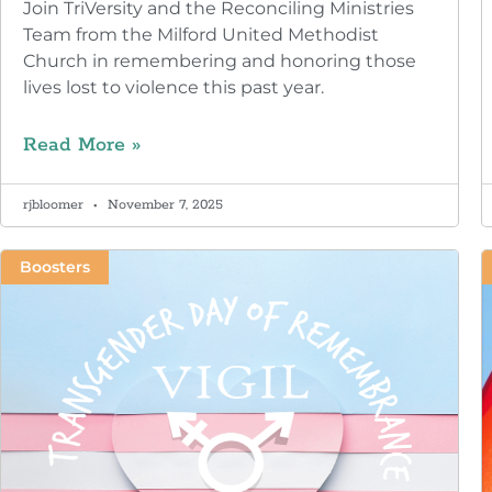
Join TriVersity and the Reconciling Ministries
Team from the Milford United Methodist
Church in remembering and honoring those
lives lost to violence this past year.
Read More »
rjbloomer
November 7, 2025
Boosters