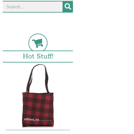
Hot Stuff!