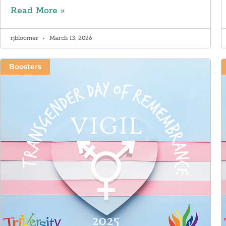
Read More »
rjbloomer
March 13, 2026
Boosters