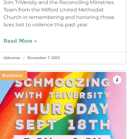
Join TriVersity and the Reconciling Ministries
Team from the Milford United Methodist
Church in remembering and honoring those
lives lost to violence this past year.
Read More »
rjbloomer
November 7, 2025
Boosters