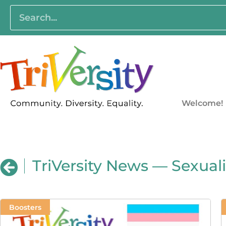
Welcome!
TriVersity News — Sexuali
Boosters