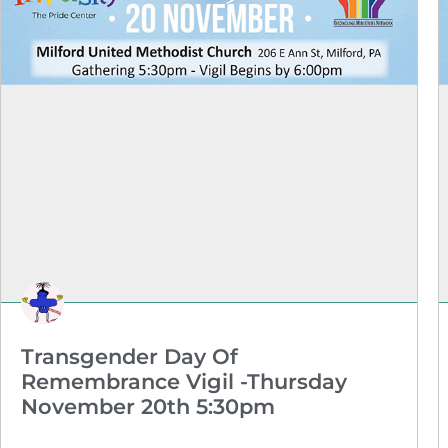
Transgender Day Of
Remembrance Vigil -Thursday
November 20th 5:30pm