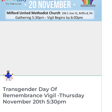
Transgender Day Of
Remembrance Vigil -Thursday
November 20th 5:30pm