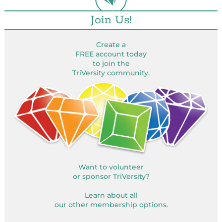
Join Us!
Create a
FREE account today
to join the
TriVersity community.
Want to volunteer
or sponsor TriVersity?
Learn about all
our other membership options.