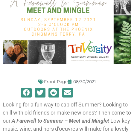
Front Page
08/30/2021
Looking for a fun way to cap off Summer? Looking to
chill with old friends or make new ones? Then come to
our
A Farewell to Summer – Meet and Mingle
! Low key
music, wine, and hors d’oeuvres will make for a lovely