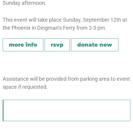
Sunday afternoon.
This event will take place Sunday, September 12th at
the Phoenix in Dingman’s Ferry from 2-5 pm.
more info
rsvp
donate now
Assistance will be provided from parking area to event
space if requested.