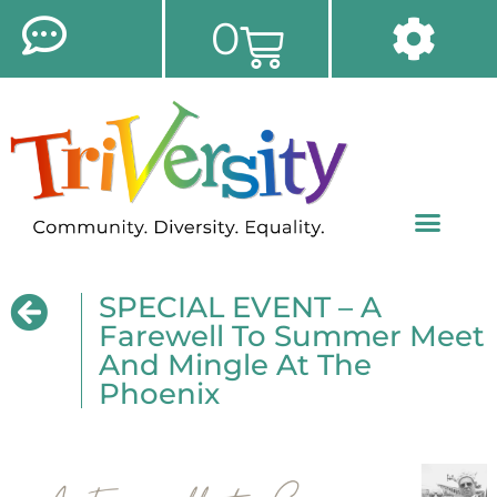
0
SPECIAL EVENT – A
Farewell To Summer Meet
And Mingle At The
Phoenix