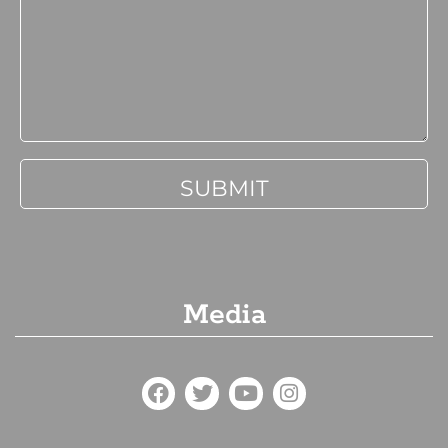
Media