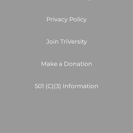
Privacy Policy
Join TriVersity
Make a Donation
501 (C)(3) Information