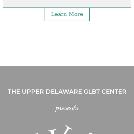
Learn More
THE UPPER DELAWARE GLBT CENTER
presents