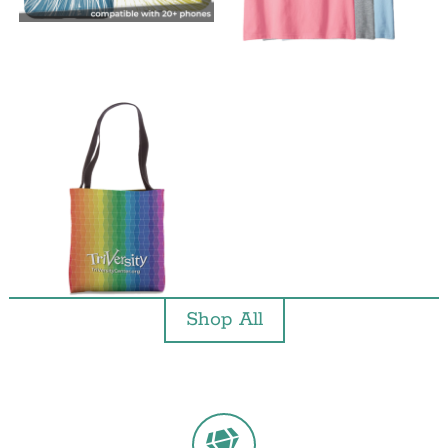
Shop All