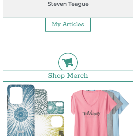
Steven Teague
My Articles
Shop Merch