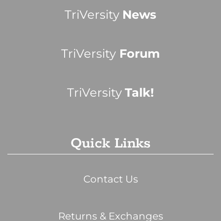
TriVersity
News
TriVersity
Forum
TriVersity
Talk!
Quick Links
Contact Us
Returns & Exchanges