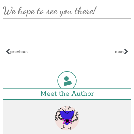
We hope to see you there!
previous
next
Meet the Author