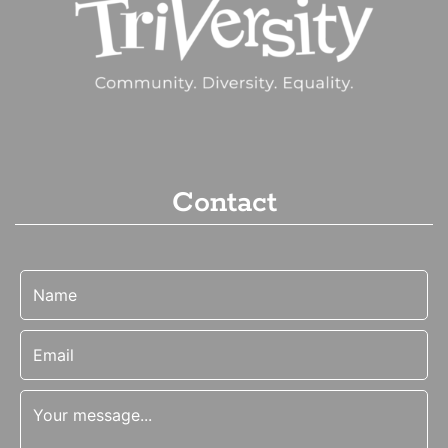
Contact