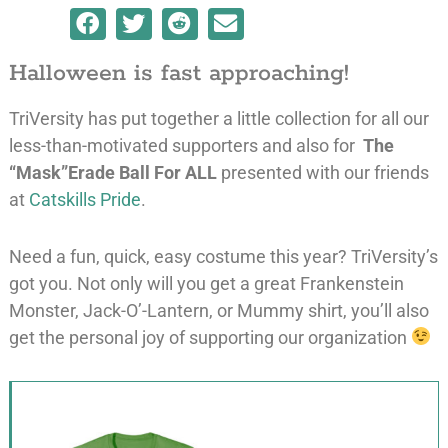
Halloween is fast approaching!
TriVersity has put together a little collection for all our
less-than-motivated supporters and also for
The
“Mask”Erade Ball For ALL
presented with our friends
at
Catskills Pride
.
Need a fun, quick, easy costume this year? TriVersity’s
got you. Not only will you get a great Frankenstein
Monster, Jack-O’-Lantern, or Mummy shirt, you’ll also
get the personal joy of supporting our organization