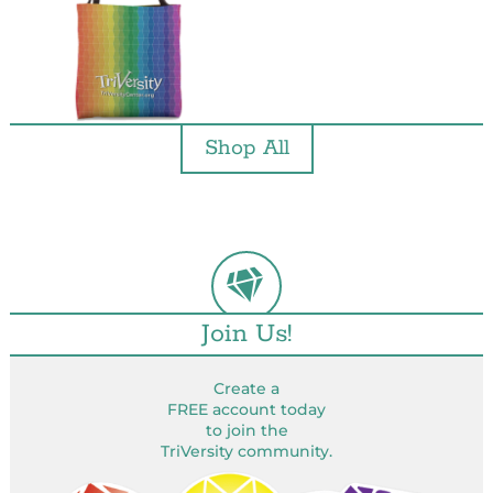
Shop All
Join Us!
Create a
FREE account today
to join the
TriVersity community.