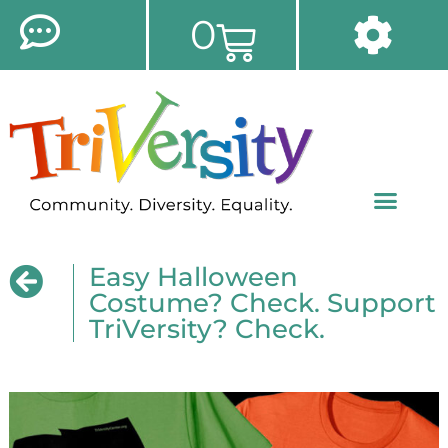
0
Easy Halloween
Costume? Check. Support
TriVersity? Check.