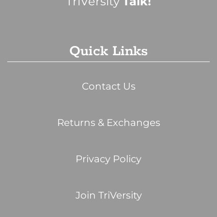
TriVersity
Talk!
Quick Links
Contact Us
Returns & Exchanges
Privacy Policy
Join TriVersity