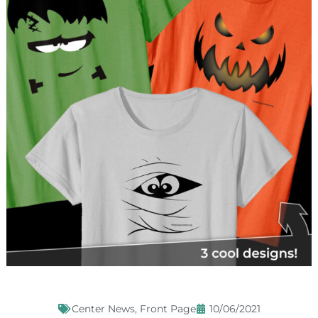
Center News
,
Front Page
10/06/2021