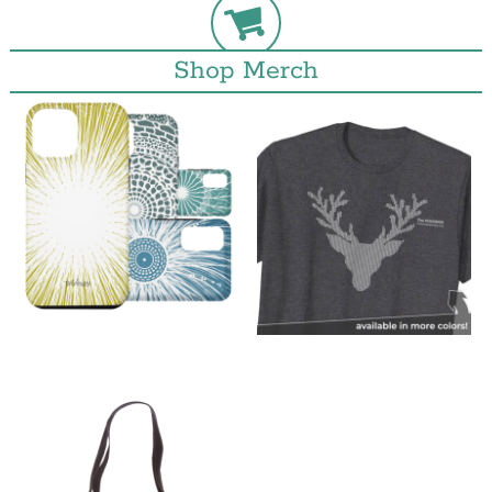
Shop Merch