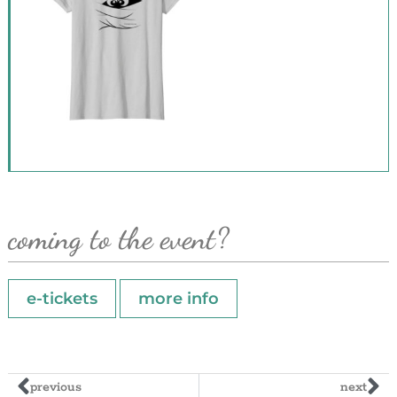
coming to the event?
e-tickets
more info
previous
next