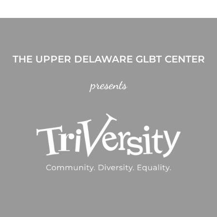
THE UPPER DELAWARE GLBT CENTER
presents