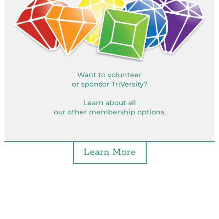
Want to volunteer
or sponsor TriVersity?
Learn about all
our other membership options.
Learn More