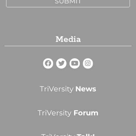
Media
TriVersity
News
TriVersity
Forum