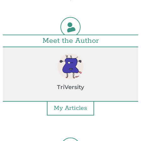
Meet the Author
TriVersity
My Articles