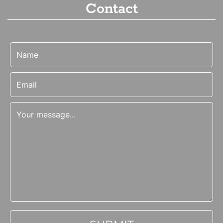
Contact