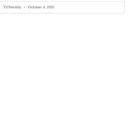
TriVersity
October 6, 2021