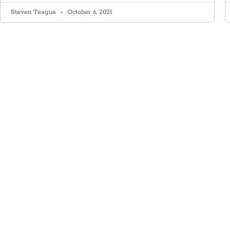
Steven Teague
October 6, 2021