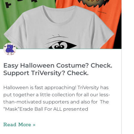
Easy Halloween Costume? Check.
Support TriVersity? Check.
Halloween is fast approaching! TriVersity has
put together a little collection for all our less-
than-motivated supporters and also for The
“Mask”Erade Ball For ALL presented
Read More »