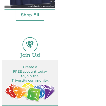
Shop All
Join Us!
Create a
FREE account today
to join the
TriVersity community.