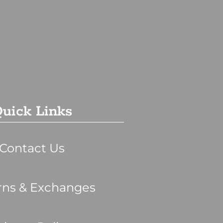
uick Links
Contact Us
rns & Exchanges