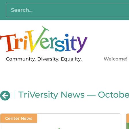
Welcome!
TriVersity News — October
Center News