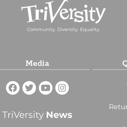
Media
Q
Retu
TriVersity
News