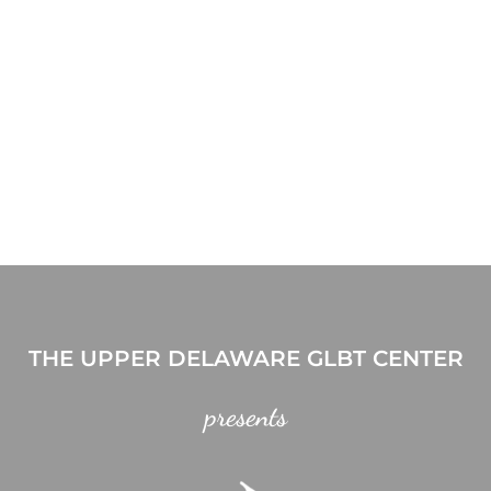
THE UPPER DELAWARE GLBT CENTER
presents