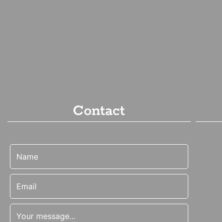
Contact