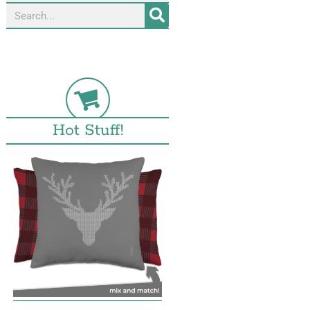
Hot Stuff!