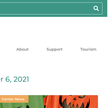
About
Support
Tourism
 6, 2021
Center News