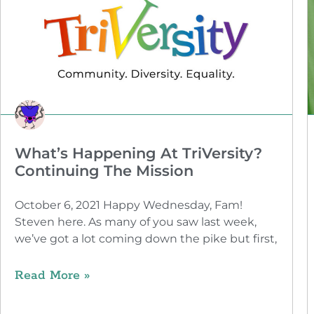
What’s Happening At TriVersity?
Continuing The Mission
October 6, 2021 Happy Wednesday, Fam!
Steven here. As many of you saw last week,
we’ve got a lot coming down the pike but first,
Read More »