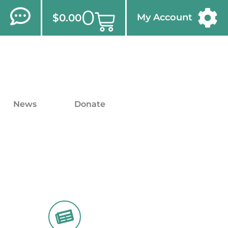
0
$
0.00
My Account
News
Donate