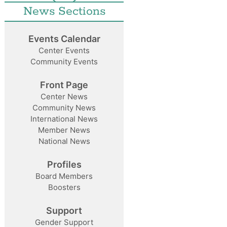
News Sections
Events Calendar
Center Events
Community Events
Front Page
Center News
Community News
International News
Member News
National News
Profiles
Board Members
Boosters
Support
Gender Support