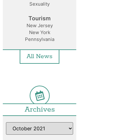
Sexuality
Tourism
New Jersey
New York
Pennsylvania
All News
Archives