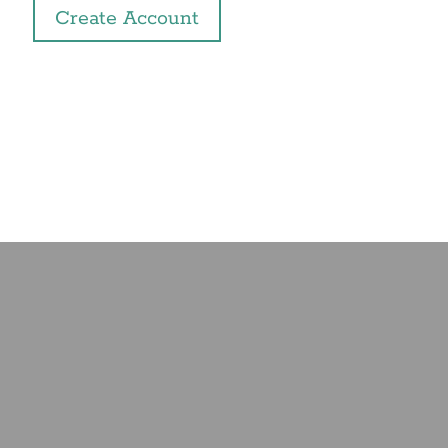
Create Account