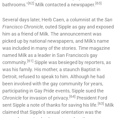
[
62
]
[
63
]
bathrooms."
Milk contacted a newspaper.
Several days later,
Herb Caen
, a columnist at the
San
Francisco Chronicle
, outed Sipple as gay and exposed
him as a friend of Milk. The announcement was
picked up by national newspapers, and Milk's name
was included in many of the stories.
Time
magazine
named Milk as a leader in San Francisco's gay
[
61
]
community.
Sipple was besieged by reporters, as
was his family. His mother, a staunch
Baptist
in
Detroit, refused to speak to him. Although he had
been involved with the gay community for years,
participating in Gay Pride events, Sipple sued the
[
64
]
Chronicle
for invasion of privacy.
President Ford
[
63
]
sent Sipple a note of thanks for saving his life.
Milk
claimed that Sipple's sexual orientation was the