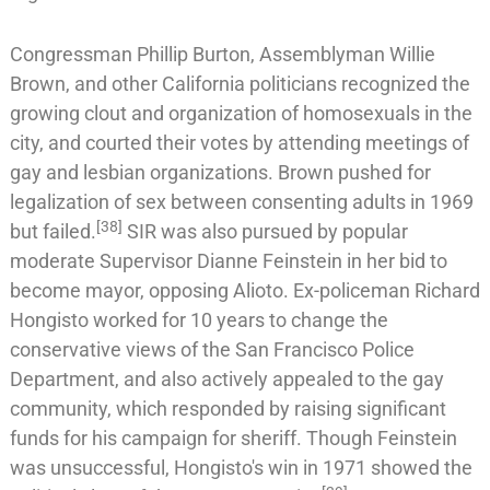
Congressman
Phillip Burton
, Assemblyman
Willie
Brown
, and other California politicians recognized the
growing clout and organization of homosexuals in the
city, and courted their votes by attending meetings of
gay and lesbian organizations. Brown pushed for
legalization of sex between consenting adults in 1969
[
38
]
but failed.
SIR was also pursued by popular
moderate Supervisor
Dianne Feinstein
in her bid to
become mayor, opposing Alioto. Ex-policeman
Richard
Hongisto
worked for 10 years to change the
conservative views of the
San Francisco Police
Department
, and also actively appealed to the gay
community, which responded by raising significant
funds for his campaign for sheriff. Though Feinstein
was unsuccessful, Hongisto's win in 1971 showed the