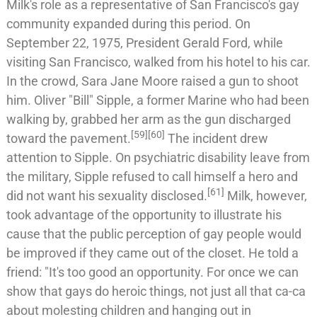
Milk's role as a representative of San Francisco's gay
community expanded during this period. On
September 22, 1975, President
Gerald Ford
, while
visiting San Francisco, walked from his hotel to his car.
In the crowd,
Sara Jane Moore
raised a gun to shoot
him.
Oliver "Bill" Sipple
, a former
Marine
who had been
walking by, grabbed her arm as the gun discharged
[
59
]
[
60
]
toward the pavement.
The incident drew
attention to Sipple. On psychiatric disability leave from
the military, Sipple refused to call himself a hero and
[
61
]
did not want his sexuality disclosed.
Milk, however,
took advantage of the opportunity to illustrate his
cause that the public perception of gay people would
be improved if they came out of the closet. He told a
friend: "It's too good an opportunity. For once we can
show that gays do heroic things, not just all that ca-ca
about molesting children and hanging out in