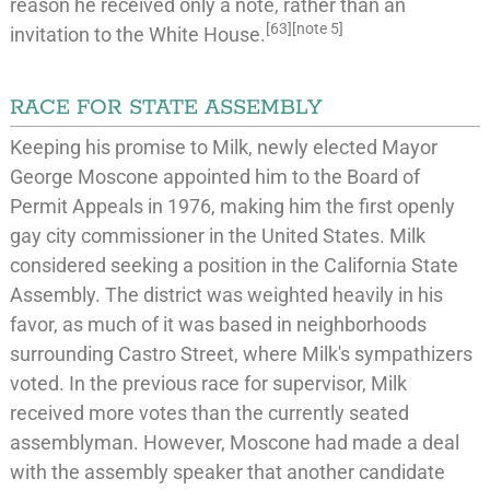
reason he received only a note, rather than an
[
63
]
[
note 5
]
invitation to the
White House
.
RACE FOR STATE ASSEMBLY
Keeping his promise to Milk, newly elected Mayor
George Moscone appointed him to the Board of
Permit Appeals in 1976, making him the first openly
gay city commissioner in the United States. Milk
considered seeking a position in the
California State
Assembly
. The district was weighted heavily in his
favor, as much of it was based in neighborhoods
surrounding Castro Street, where Milk's sympathizers
voted. In the previous race for supervisor, Milk
received more votes than the currently seated
assemblyman. However, Moscone had made a deal
with the assembly speaker that another candidate