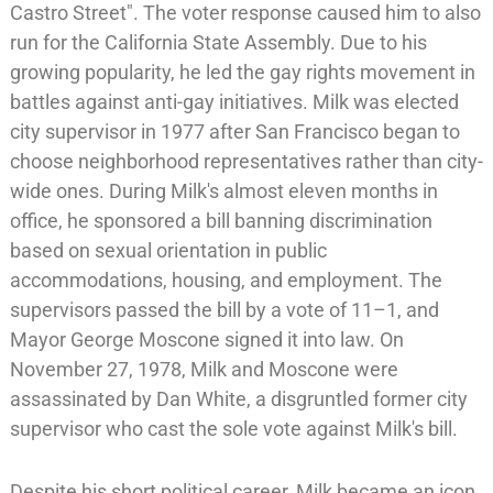
Castro Street". The voter response caused him to also
run for the
California State Assembly
. Due to his
growing popularity, he led the
gay rights movement
in
battles against anti-gay initiatives. Milk was elected
city supervisor in 1977 after San Francisco began to
choose neighborhood representatives rather than city-
wide ones. During Milk's almost eleven months in
office, he sponsored a bill banning discrimination
based on sexual orientation in public
accommodations, housing, and employment. The
supervisors passed the bill by a vote of 11–1, and
Mayor
George Moscone
signed it into law. On
November 27, 1978,
Milk and Moscone were
assassinated
by
Dan White
, a disgruntled former city
supervisor who cast the sole vote against Milk's bill.
Despite his short political career, Milk became an icon