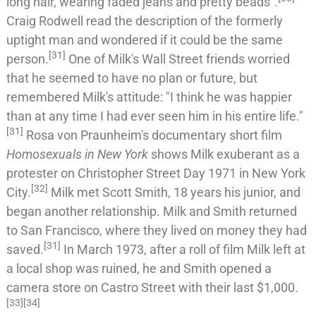
long hair, wearing faded jeans and pretty beads".
Craig Rodwell read the description of the formerly
uptight man and wondered if it could be the same
[
31
]
person.
One of Milk's Wall Street friends worried
that he seemed to have no plan or future, but
remembered Milk's attitude: "I think he was happier
than at any time I had ever seen him in his entire life."
[
31
]
Rosa von Praunheim
's documentary short film
Homosexuals in New York
shows Milk exuberant as a
protester on
Christopher Street Day
1971 in New York
[
32
]
City.
Milk met
Scott Smith
, 18 years his junior, and
began another relationship. Milk and Smith returned
to San Francisco, where they lived on money they had
[
31
]
saved.
In March 1973, after a roll of film Milk left at
a local shop was ruined, he and Smith opened a
camera store on Castro Street with their last $1,000.
[
33
]
[
34
]