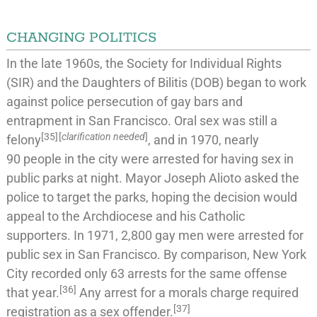
CHANGING POLITICS
In the late 1960s, the
Society for Individual Rights
(SIR) and the
Daughters of Bilitis
(DOB) began to work
against police persecution of
gay bars
and
entrapment
in San Francisco.
Oral sex
was still a
[
35
]
[
clarification needed
]
felony
, and in 1970, nearly
90
people in the city were arrested for having sex in
public parks at night. Mayor
Joseph Alioto
asked the
police to target the parks, hoping the decision would
appeal to the Archdiocese and his Catholic
supporters. In 1971, 2,800
gay men were arrested for
public sex
in San Francisco. By comparison, New York
City recorded only 63 arrests for the same offense
[
36
]
that year.
Any arrest for a morals charge required
[
37
]
registration as a
sex offender
.