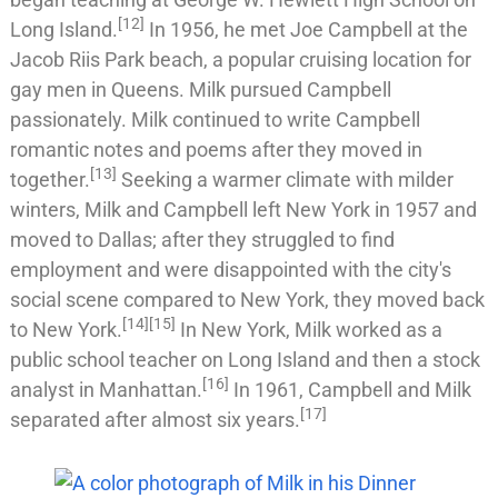
[
12
]
Long Island
.
In 1956, he met
Joe Campbell
at the
Jacob Riis Park
beach, a popular cruising location for
gay men in
Queens
. Milk pursued Campbell
passionately. Milk continued to write Campbell
romantic notes and poems after they moved in
[
13
]
together.
Seeking a warmer climate with milder
winters, Milk and Campbell left New York in 1957 and
moved to
Dallas
; after they struggled to find
employment and were disappointed with the city's
social scene compared to New York, they moved back
[
14
]
[
15
]
to New York.
In New York, Milk worked as a
public school teacher on Long Island and then a stock
[
16
]
analyst in
Manhattan
.
In 1961, Campbell and Milk
[
17
]
separated after almost six years.