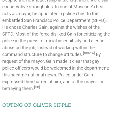
conservative strongholds. In one of Moscone's first
acts as mayor, he appointed a police chief to the
embattled
San Francisco Police Department
(SFPD).
He chose
Charles Gain
, against the wishes of the
SFPD. Most of the force disliked Gain for criticizing the
police in the press for racial insensitivity and alcohol
abuse on the job, instead of working within the
[
note 4
]
command structure to change attitudes.
By
request of the mayor, Gain made it clear that gay
police officers would be welcomed in the department;
this became national news. Police under Gain
expressed their hatred of him, and of the mayor for
[
58
]
betraying them.
OUTING OF OLIVER SIPPLE