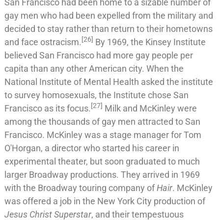
San Francisco had been home to a sizable number of
gay men who had been expelled from the military and
decided to stay rather than return to their hometowns
[
26
]
and face ostracism.
By 1969, the
Kinsey Institute
believed San Francisco had more gay people per
capita than any other American city. When the
National Institute of Mental Health
asked the institute
to survey homosexuals, the Institute chose San
[
27
]
Francisco as its focus.
Milk and McKinley were
among the thousands of gay men attracted to San
Francisco. McKinley was a stage manager for
Tom
O'Horgan
, a director who started his career in
experimental theater, but soon graduated to much
larger Broadway productions. They arrived in 1969
with the Broadway touring company of
Hair
. McKinley
was offered a job in the New York City production of
Jesus Christ Superstar
, and their tempestuous