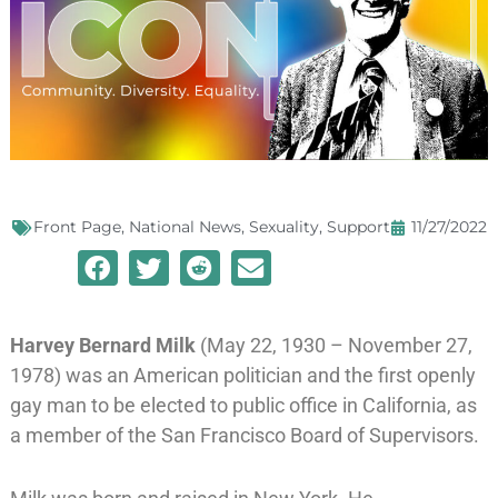
Front Page
,
National News
,
Sexuality
,
Support
11/27/2022
Harvey Bernard Milk
(May 22, 1930 – November 27,
1978) was an American politician and the first openly
gay man to be elected to public office in California, as
a member of the
San Francisco Board of Supervisors
.