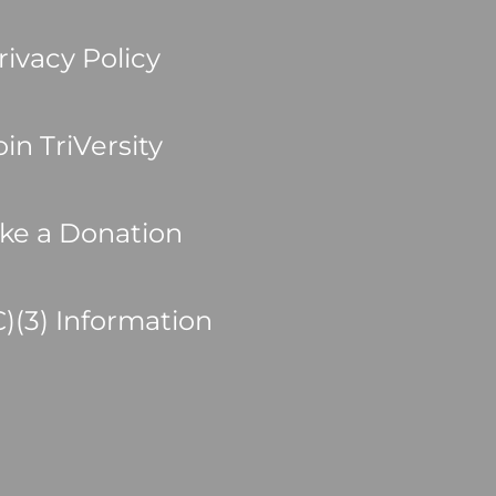
rivacy Policy
oin TriVersity
ke a Donation
C)(3) Information