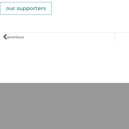
our supporters
previous