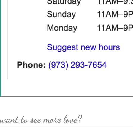
want to see more love?