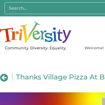
Welcome!
Thanks Village Pizza At B