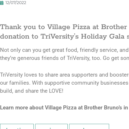
12/07/2022
Thank you to Village Pizza at Brother
donation to TriVersity’s Holiday Gala s
Not only can you get great food, friendly service, and
they’re generous friends of TriVersity, too. Go get so
TriVersity loves to share area supporters and booste
our families. With supportive community businesses an
build, and share the LOVE!
Learn more about Village Pizza at Brother Bruno’s in 