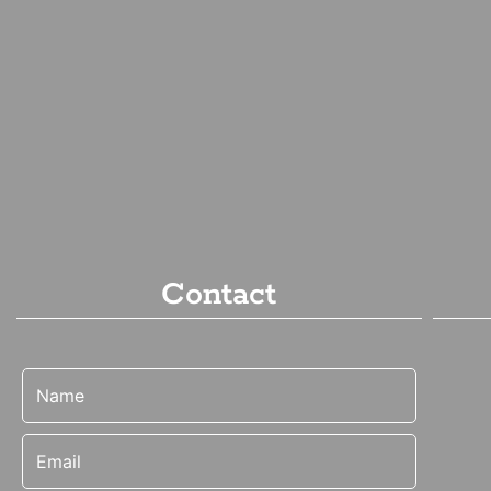
Contact