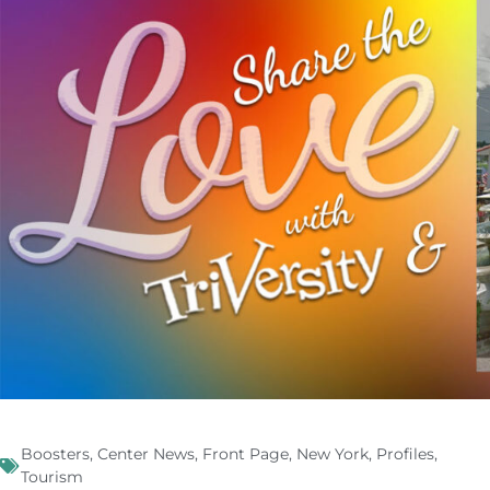
Boosters
,
Center News
,
Front Page
,
New York
,
Profiles
,
Tourism