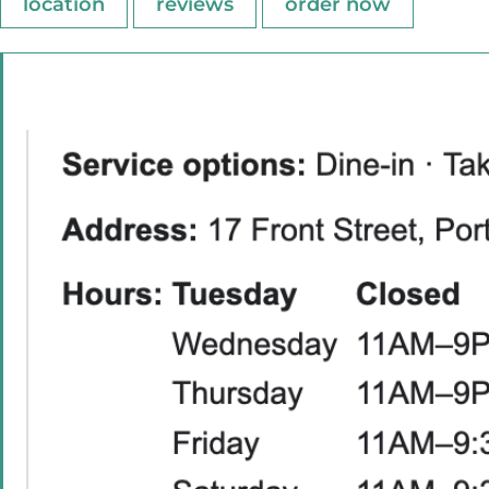
location
reviews
order now