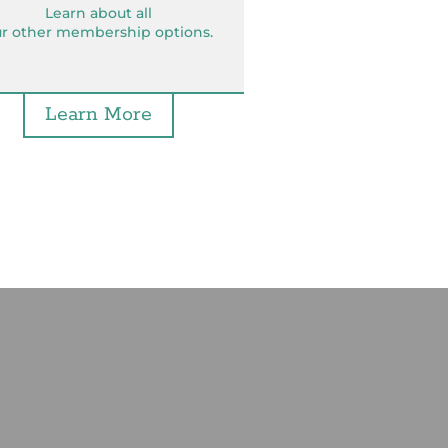
Learn about all
r other membership options.
Learn More