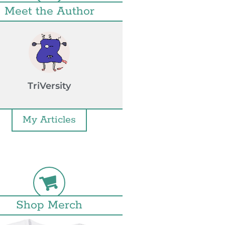
Meet the Author
TriVersity
My Articles
Shop Merch