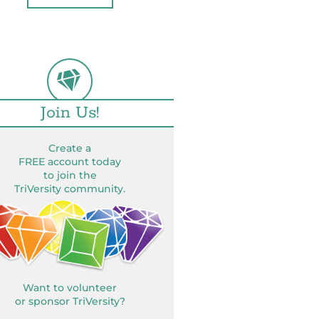
Join Us!
Create a
FREE account today
to join the
TriVersity community.
Want to volunteer
or sponsor TriVersity?