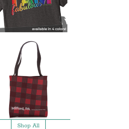
Shop All