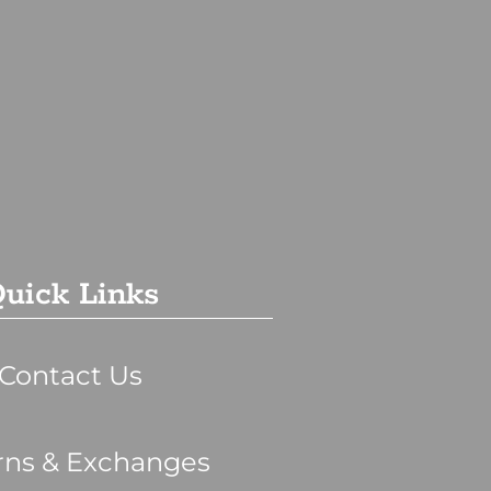
uick Links
Contact Us
rns & Exchanges