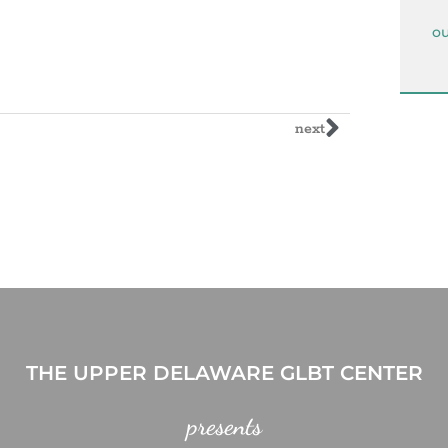
ou
next
THE UPPER DELAWARE GLBT CENTER
presents