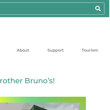
About
Support
Tourism
rother Bruno’s!