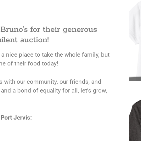
 Bruno’s for their generous
ilent auction!
 a nice place to take the whole family, but
me of their food today!
rs with our community, our friends, and
d a bond of equality for all, let’s grow,
Port Jervis: