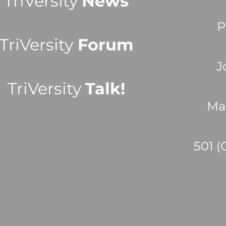
TriVersity
News
P
TriVersity
Forum
J
TriVersity
Talk!
Ma
501 (