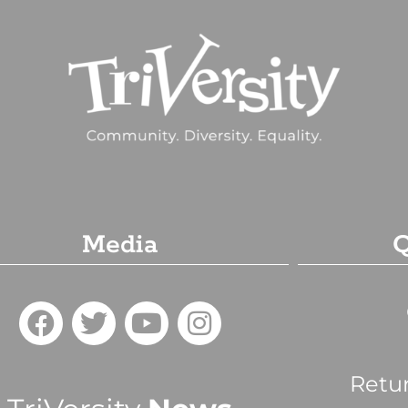
Media
Q
Retu