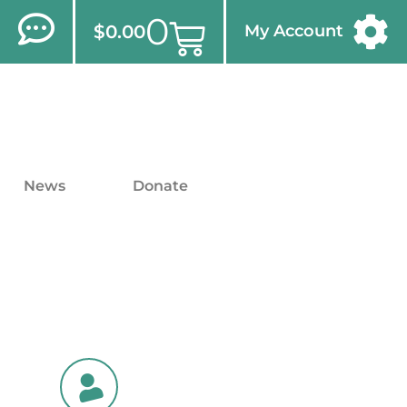
0
$
0.00
My Account
News
Donate