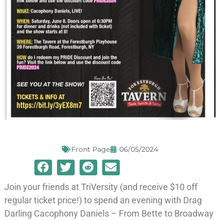
Front Page
06/05/2024
Join your friends at TriVersity (and receive $10 off
regular ticket price!) to spend an evening with Drag
Darling Cacophony Daniels – From Bette to Broadway