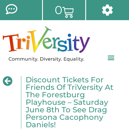
0
Discount Tickets For
Friends Of TriVersity At
The Forestburg
Playhouse – Saturday
June 8th To See Drag
Persona Cacophony
Daniels!