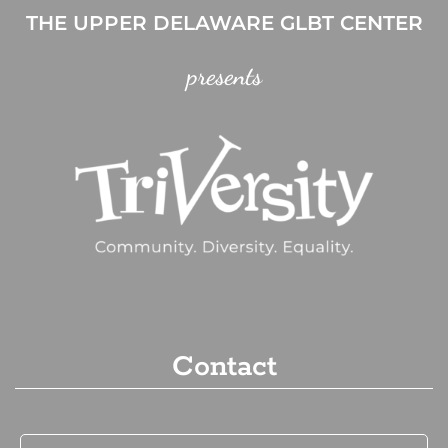
THE UPPER DELAWARE GLBT CENTER
presents
Contact