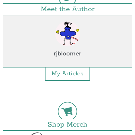
Meet the Author
rjbloomer
My Articles
Shop Merch