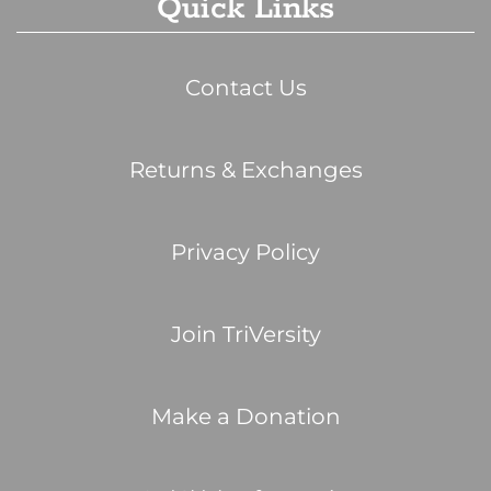
Quick Links
Contact Us
Returns & Exchanges
Privacy Policy
Join TriVersity
Make a Donation