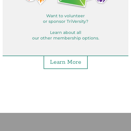
Want to volunteer
or sponsor TriVersity?
Learn about all
our other membership options.
Learn More