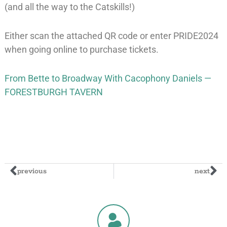
(and all the way to the Catskills!)
Either scan the attached QR code or enter PRIDE2024
when going online to purchase tickets.
From Bette to Broadway With Cacophony Daniels —
FORESTBURGH TAVERN
previous
next