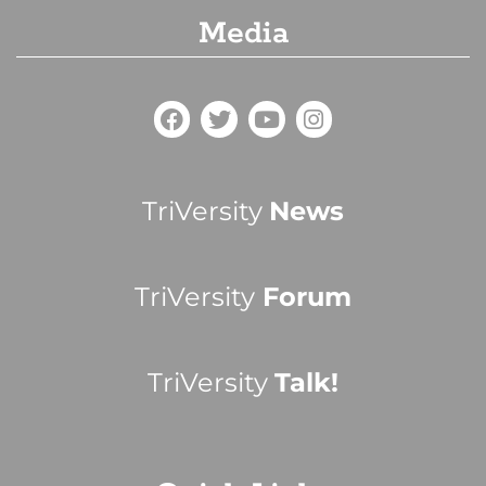
Media
TriVersity
News
TriVersity
Forum
TriVersity
Talk!