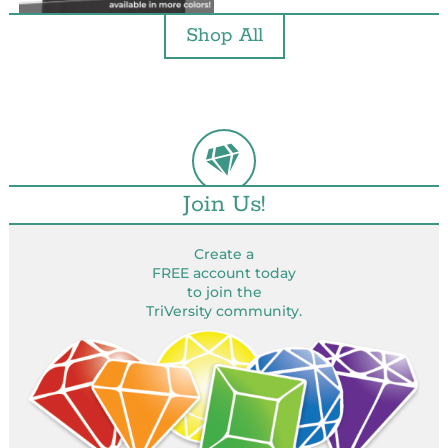
Shop All
Join Us!
Create a
FREE account today
to join the
TriVersity community.