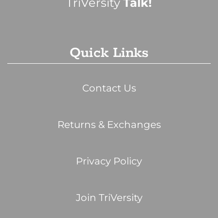
TriVersity
Talk!
Quick Links
Contact Us
Returns & Exchanges
Privacy Policy
Join TriVersity