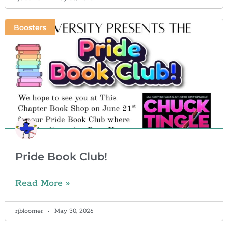
Boosters
Pride Book Club!
Read More »
rjbloomer
May 30, 2026