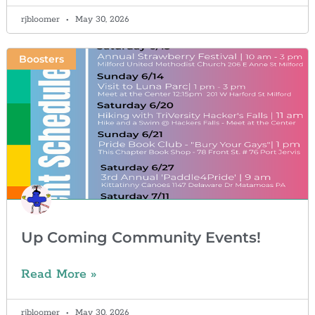
rjbloomer
May 30, 2026
Boosters
Up Coming Community Events!
Read More »
rjbloomer
May 30, 2026