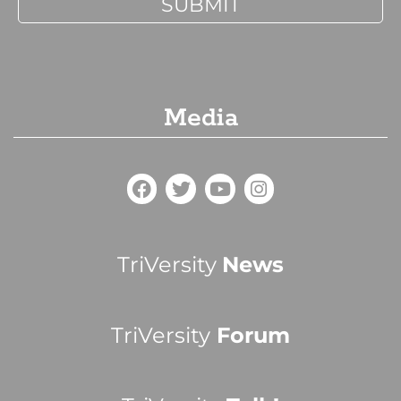
Media
TriVersity
News
TriVersity
Forum