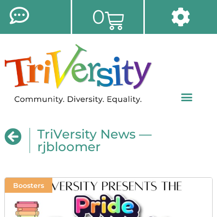
0
TriVersity News —
rjbloomer
Boosters