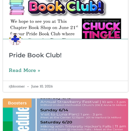
Pride Book Club!
Read More »
rjbloomer
June 10, 2026
Boosters