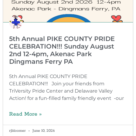
5th Annual PIKE COUNTY PRIDE
CELEBRATION!!! Sunday August
2nd 12-4pm, Akenac Park
Dingmans Ferry PA
5th Annual PIKE COUNTY PRIDE
CELEBRATION!!! Join your friends from
TriVersity Pride Center and Delaware Valley
Action! for a fun-filled family friendly event -our
Read More »
rjbloomer
June 10, 2026