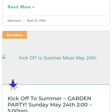
Read More »
rjbloomer
April 12, 2026
Boosters
Kick Off To Summer – GARDEN
PARTY! Sunday May 24th 2:00 –
5:00pm