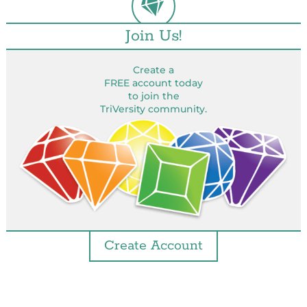
Join Us!
Create a
FREE account today
to join the
TriVersity community.
Create Account