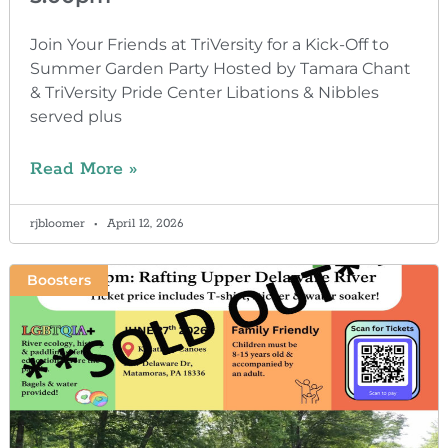
Join Your Friends at TriVersity for a Kick-Off to
Summer Garden Party Hosted by Tamara Chant
& TriVersity Pride Center Libations & Nibbles
served plus
Read More »
rjbloomer
April 12, 2026
Boosters