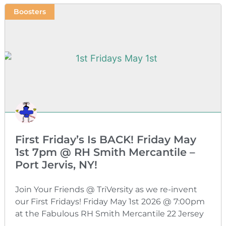
Boosters
First Friday’s Is BACK! Friday May
1st 7pm @ RH Smith Mercantile –
Port Jervis, NY!
Join Your Friends @ TriVersity as we re-invent
our First Fridays! Friday May 1st 2026 @ 7:00pm
at the Fabulous RH Smith Mercantile 22 Jersey