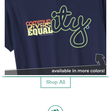
Shop All