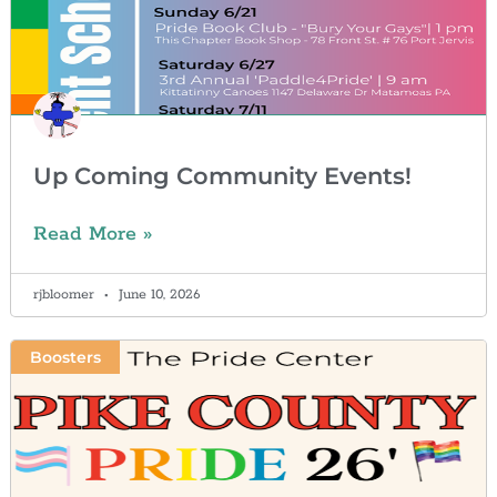
Up Coming Community Events!
Read More »
rjbloomer
June 10, 2026
Boosters