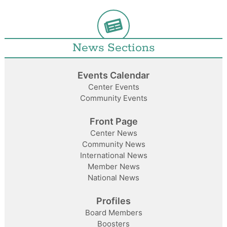
News Sections
Events Calendar
Center Events
Community Events
Front Page
Center News
Community News
International News
Member News
National News
Profiles
Board Members
Boosters