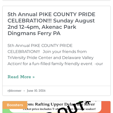
5th Annual PIKE COUNTY PRIDE
CELEBRATION!!! Sunday August
2nd 12-4pm, Akenac Park
Dingmans Ferry PA
5th Annual PIKE COUNTY PRIDE
CELEBRATION!!! Join your friends from
TriVersity Pride Center and Delaware Valley
Action! for a fun-filled family friendly event -our
Read More »
rjbloomer
June 10, 2026
Boosters