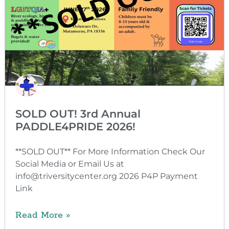
SOLD OUT! 3rd Annual
PADDLE4PRIDE 2026!
**SOLD OUT** For More Information Check Our
Social Media or Email Us at
info@triversitycenter.org 2026 P4P Payment
Link
Read More »