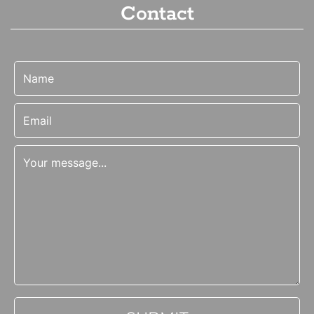
Contact