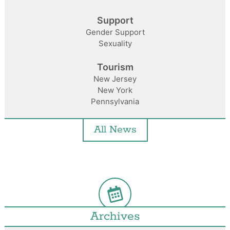
Support
Gender Support
Sexuality
Tourism
New Jersey
New York
Pennsylvania
All News
Archives