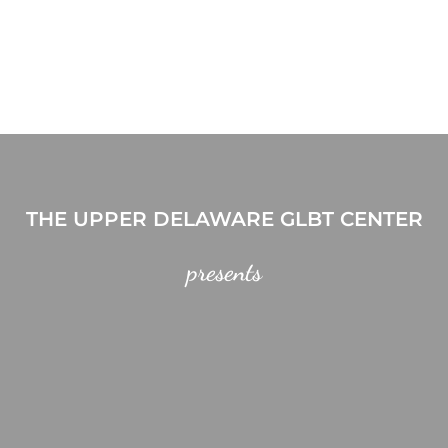
THE UPPER DELAWARE GLBT CENTER
presents