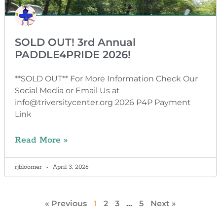
SOLD OUT! 3rd Annual
PADDLE4PRIDE 2026!
**SOLD OUT** For More Information Check Our
Social Media or Email Us at
info@triversitycenter.org 2026 P4P Payment
Link
Read More »
rjbloomer
April 3, 2026
« Previous
1
2
3
…
5
Next »