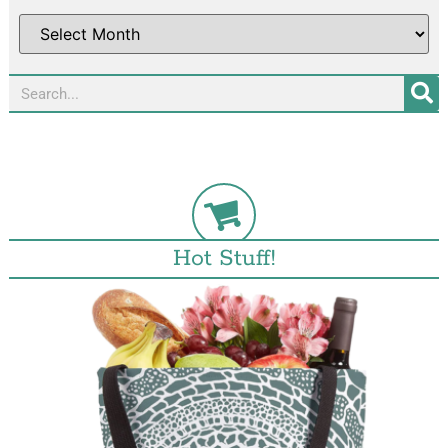
Hot Stuff!