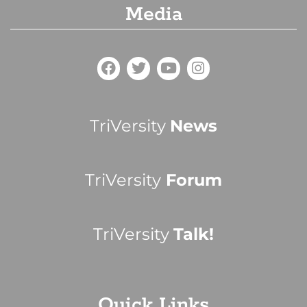
Media
TriVersity
News
TriVersity
Forum
TriVersity
Talk!
Quick Links