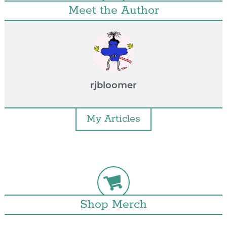
Meet the Author
rjbloomer
My Articles
Shop Merch