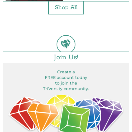
Shop All
Join Us!
Create a
FREE account today
to join the
TriVersity community.