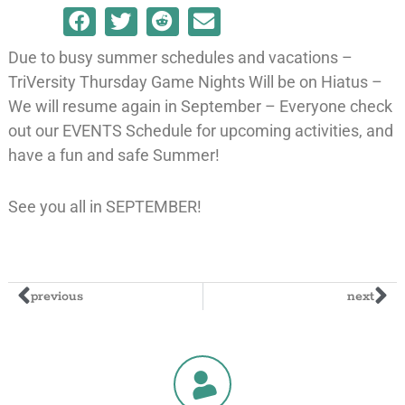
Due to busy summer schedules and vacations –
TriVersity Thursday Game Nights Will be on Hiatus –
We will resume again in September – Everyone check
out our EVENTS Schedule for upcoming activities, and
have a fun and safe Summer!
See you all in SEPTEMBER!
previous
next