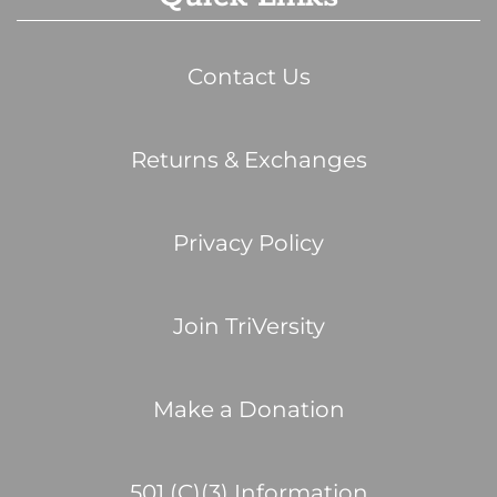
Contact Us
Returns & Exchanges
Privacy Policy
Join TriVersity
Make a Donation
501 (C)(3) Information