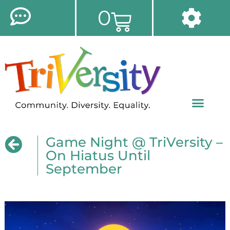
0
Game Night @ TriVersity –
On Hiatus Until
September