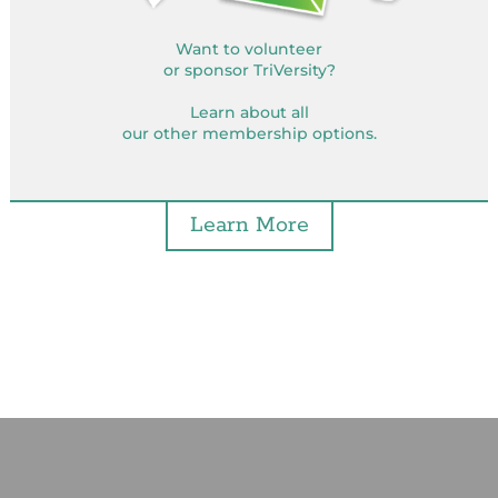
Want to volunteer
or sponsor TriVersity?
Learn about all
our other membership options.
Learn More