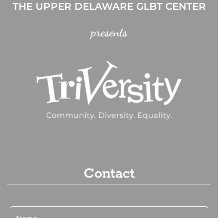
THE UPPER DELAWARE GLBT CENTER
presents
Contact