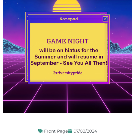
Front Page
07/08/2024