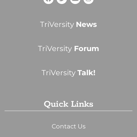
TriVersity
News
TriVersity
Forum
TriVersity
Talk!
Quick Links
Contact Us