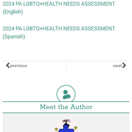
2024 PA LGBTQ+HEALTH NEEDS ASSESSMENT
(English)
2024 PA LGBTQ+HEALTH NEEDS ASSESSMENT
(Spanish)
previous
next
Meet the Author