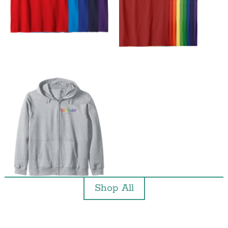
Shop All