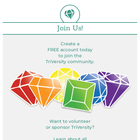
Join Us!
Create a
FREE account today
to join the
TriVersity community.
Want to volunteer
or sponsor TriVersity?
Learn about all