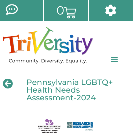
0
Pennsylvania LGBTQ+
Health Needs
Assessment-2024