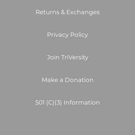
Returns & Exchanges
Privacy Policy
Join TriVersity
Make a Donation
501 (C)(3) Information