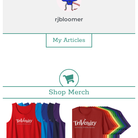
rjbloomer
My Articles
Shop Merch