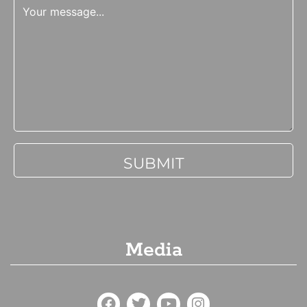
Media