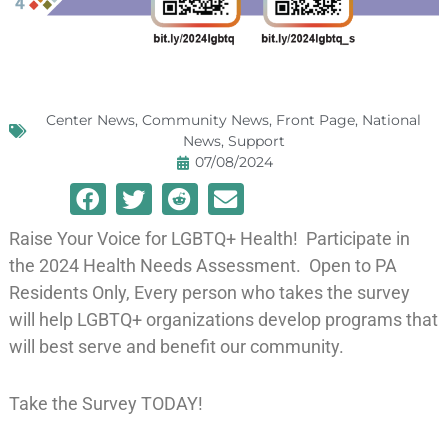
Center News
,
Community News
,
Front Page
,
National
News
,
Support
07/08/2024
Raise Your Voice for LGBTQ+ Health! Participate in
the 2024 Health Needs Assessment. Open to PA
Residents Only, Every person who takes the survey
will help LGBTQ+ organizations develop programs that
will best serve and benefit our community.
Take the Survey TODAY!