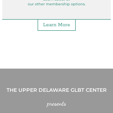
our other membership options.
Learn More
THE UPPER DELAWARE GLBT CENTER
presents