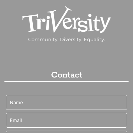
Contact