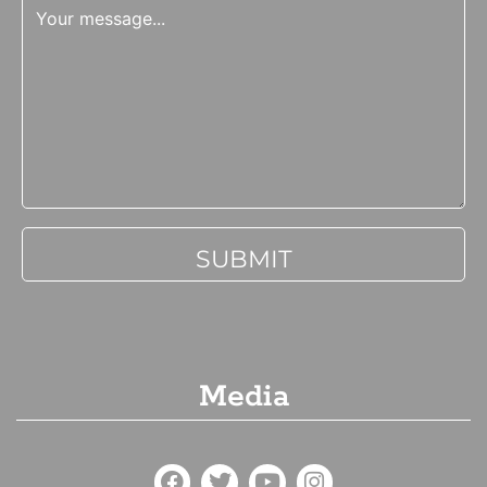
Media