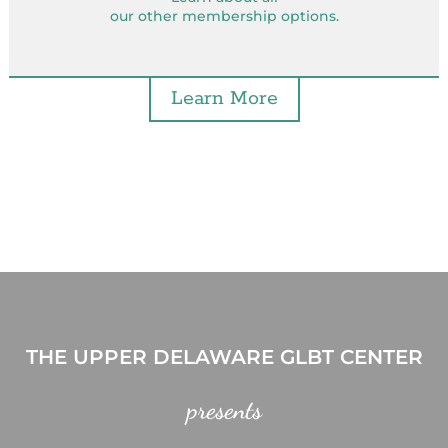
our other membership options.
Learn More
THE UPPER DELAWARE GLBT CENTER
presents