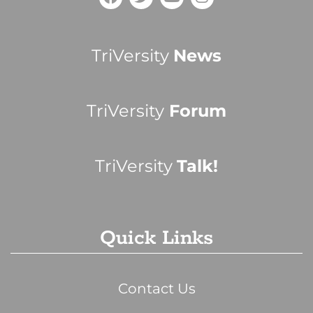
TriVersity
News
TriVersity
Forum
TriVersity
Talk!
Quick Links
Contact Us