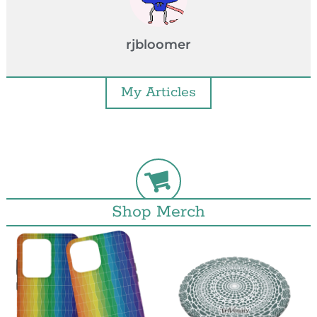
rjbloomer
My Articles
Shop Merch