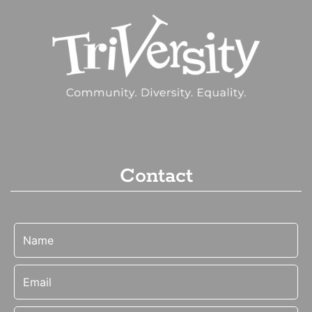
Contact