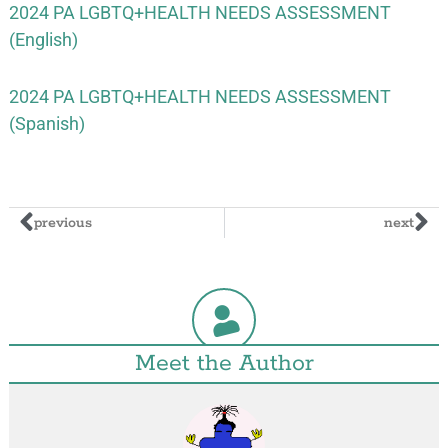
2024 PA LGBTQ+HEALTH NEEDS ASSESSMENT
(English)
2024 PA LGBTQ+HEALTH NEEDS ASSESSMENT
(Spanish)
previous
next
Meet the Author