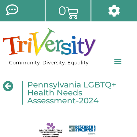
0
Pennsylvania LGBTQ+
Health Needs
Assessment-2024