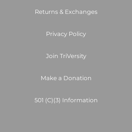
Returns & Exchanges
Privacy Policy
Join TriVersity
Make a Donation
501 (C)(3) Information