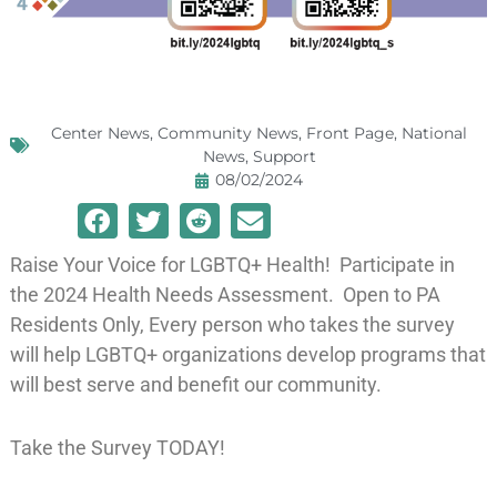
Center News
,
Community News
,
Front Page
,
National
News
,
Support
08/02/2024
Raise Your Voice for LGBTQ+ Health! Participate in
the 2024 Health Needs Assessment. Open to PA
Residents Only, Every person who takes the survey
will help LGBTQ+ organizations develop programs that
will best serve and benefit our community.
Take the Survey TODAY!