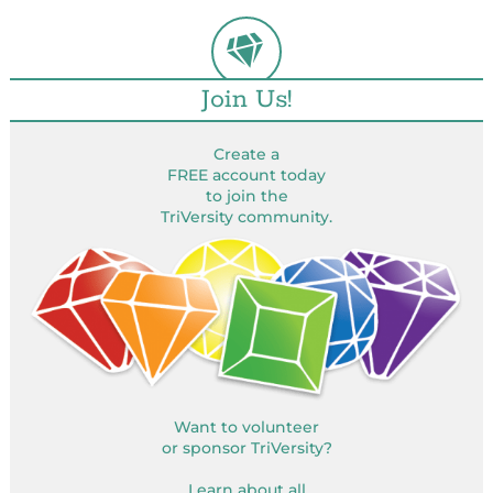
Join Us!
Create a
FREE account today
to join the
TriVersity community.
Want to volunteer
or sponsor TriVersity?
Learn about all