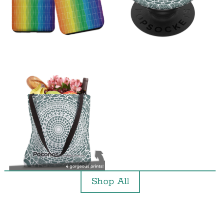
Shop All