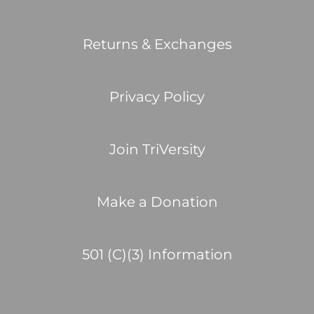
Returns & Exchanges
Privacy Policy
Join TriVersity
Make a Donation
501 (C)(3) Information