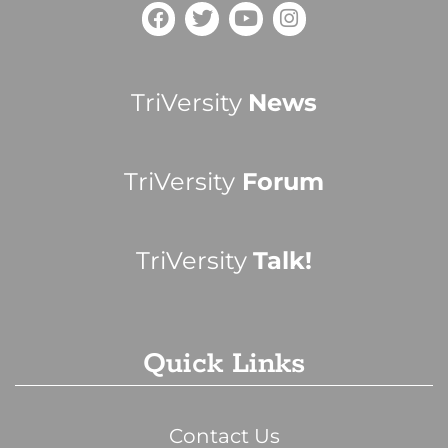
TriVersity
News
TriVersity
Forum
TriVersity
Talk!
Quick Links
Contact Us