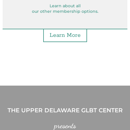
Learn about all
our other membership options.
Learn More
THE UPPER DELAWARE GLBT CENTER
presents