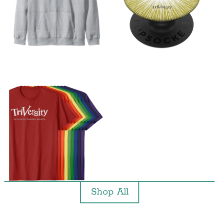
Shop All