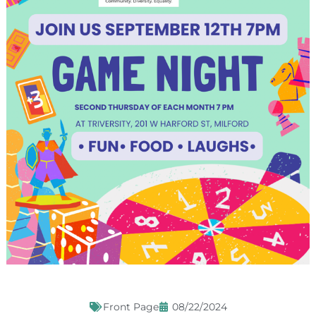
Front Page
08/22/2024