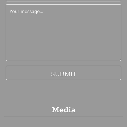
Media