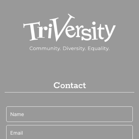
Contact