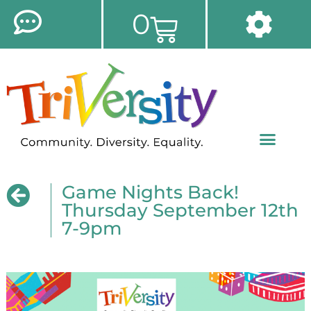
0
Game Nights Back!
Thursday September 12th
7-9pm