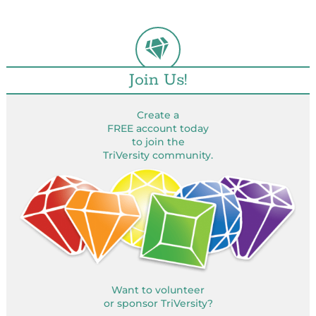
Join Us!
Create a
FREE account today
to join the
TriVersity community.
Want to volunteer
or sponsor TriVersity?