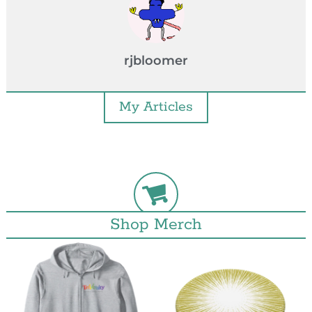
rjbloomer
My Articles
Shop Merch