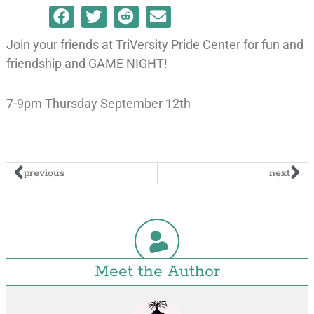
Join your friends at TriVersity Pride Center for fun and
friendship and GAME NIGHT!
7-9pm Thursday September 12th
previous
next
Meet the Author