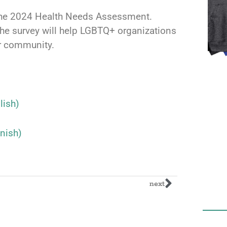
n the 2024 Health Needs Assessment.
he survey will help LGBTQ+ organizations
ur community.
ish)
nish)
next