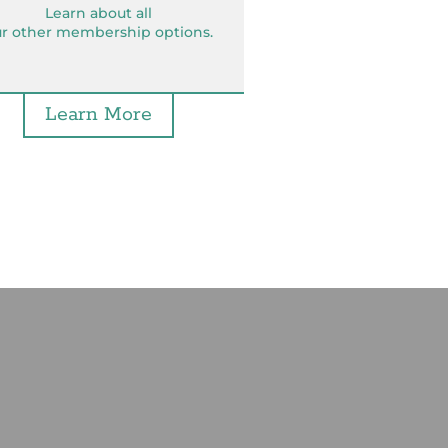
Learn about all
r other membership options.
Learn More