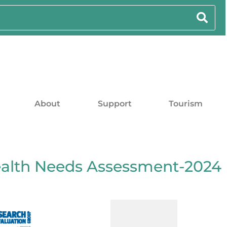
About
Support
Tourism
alth Needs Assessment-2024