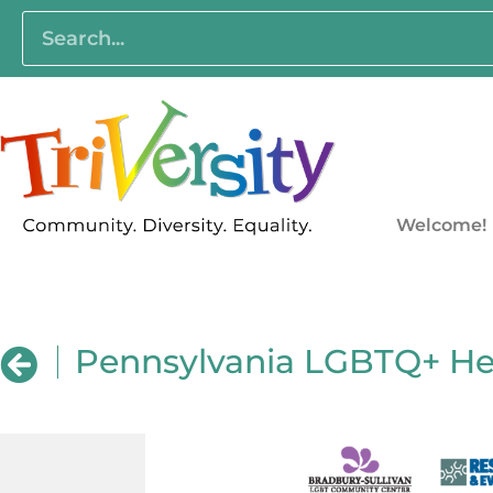
Welcome!
Pennsylvania LGBTQ+ He