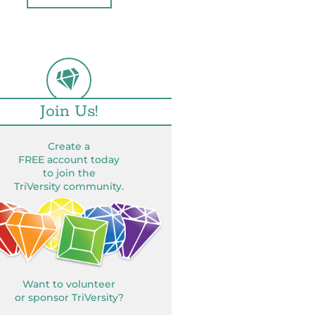
Join Us!
Create a
FREE account today
to join the
TriVersity community.
Want to volunteer
or sponsor TriVersity?