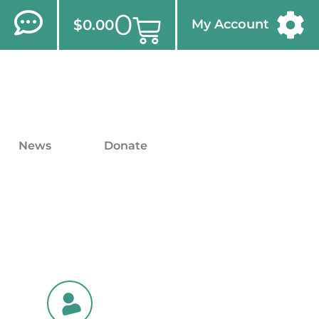
0
$
0.00
My Account
News
Donate