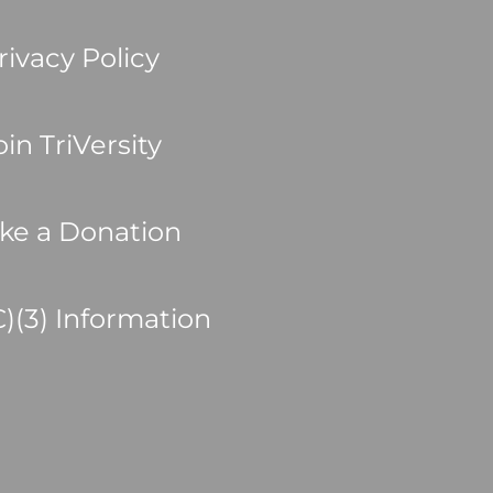
rivacy Policy
oin TriVersity
ke a Donation
C)(3) Information