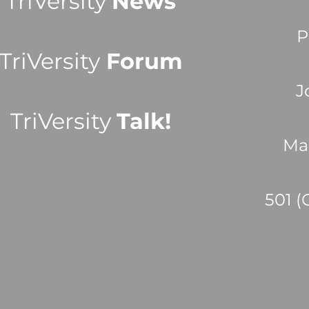
TriVersity
News
P
TriVersity
Forum
J
TriVersity
Talk!
Ma
501 (