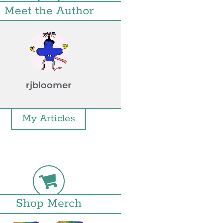
Meet the Author
rjbloomer
My Articles
Shop Merch