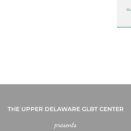
ou
THE UPPER DELAWARE GLBT CENTER
presents