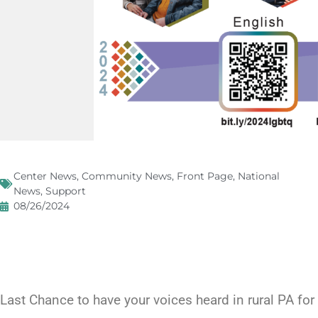
Center News
,
Community News
,
Front Page
,
National
News
,
Support
08/26/2024
Last Chance to have your voices heard in rural PA f