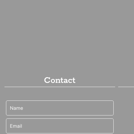
Contact