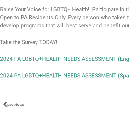
Raise Your Voice for LGBTQ+ Health! Participate i
Open to PA Residents Only, Every person who takes t
develop programs that will best serve and benefit o
Take the Survey TODAY!
2024 PA LGBTQ+HEALTH NEEDS ASSESSMENT (Engl
2024 PA LGBTQ+HEALTH NEEDS ASSESSMENT (Spa
previous