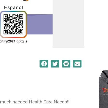
or much needed Health Care Needs!!!