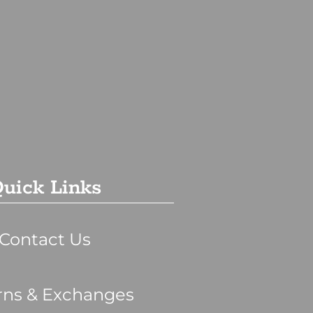
uick Links
Contact Us
rns & Exchanges