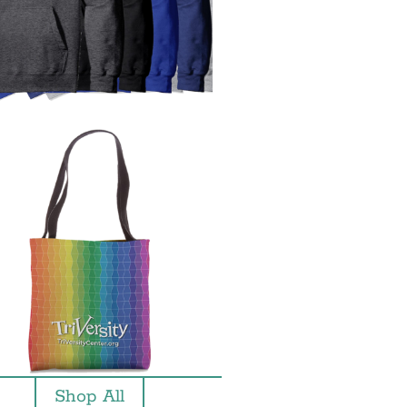
Shop All