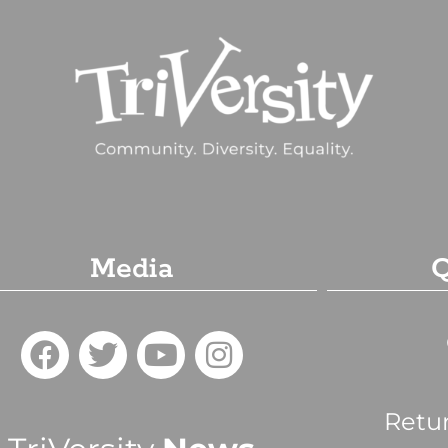
Media
Q
Retu