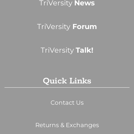
TriVersity
News
TriVersity
Forum
TriVersity
Talk!
Quick Links
Contact Us
Returns & Exchanges