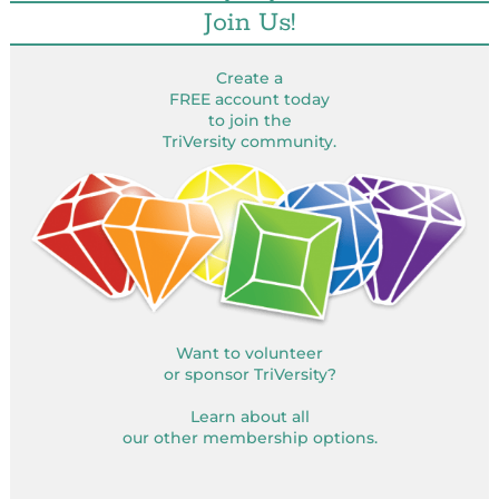
Join Us!
Create a
FREE account today
to join the
TriVersity community.
Want to volunteer
or sponsor TriVersity?
Learn about all
our other membership options.