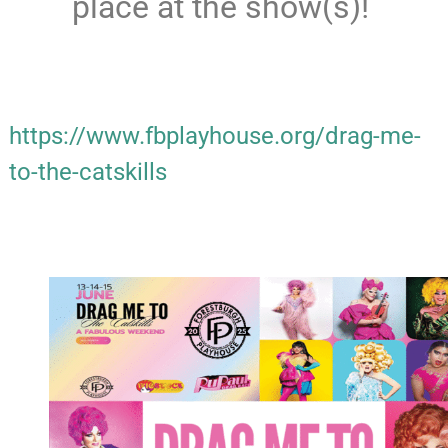
place at the show(s)!
https://www.fbplayhouse.org/drag-me-
to-the-catskills