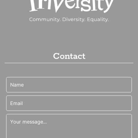
Contact