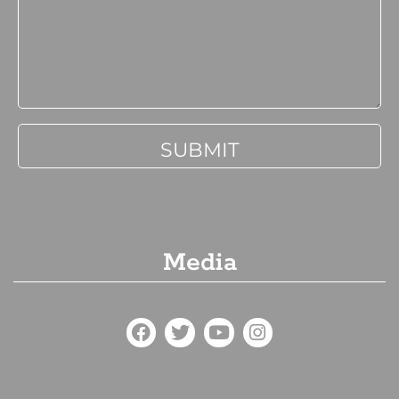
Media