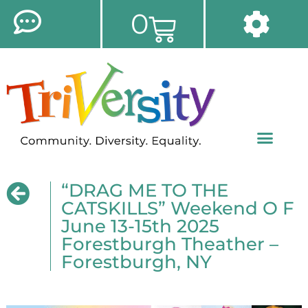
0
“DRAG ME TO THE
CATSKILLS” Weekend O F
June 13-15th 2025
Forestburgh Theather –
Forestburgh, NY