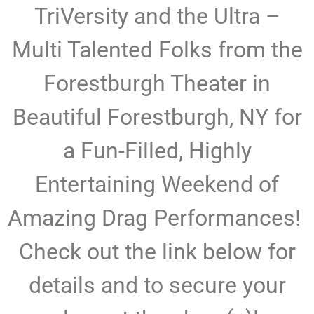
TriVersity and the Ultra –
Multi Talented Folks from the
Forestburgh Theater in
Beautiful Forestburgh, NY for
a Fun-Filled, Highly
Entertaining Weekend of
Amazing Drag Performances!
Check out the link below for
details and to secure your