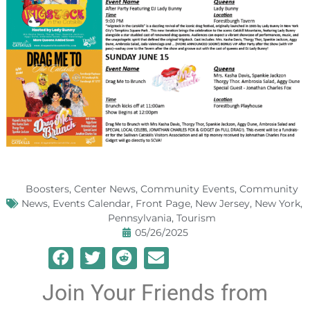
Boosters
,
Center News
,
Community Events
,
Community
News
,
Events Calendar
,
Front Page
,
New Jersey
,
New York
,
Pennsylvania
,
Tourism
05/26/2025
Join Your Friends from