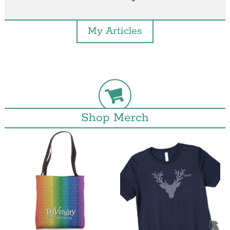
My Articles
Shop Merch