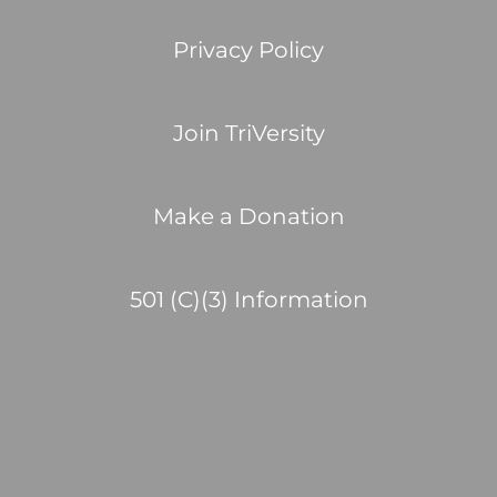
Privacy Policy
Join TriVersity
Make a Donation
501 (C)(3) Information