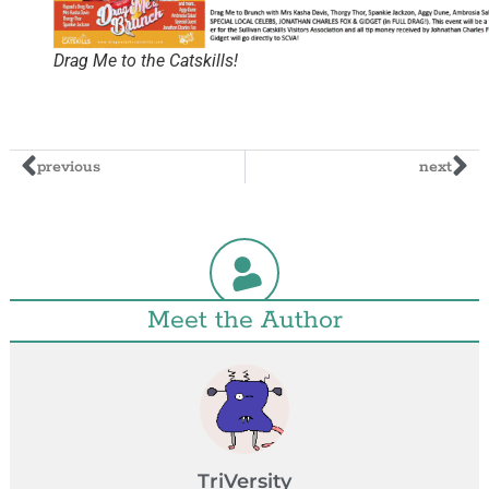
Drag Me to the Catskills!
previous
next
Meet the Author
TriVersity