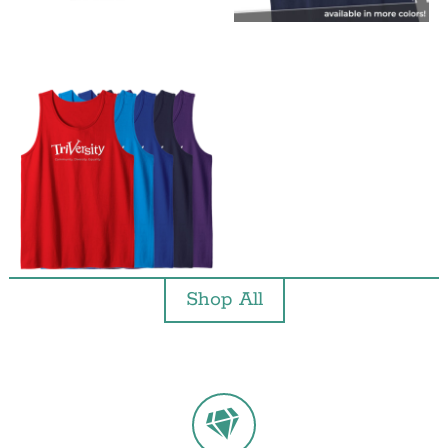
Shop All