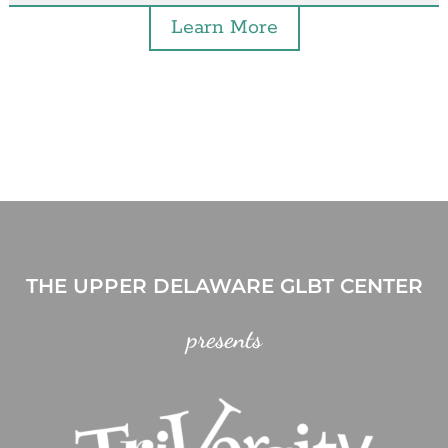
Learn More
THE UPPER DELAWARE GLBT CENTER
presents