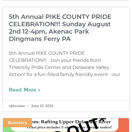
5th Annual PIKE COUNTY PRIDE
CELEBRATION!!! Sunday August
2nd 12-4pm, Akenac Park
Dingmans Ferry PA
5th Annual PIKE COUNTY PRIDE
CELEBRATION!!! Join your friends from
TriVersity Pride Center and Delaware Valley
Action! for a fun-filled family friendly event -our
Read More »
rjbloomer
June 10, 2026
Boosters