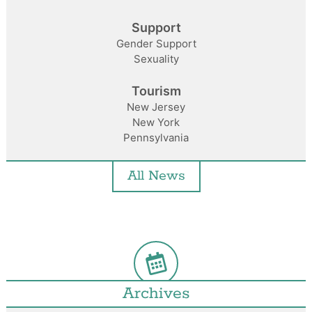
Support
Gender Support
Sexuality
Tourism
New Jersey
New York
Pennsylvania
All News
Archives