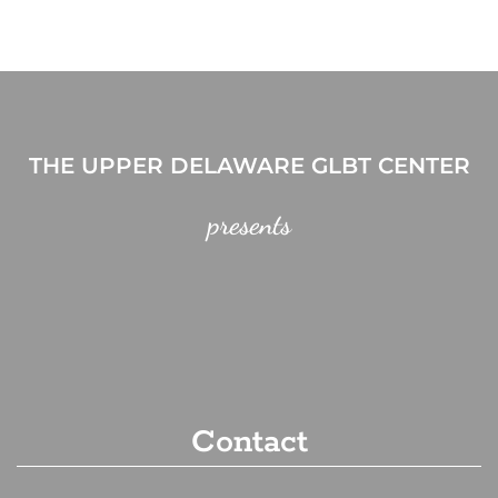
THE UPPER DELAWARE GLBT CENTER
presents
Contact