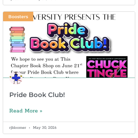
Boosters
Pride Book Club!
Read More »
rjbloomer
May 30, 2026