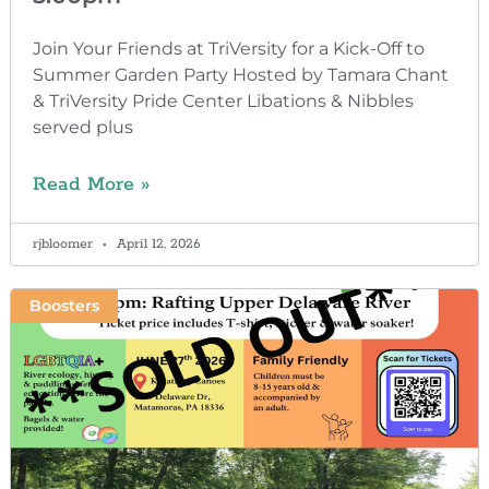
Join Your Friends at TriVersity for a Kick-Off to
Summer Garden Party Hosted by Tamara Chant
& TriVersity Pride Center Libations & Nibbles
served plus
Read More »
rjbloomer
April 12, 2026
Boosters