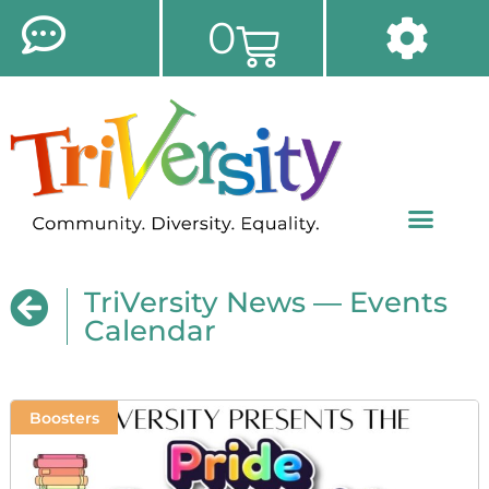
0
TriVersity News — Events
Calendar
Boosters