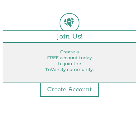
Join Us!
Create a
FREE account today
to join the
TriVersity community.
Create Account