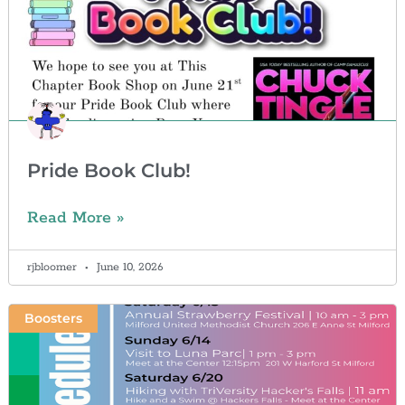
Pride Book Club!
Read More »
rjbloomer
June 10, 2026
Boosters