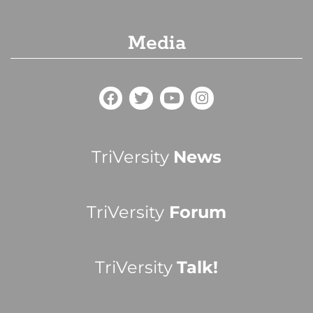
Media
TriVersity
News
TriVersity
Forum
TriVersity
Talk!