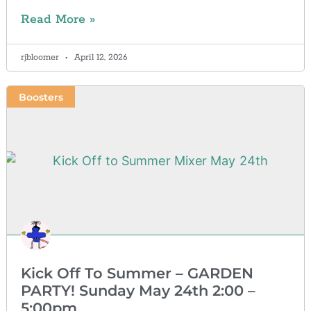
Read More »
rjbloomer
April 12, 2026
Boosters
Kick Off To Summer – GARDEN
PARTY! Sunday May 24th 2:00 –
5:00pm