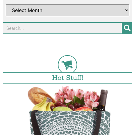
Hot Stuff!