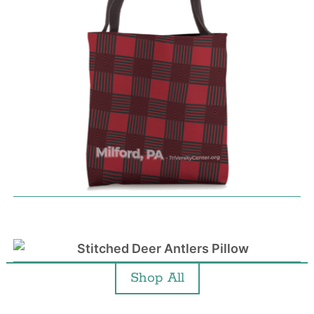
Shop All