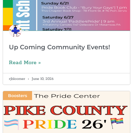
Up Coming Community Events!
Read More »
rjbloomer
June 10, 2026
Boosters