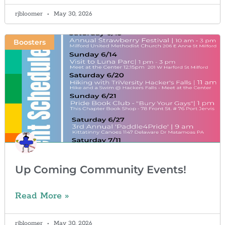
rjbloomer
May 30, 2026
Boosters
Up Coming Community Events!
Read More »
rjbloomer
May 30, 2026