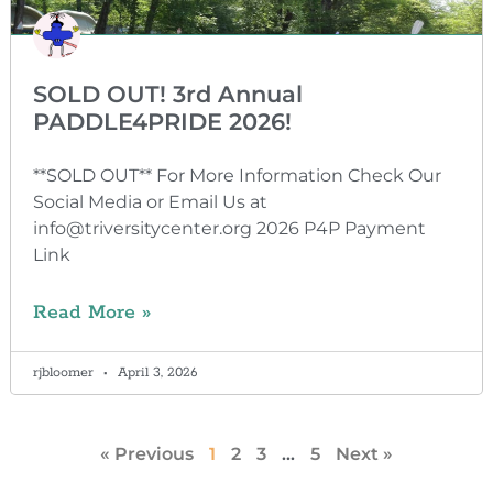
SOLD OUT! 3rd Annual
PADDLE4PRIDE 2026!
**SOLD OUT** For More Information Check Our
Social Media or Email Us at
info@triversitycenter.org 2026 P4P Payment
Link
Read More »
rjbloomer
April 3, 2026
« Previous
1
2
3
…
5
Next »