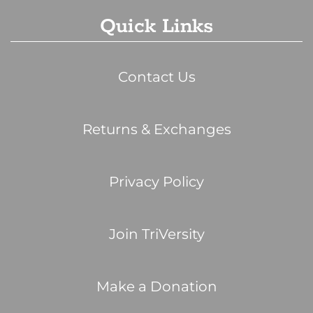
Quick Links
Contact Us
Returns & Exchanges
Privacy Policy
Join TriVersity
Make a Donation