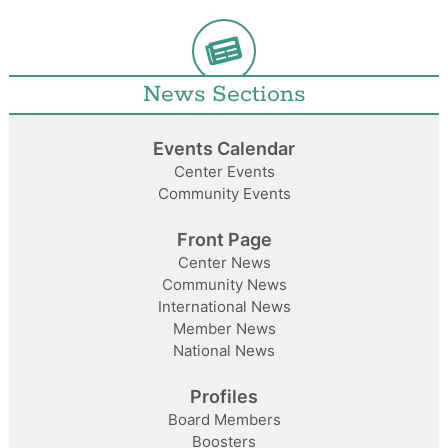
News Sections
Events Calendar
Center Events
Community Events
Front Page
Center News
Community News
International News
Member News
National News
Profiles
Board Members
Boosters