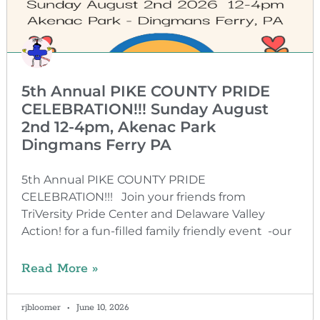
5th Annual PIKE COUNTY PRIDE
CELEBRATION!!! Sunday August
2nd 12-4pm, Akenac Park
Dingmans Ferry PA
5th Annual PIKE COUNTY PRIDE
CELEBRATION!!! Join your friends from
TriVersity Pride Center and Delaware Valley
Action! for a fun-filled family friendly event -our
Read More »
rjbloomer
June 10, 2026