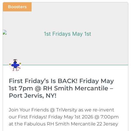
Boosters
First Friday’s Is BACK! Friday May
1st 7pm @ RH Smith Mercantile –
Port Jervis, NY!
Join Your Friends @ TriVersity as we re-invent
our First Fridays! Friday May 1st 2026 @ 7:00pm
at the Fabulous RH Smith Mercantile 22 Jersey