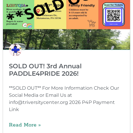
SOLD OUT! 3rd Annual
PADDLE4PRIDE 2026!
**SOLD OUT** For More Information Check Our
Social Media or Email Us at
info@triversitycenter.org 2026 P4P Payment
Link
Read More »