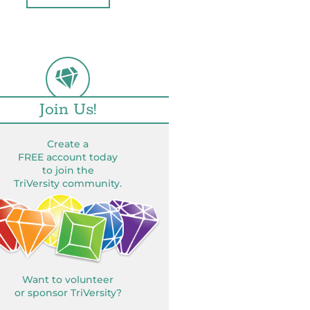
Join Us!
Create a
FREE account today
to join the
TriVersity community.
Want to volunteer
or sponsor TriVersity?