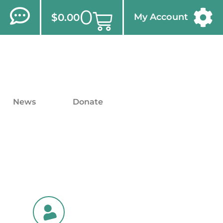
0
$
0.00
My Account
News
Donate