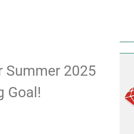
ur Summer 2025
g Goal!