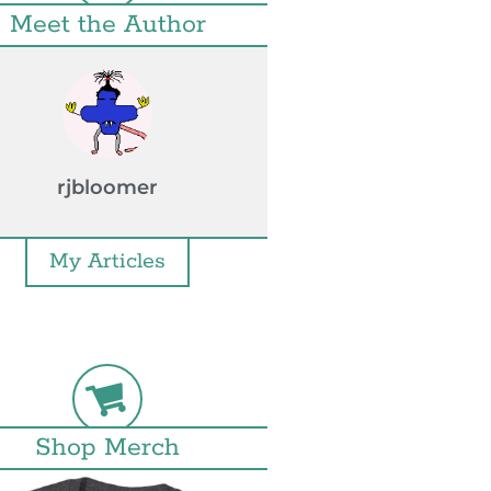
Meet the Author
rjbloomer
My Articles
Shop Merch