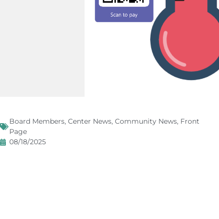
Board Members
,
Center News
,
Community News
,
Front
Page
08/18/2025