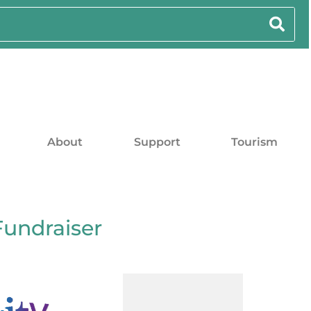
About
Support
Tourism
Fundraiser