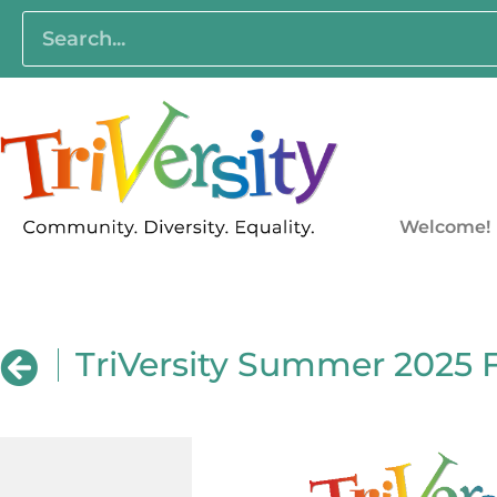
Welcome!
TriVersity Summer 2025 