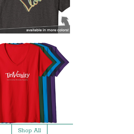
Shop All