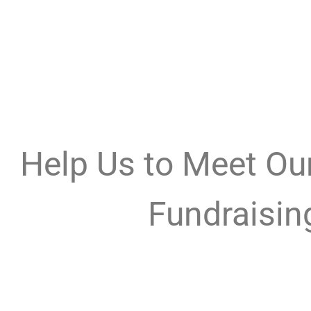
Help Us to Meet O
Fundraisin