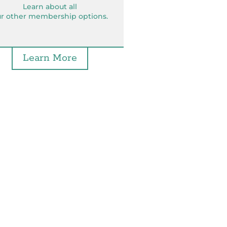
Learn about all
r other membership options.
Learn More