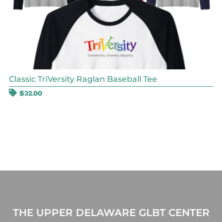
Classic TriVersity Raglan Baseball Tee
$
32.00
THE UPPER DELAWARE GLBT CENTER