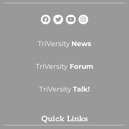
TriVersity
News
TriVersity
Forum
TriVersity
Talk!
Quick Links