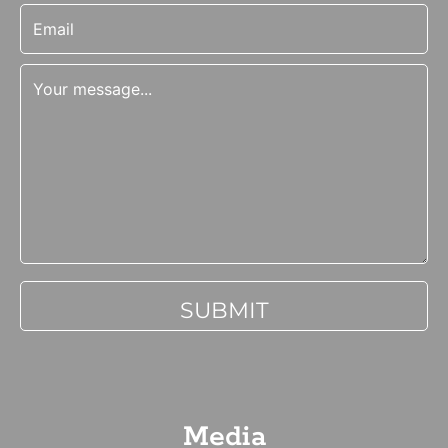
Media