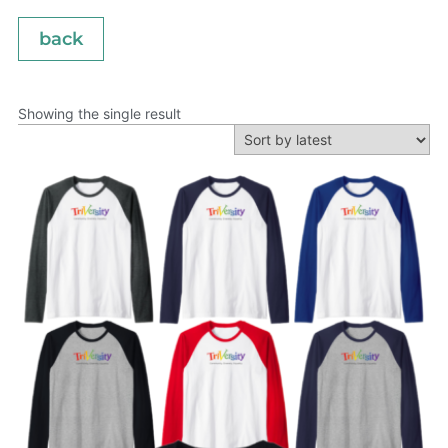
back
Showing the single result