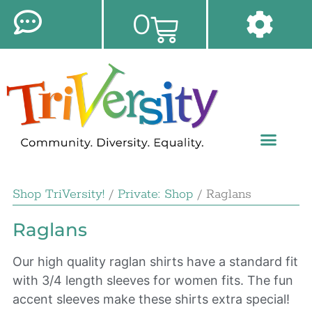
0
Shop TriVersity!
/
Private: Shop
/ Raglans
Raglans
Our high quality raglan shirts have a standard fit
with 3/4 length sleeves for women fits. The fun
accent sleeves make these shirts extra special!