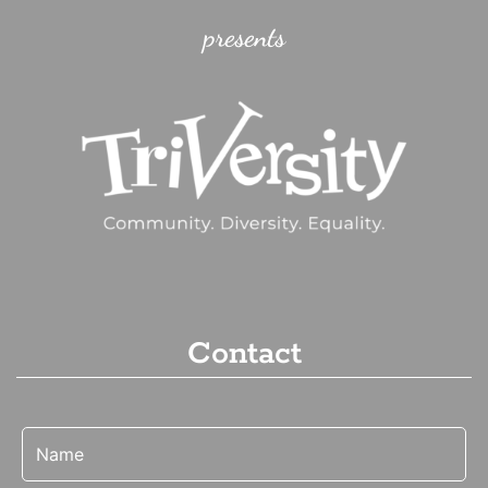
presents
Contact