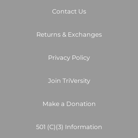
Contact Us
Returns & Exchanges
Privacy Policy
Join TriVersity
Make a Donation
501 (C)(3) Information