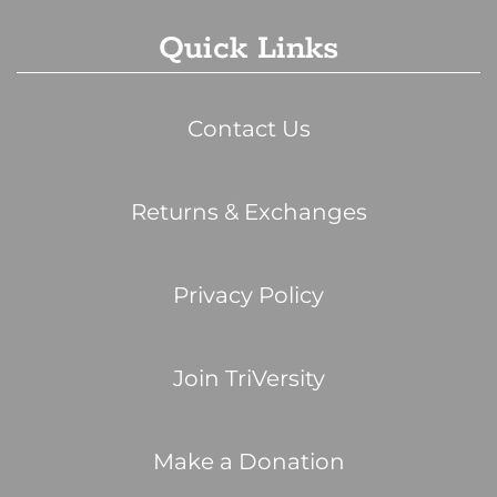
Quick Links
Contact Us
Returns & Exchanges
Privacy Policy
Join TriVersity
Make a Donation