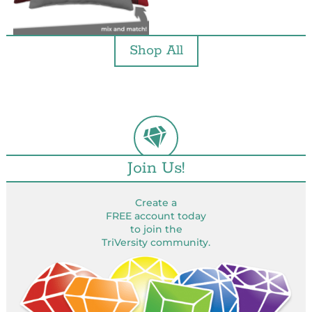
Shop All
Join Us!
Create a
FREE account today
to join the
TriVersity community.