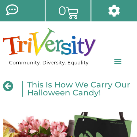
0
This Is How We Carry Our
Halloween Candy!