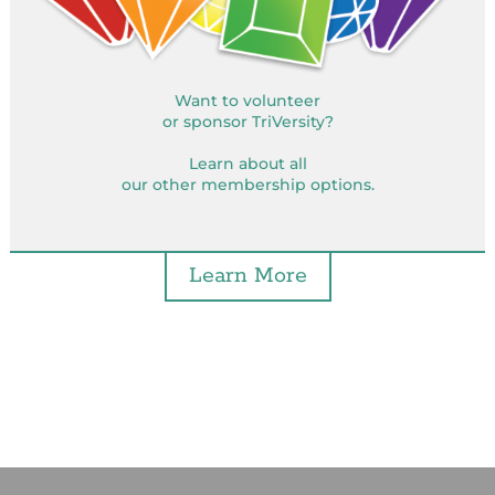
Want to volunteer
or sponsor TriVersity?
Learn about all
our other membership options.
Learn More