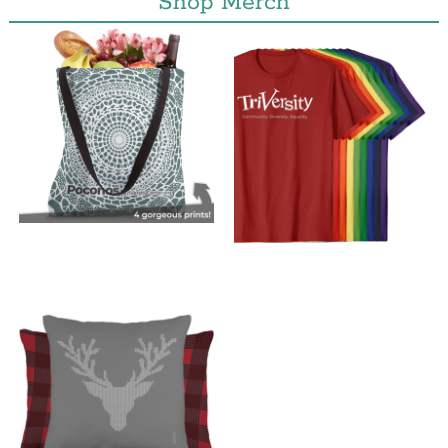
Shop Merch