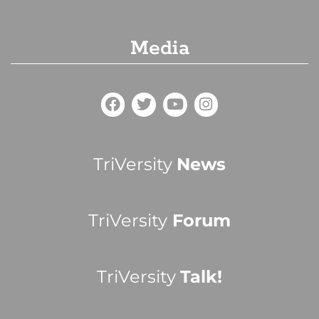
Media
TriVersity
News
TriVersity
Forum
TriVersity
Talk!