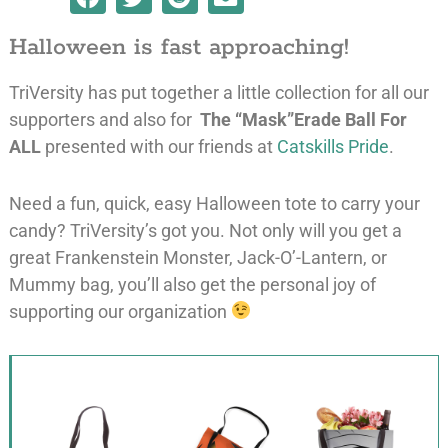
Halloween is fast approaching!
TriVersity has put together a little collection for all our
supporters and also for
The “Mask”Erade Ball For
ALL
presented with our friends at
Catskills Pride
.
Need a fun, quick, easy Halloween tote to carry your
candy? TriVersity’s got you. Not only will you get a
great Frankenstein Monster, Jack-O’-Lantern, or
Mummy bag, you’ll also get the personal joy of
supporting our organization