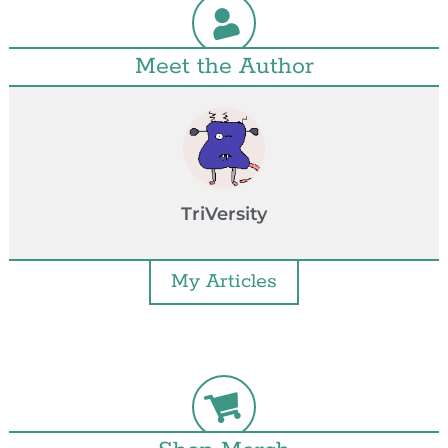
Meet the Author
TriVersity
My Articles