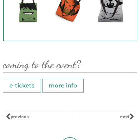
coming to the event?
e-tickets
more info
previous
next