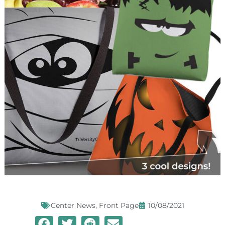
Center News
,
Front Page
10/08/2021