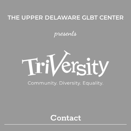
THE UPPER DELAWARE GLBT CENTER
presents
Contact