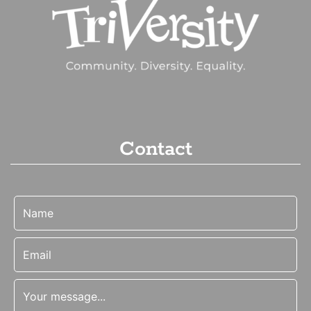
Contact