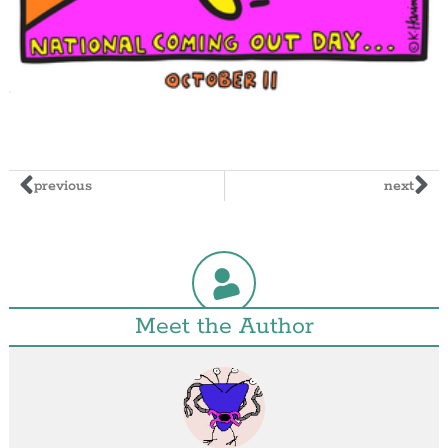
previous
next
Meet the Author