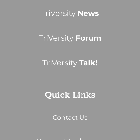
TriVersity
News
TriVersity
Forum
TriVersity
Talk!
Quick Links
Contact Us