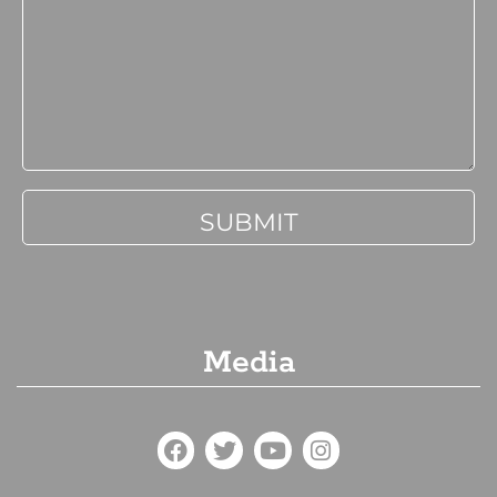
Media