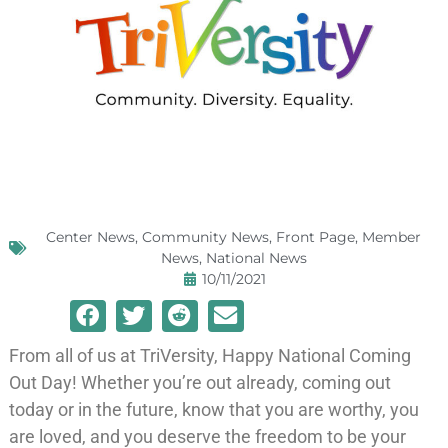
Center News
,
Community News
,
Front Page
,
Member
News
,
National News
10/11/2021
From all of us at TriVersity, Happy National Coming
Out Day! Whether you’re out already, coming out
today or in the future, know that you are worthy, you
are loved, and you deserve the freedom to be your