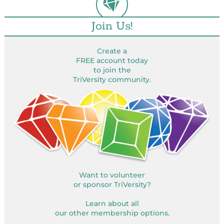
Join Us!
Create a
FREE account today
to join the
TriVersity community.
Want to volunteer
or sponsor TriVersity?
Learn about all
our other membership options.