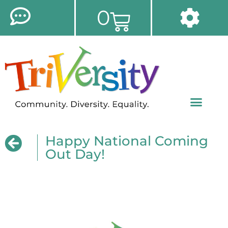
0
Happy National Coming
Out Day!