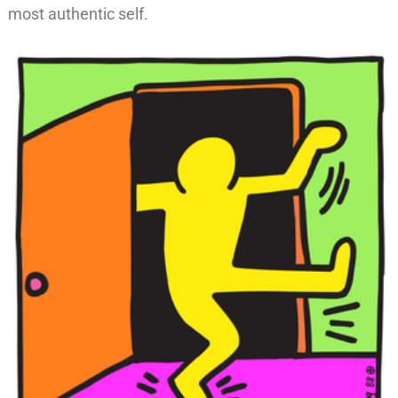
most authentic self.