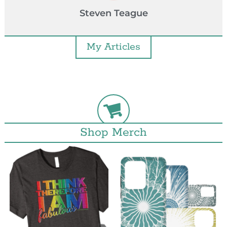
Steven Teague
My Articles
Shop Merch