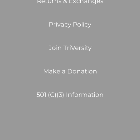
Returns & Exchanges
Privacy Policy
Join TriVersity
Make a Donation
501 (C)(3) Information