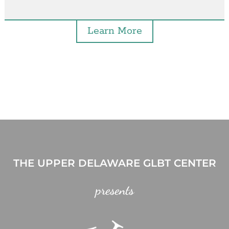
Learn More
THE UPPER DELAWARE GLBT CENTER
presents