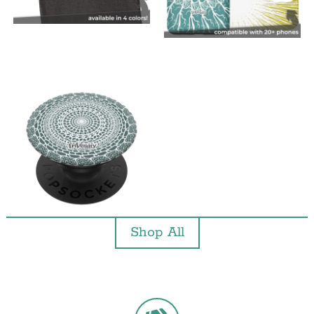
Shop All