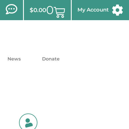
0
$
0.00
My Account
News
Donate