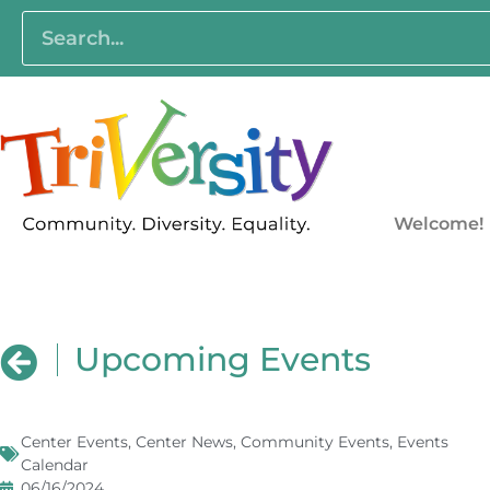
Welcome!
Upcoming Events
Center Events
,
Center News
,
Community Events
,
Events
Calendar
06/16/2024