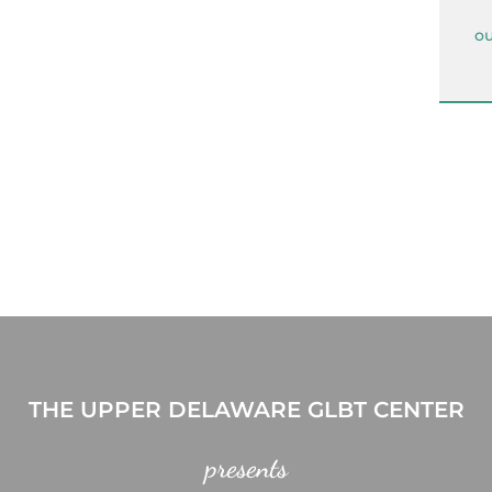
ou
THE UPPER DELAWARE GLBT CENTER
presents