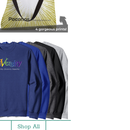
Shop All