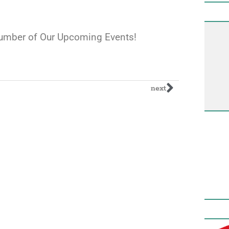
 Number of Our Upcoming Events!
next