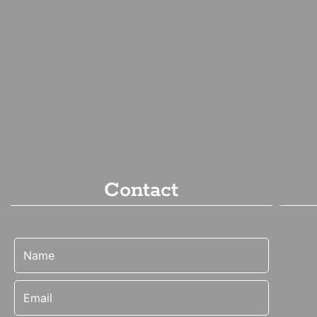
Contact