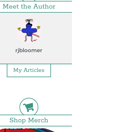
Meet the Author
rjbloomer
My Articles
Shop Merch