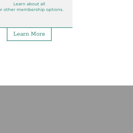
Learn about all
r other membership options.
Learn More