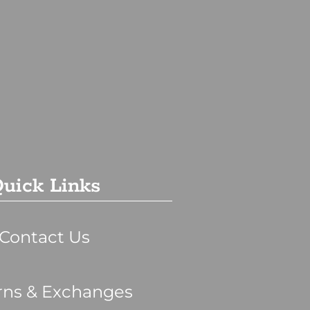
uick Links
Contact Us
rns & Exchanges