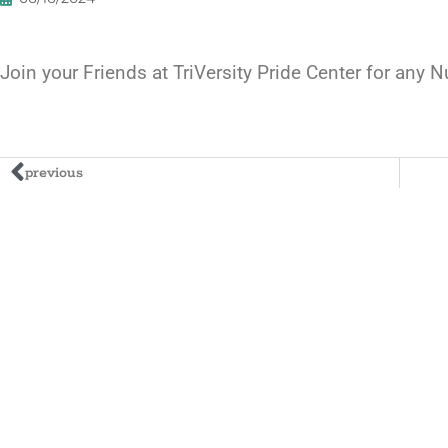
Join your Friends at TriVersity Pride Center for any
previous