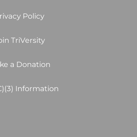
rivacy Policy
oin TriVersity
ke a Donation
C)(3) Information