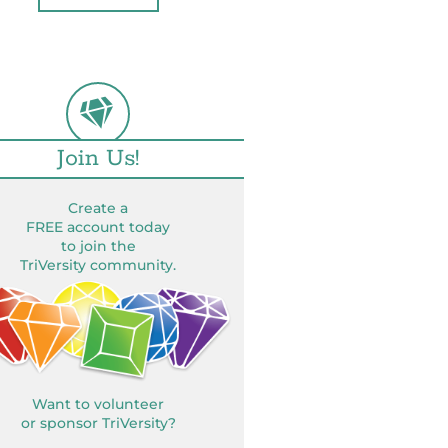
Join Us!
Create a
FREE account today
to join the
TriVersity community.
Want to volunteer
or sponsor TriVersity?