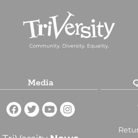
Media
Q
Retu