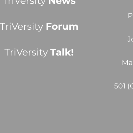
TriVersity
News
P
TriVersity
Forum
J
TriVersity
Talk!
Ma
501 (