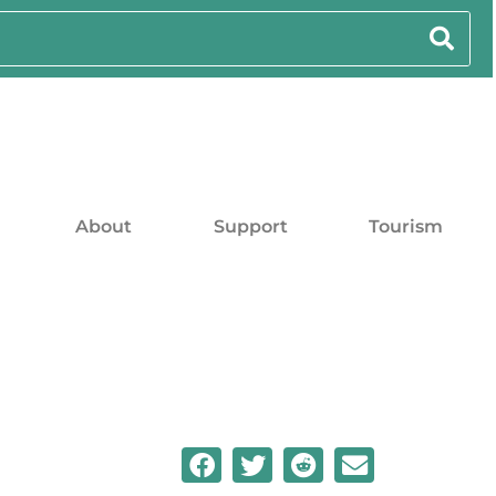
About
Support
Tourism