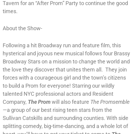
Tavern for an “After Prom” Party to continue the good
times.
About the Show-
Following a hit Broadway run and feature film, this
hysterical and joyous new musical follows four Brassy
Broadway Stars on a mission to change the world and
the love they discover that unites them all. They join
forces with a courageous girl and the town’s citizens
to build a Prom for everyone! Starring our wildly
talented NYC professional actors and Resident
Company,
The Prom
will also feature
The Promsemble
—a group of our best rising teen stars from the
Sullivan Catskills and surrounding counties. With side
splitting comedy, big-time-dancing, and a whole lot of