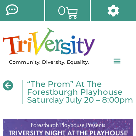
0
“The Prom” At The
Forestburgh Playhouse
Saturday July 20 – 8:00pm