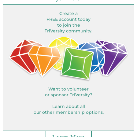
Create a
FREE account today
to join the
TriVersity community.
Want to volunteer
or sponsor TriVersity?
Learn about all
our other membership options.