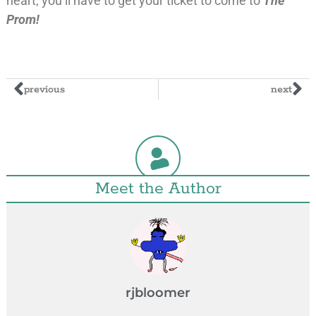
heart, you’ll have to get your ticket to come to
The
Prom!
previous
next
Meet the Author
rjbloomer