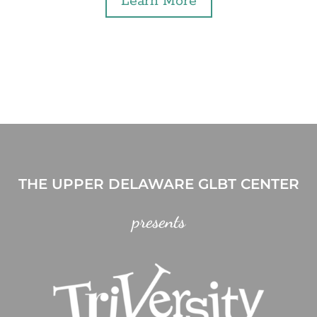
Learn More
THE UPPER DELAWARE GLBT CENTER
presents