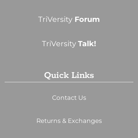
TriVersity
Forum
TriVersity
Talk!
Quick Links
Contact Us
Returns & Exchanges