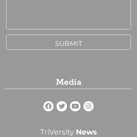
Media
TriVersity
News