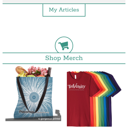
My Articles
Shop Merch