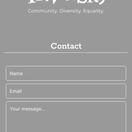
Contact