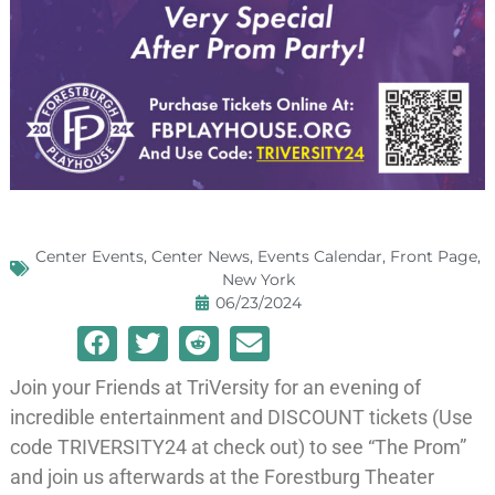
Center Events
,
Center News
,
Events Calendar
,
Front Page
,
New York
06/23/2024
Join your Friends at TriVersity for an evening of
incredible entertainment and DISCOUNT tickets (Use
code TRIVERSITY24 at check out) to see “The Prom”
and join us afterwards at the Forestburg Theater