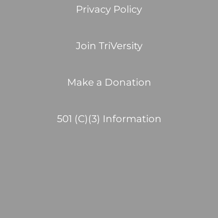
Privacy Policy
Join TriVersity
Make a Donation
501 (C)(3) Information