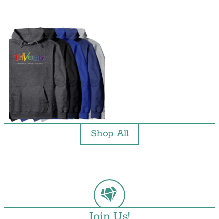
Shop All
Join Us!