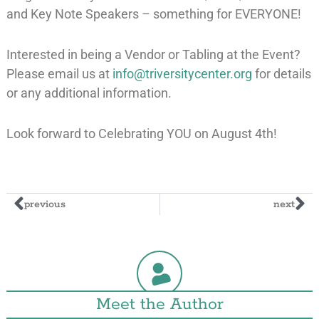
and Key Note Speakers – something for EVERYONE!
Interested in being a Vendor or Tabling at the Event?
Please email us at
info@triversitycenter.org
for details
or any additional information.
Look forward to Celebrating YOU on August 4th!
previous
next
Meet the Author