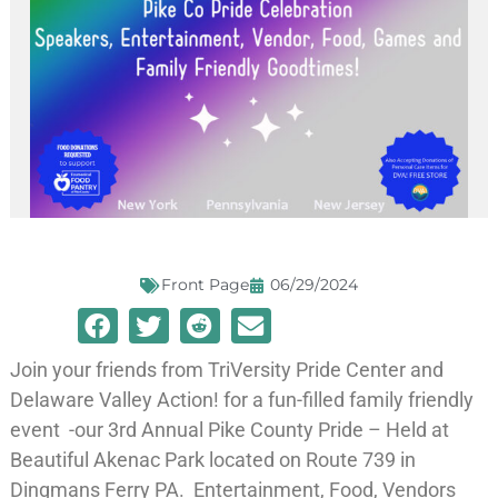
Front Page
06/29/2024
Join your friends from TriVersity Pride Center and
Delaware Valley Action! for a fun-filled family friendly
event -our 3rd Annual Pike County Pride – Held at
Beautiful Akenac Park located on Route 739 in
Dingmans Ferry PA. Entertainment, Food, Vendors