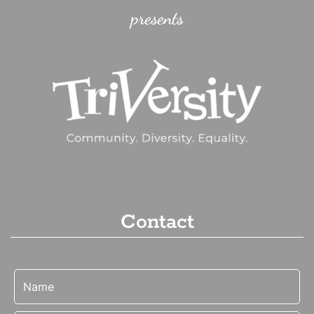
presents
Contact