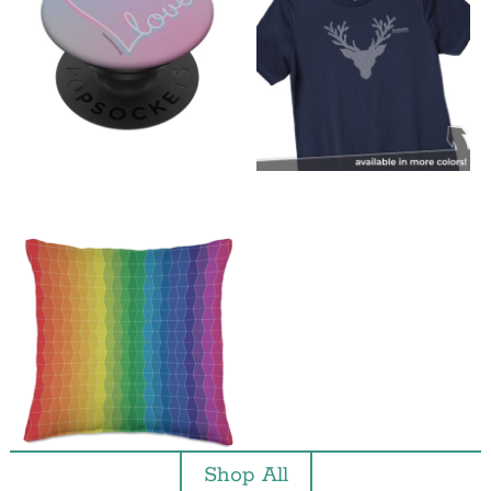
Shop All