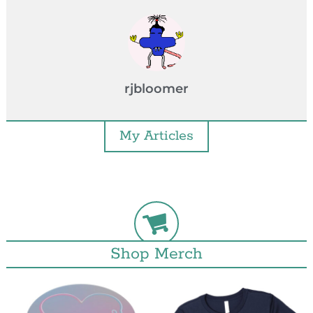
rjbloomer
My Articles
Shop Merch