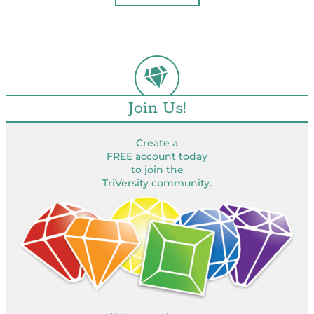
Join Us!
Create a
FREE account today
to join the
TriVersity community.