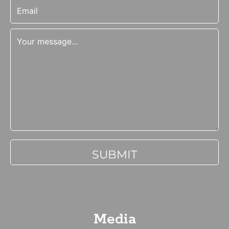
Media