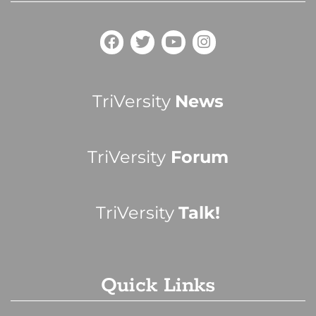
TriVersity
News
TriVersity
Forum
TriVersity
Talk!
Quick Links