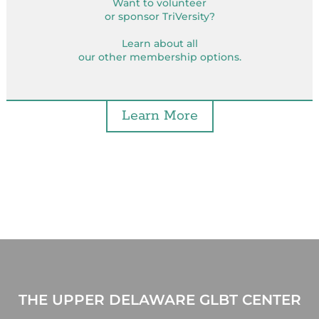
Want to volunteer
or sponsor TriVersity?
Learn about all
our other membership options.
Learn More
THE UPPER DELAWARE GLBT CENTER