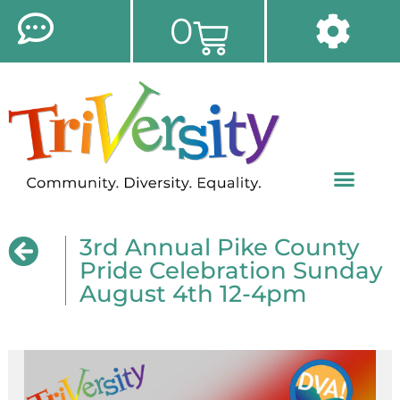
0
3rd Annual Pike County
Pride Celebration Sunday
August 4th 12-4pm