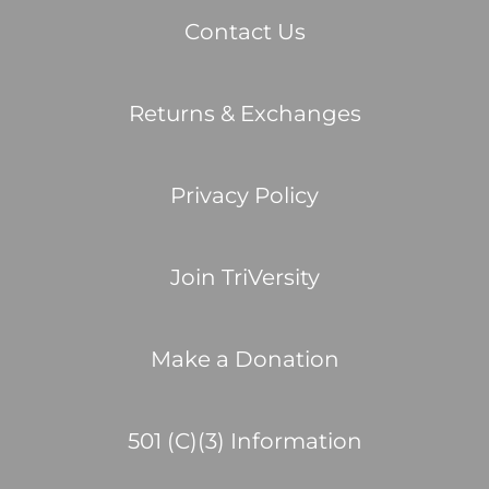
Contact Us
Returns & Exchanges
Privacy Policy
Join TriVersity
Make a Donation
501 (C)(3) Information