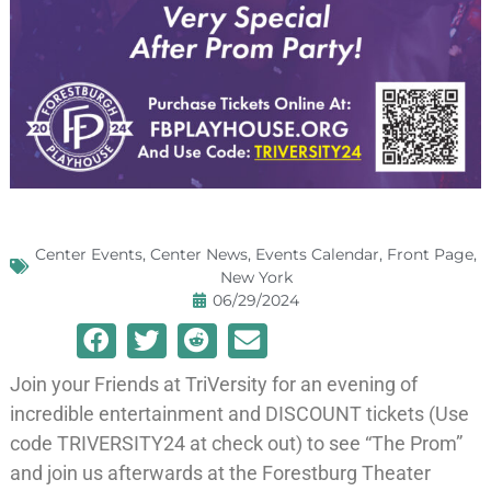
Center Events
,
Center News
,
Events Calendar
,
Front Page
,
New York
06/29/2024
Join your Friends at TriVersity for an evening of
incredible entertainment and DISCOUNT tickets (Use
code TRIVERSITY24 at check out) to see “The Prom”
and join us afterwards at the Forestburg Theater