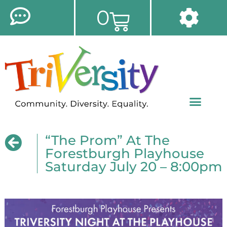
0
“The Prom” At The
Forestburgh Playhouse
Saturday July 20 – 8:00pm