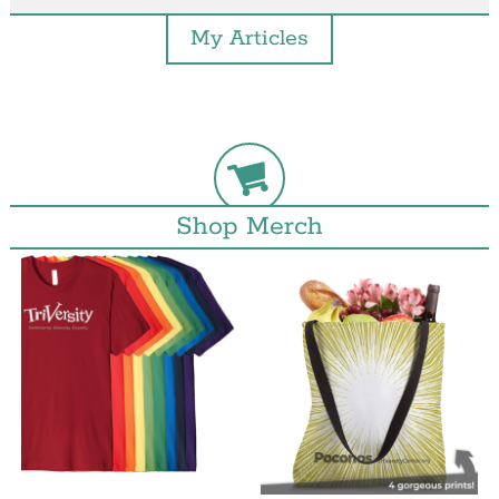
My Articles
Shop Merch