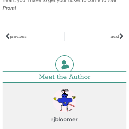
heart, you’ll have to get your ticket to come to
The
Prom!
previous
next
Meet the Author
rjbloomer