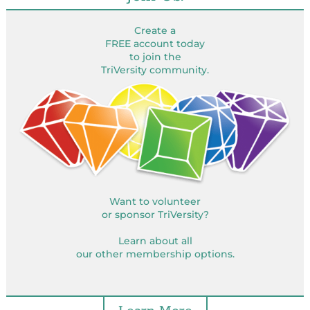
Create a
FREE account today
to join the
TriVersity community.
Want to volunteer
or sponsor TriVersity?
Learn about all
our other membership options.