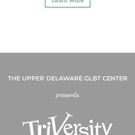
Learn More
THE UPPER DELAWARE GLBT CENTER
presents