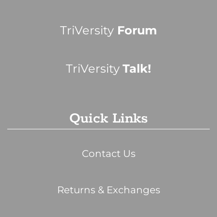
TriVersity
Forum
TriVersity
Talk!
Quick Links
Contact Us
Returns & Exchanges