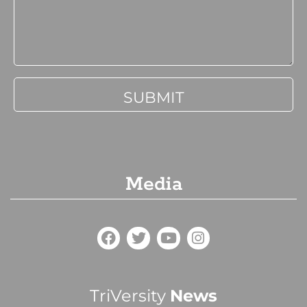
Media
TriVersity
News