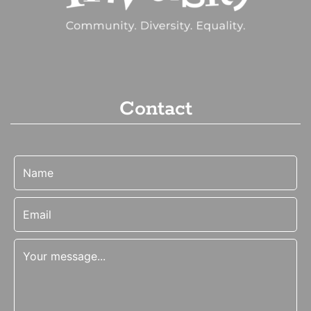
Contact