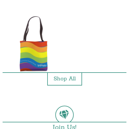
Shop All
Join Us!