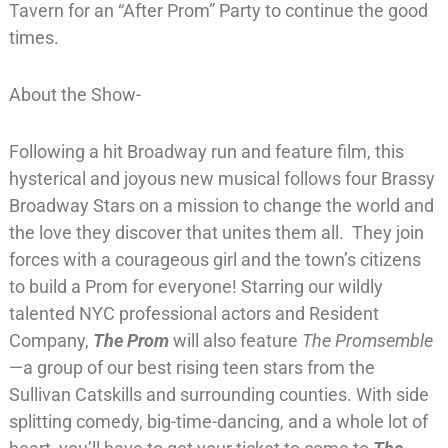
Tavern for an “After Prom” Party to continue the good
times.
About the Show-
Following a hit Broadway run and feature film, this
hysterical and joyous new musical follows four Brassy
Broadway Stars on a mission to change the world and
the love they discover that unites them all. They join
forces with a courageous girl and the town’s citizens
to build a Prom for everyone! Starring our wildly
talented NYC professional actors and Resident
Company,
The Prom
will also feature
The Promsemble
—a group of our best rising teen stars from the
Sullivan Catskills and surrounding counties. With side
splitting comedy, big-time-dancing, and a whole lot of