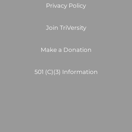
Privacy Policy
Join TriVersity
Make a Donation
501 (C)(3) Information