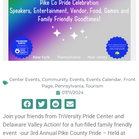
Center Events
,
Community Events
,
Events Calendar
,
Front
Page
,
Pennsylvania
,
Tourism
07/11/2024
Join your friends from TriVersity Pride Center and
Delaware Valley Action! for a fun-filled family friendly
event -our 3rd Annual Pike County Pride – Held at