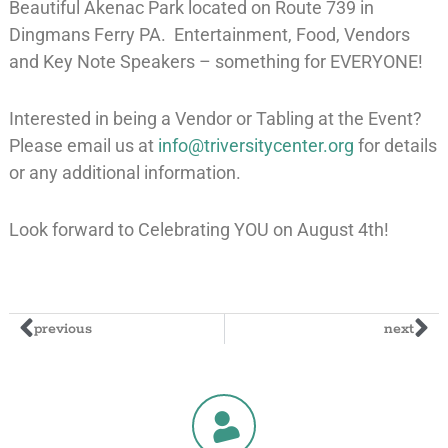
Beautiful Akenac Park located on Route 739 in
Dingmans Ferry PA. Entertainment, Food, Vendors
and Key Note Speakers – something for EVERYONE!
Interested in being a Vendor or Tabling at the Event?
Please email us at
info@triversitycenter.org
for details
or any additional information.
Look forward to Celebrating YOU on August 4th!
previous
next