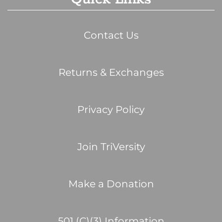
Contact Us
Returns & Exchanges
Privacy Policy
Join TriVersity
Make a Donation
501 (C)(3) Information