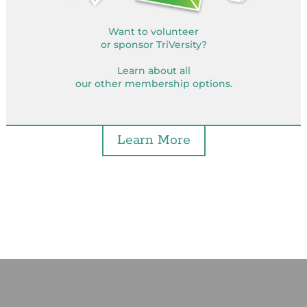
Want to volunteer
or sponsor TriVersity?
Learn about all
our other membership options.
Learn More