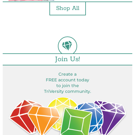
Shop All
Join Us!
Create a
FREE account today
to join the
TriVersity community.