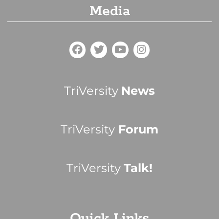
Media
TriVersity
News
TriVersity
Forum
TriVersity
Talk!
Quick Links