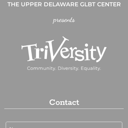
THE UPPER DELAWARE GLBT CENTER
presents
Contact