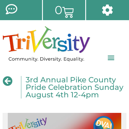
0
3rd Annual Pike County
Pride Celebration Sunday
August 4th 12-4pm