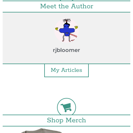
Meet the Author
rjbloomer
My Articles
Shop Merch