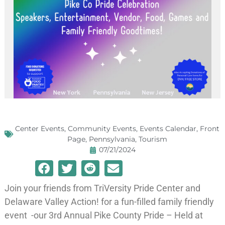
Center Events
,
Community Events
,
Events Calendar
,
Front
Page
,
Pennsylvania
,
Tourism
07/21/2024
Join your friends from TriVersity Pride Center and
Delaware Valley Action! for a fun-filled family friendly
event -our 3rd Annual Pike County Pride – Held at