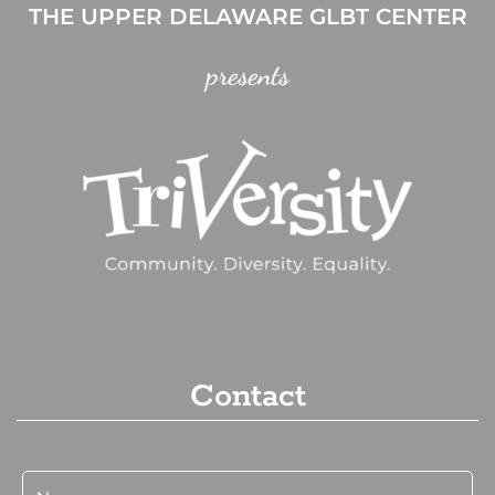
THE UPPER DELAWARE GLBT CENTER
presents
Contact