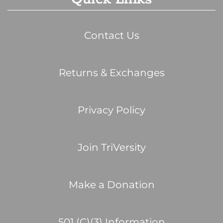
Contact Us
Returns & Exchanges
Privacy Policy
Join TriVersity
Make a Donation
501 (C)(3) Information