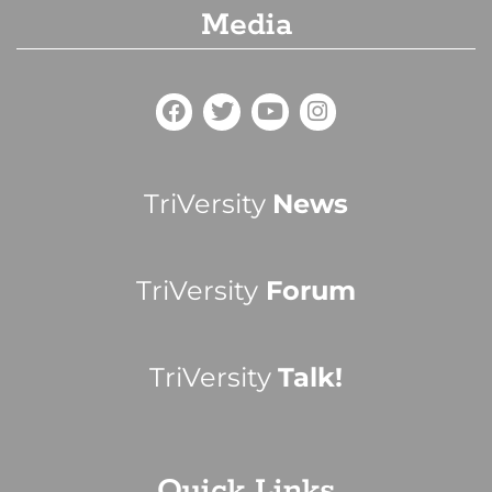
Media
TriVersity
News
TriVersity
Forum
TriVersity
Talk!
Quick Links