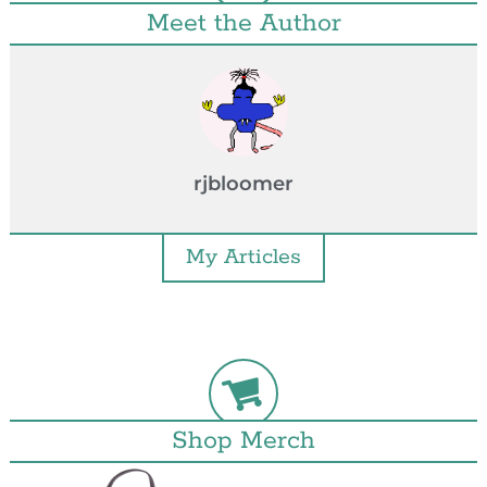
Meet the Author
rjbloomer
My Articles
Shop Merch