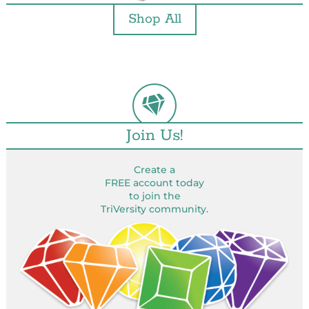
Shop All
Join Us!
Create a
FREE account today
to join the
TriVersity community.