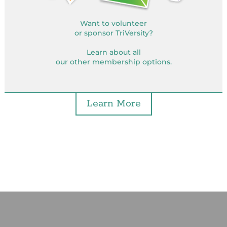
Want to volunteer
or sponsor TriVersity?
Learn about all
our other membership options.
Learn More