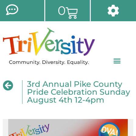
0
3rd Annual Pike County
Pride Celebration Sunday
August 4th 12-4pm