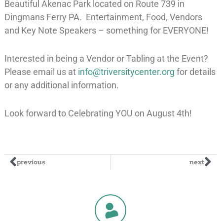
Beautiful Akenac Park located on Route 739 in
Dingmans Ferry PA. Entertainment, Food, Vendors
and Key Note Speakers – something for EVERYONE!
Interested in being a Vendor or Tabling at the Event?
Please email us at
info@triversitycenter.org
for details
or any additional information.
Look forward to Celebrating YOU on August 4th!
previous
next