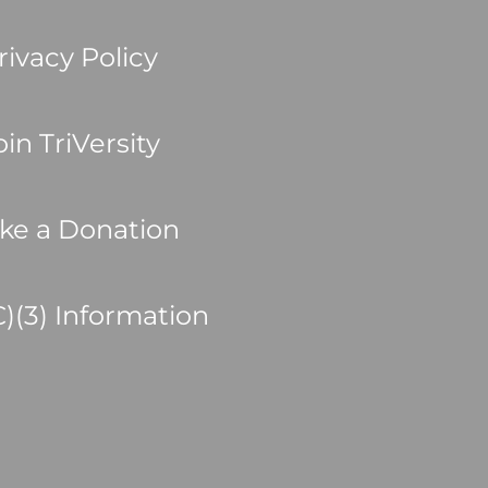
rivacy Policy
oin TriVersity
ke a Donation
C)(3) Information