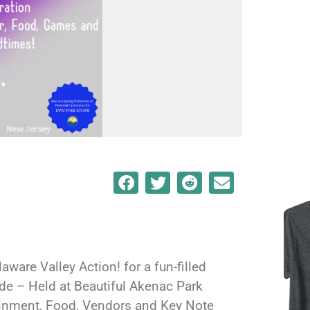
aware Valley Action! for a fun-filled
ide – Held at Beautiful Akenac Park
ainment, Food, Vendors and Key Note