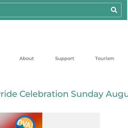
About
Support
Tourism
Pride Celebration Sunday Aug