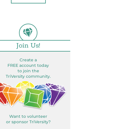
Join Us!
Create a
FREE account today
to join the
TriVersity community.
Want to volunteer
or sponsor TriVersity?