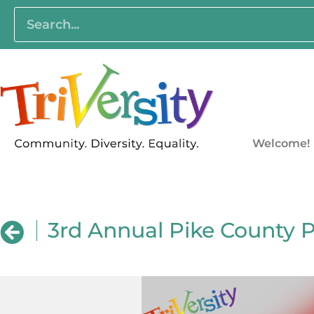
Welcome!
3rd Annual Pike County 