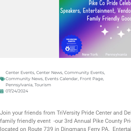
Center Events
,
Center News
,
Community Events
,
Community News
,
Events Calendar
,
Front Page
,
Pennsylvania
,
Tourism
07/24/2024
Join your friends from TriVersity Pride Center and Del
family friendly event -our 3rd Annual Pike County Pr
located on Route 739 in Dingmans Ferry PA. Entert