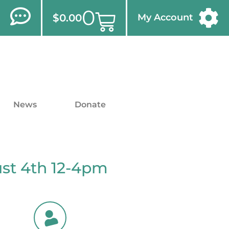
0
$
0.00
My Account
News
Donate
ust 4th 12-4pm