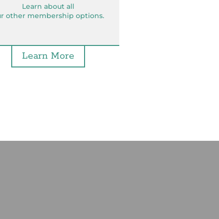
Learn about all
r other membership options.
Learn More