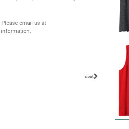
 Please email us at
l information.
next