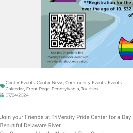
Center Events
,
Center News
,
Community Events
,
Events
Calendar
,
Front Page
,
Pennsylvania
,
Tourism
07/24/2024
Join your Friends at TriVersity Pride Center for a Day
Beautiful Delaware River