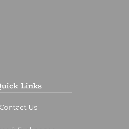
uick Links
Contact Us