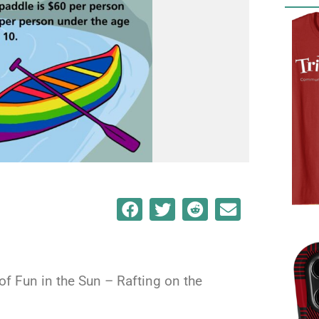
 of Fun in the Sun – Rafting on the