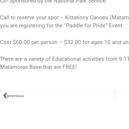
Co- Sponsored by the National Park Service.
Call to reserve your spot – Kittatinny Canoes (Mata
you are registering for the “Paddle for Pride” Event.
Cost $60.00 per person – $32.00 for ages 10 and un
There are a variety of Educational activities from 9-
Matamoras Base that are FREE!
previous