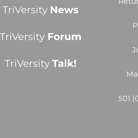
Retu
TriVersity
News
P
TriVersity
Forum
J
TriVersity
Talk!
Ma
501 (