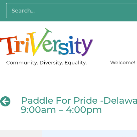
Welcome!
Paddle For Pride -Delawar
9:00am – 4:00pm