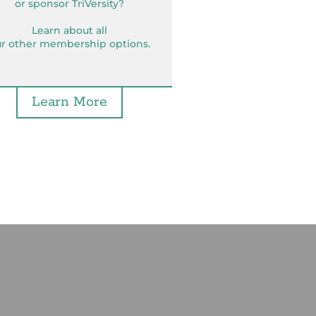
or sponsor TriVersity?
Learn about all
r other membership options.
Learn More