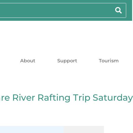
About
Support
Tourism
e River Rafting Trip Saturday