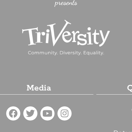
presents
Media
Q