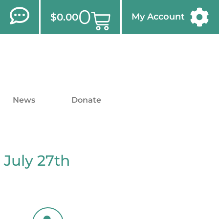
0
$
0.00
My Account
News
Donate
 July 27th