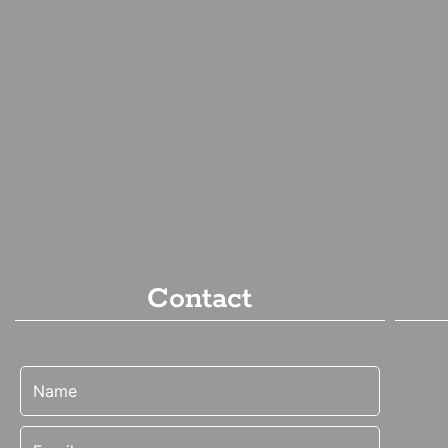
Contact