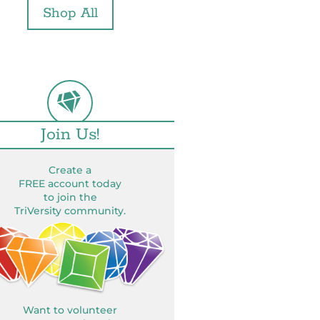
Shop All
Join Us!
Create a
FREE account today
to join the
TriVersity community.
Want to volunteer