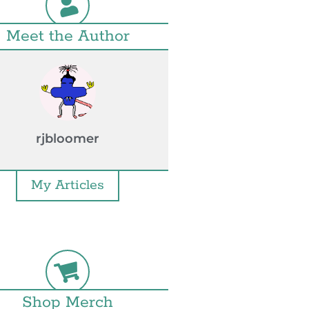
Meet the Author
rjbloomer
My Articles
Shop Merch