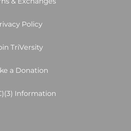
rns & Exchanges
rivacy Policy
oin TriVersity
ke a Donation
C)(3) Information