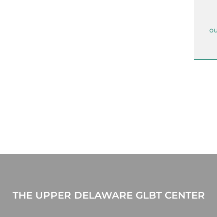
ou
THE UPPER DELAWARE GLBT CENTER