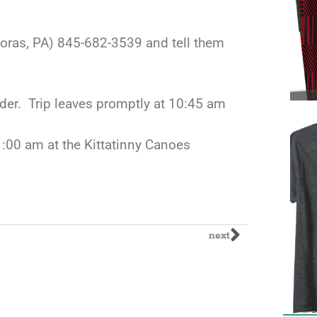
moras, PA) 845-682-3539 and tell them
der. Trip leaves promptly at 10:45 am
11:00 am at the Kittatinny Canoes
next