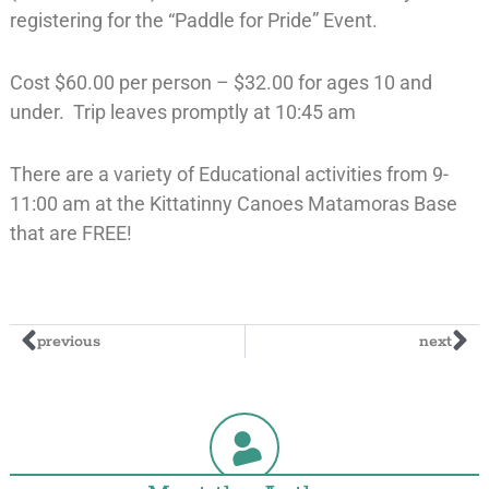
registering for the “Paddle for Pride” Event.
Cost $60.00 per person – $32.00 for ages 10 and
under. Trip leaves promptly at 10:45 am
There are a variety of Educational activities from 9-
11:00 am at the Kittatinny Canoes Matamoras Base
that are FREE!
previous
next