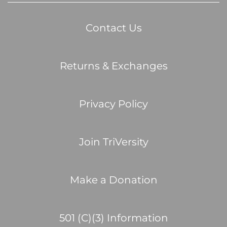
Contact Us
Returns & Exchanges
Privacy Policy
Join TriVersity
Make a Donation
501 (C)(3) Information