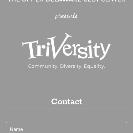
presents
Contact