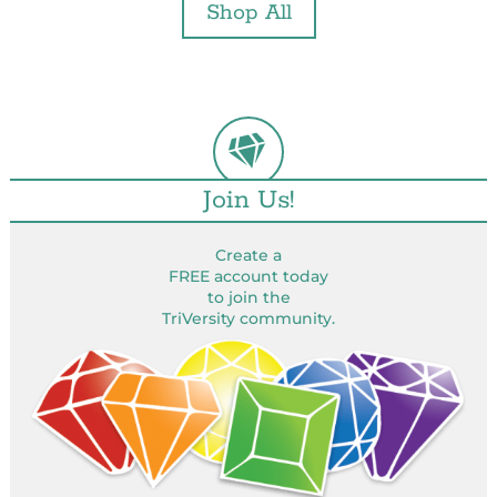
Shop All
Join Us!
Create a
FREE account today
to join the
TriVersity community.