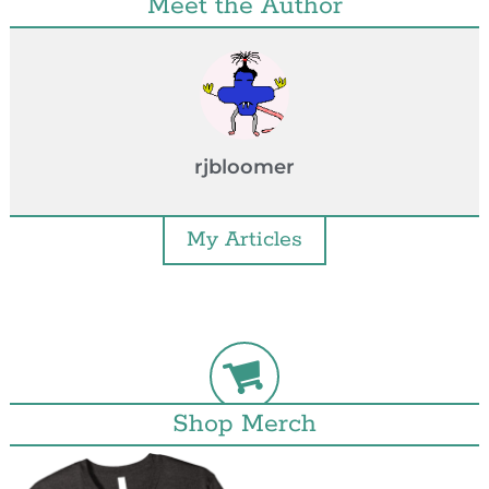
Meet the Author
rjbloomer
My Articles
Shop Merch