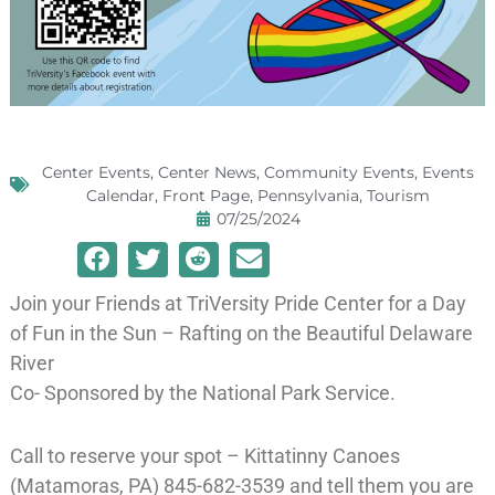
Center Events
,
Center News
,
Community Events
,
Events
Calendar
,
Front Page
,
Pennsylvania
,
Tourism
07/25/2024
Join your Friends at TriVersity Pride Center for a Day
of Fun in the Sun – Rafting on the Beautiful Delaware
River
Co- Sponsored by the National Park Service.
Call to reserve your spot – Kittatinny Canoes
(Matamoras, PA) 845-682-3539 and tell them you are