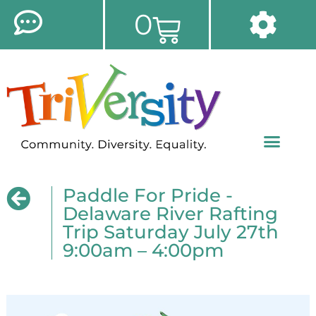
0
Paddle For Pride -
Delaware River Rafting
Trip Saturday July 27th
9:00am – 4:00pm