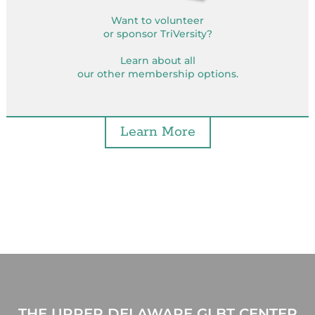
Want to volunteer
or sponsor TriVersity?
Learn about all
our other membership options.
Learn More
THE UPPER DELAWARE GLBT CENTER