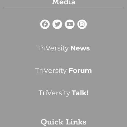
Media
TriVersity
News
TriVersity
Forum
TriVersity
Talk!
Quick Links