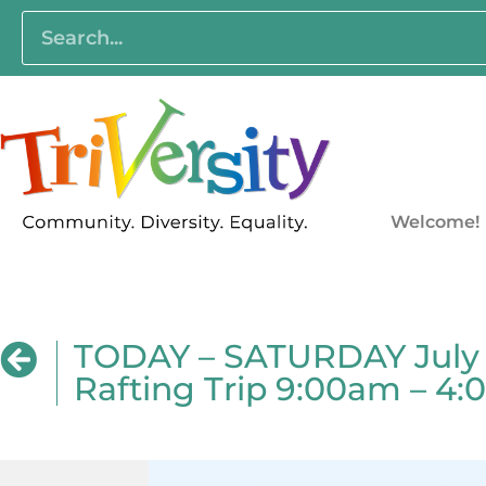
Welcome!
TODAY – SATURDAY July 2
Rafting Trip 9:00am – 4