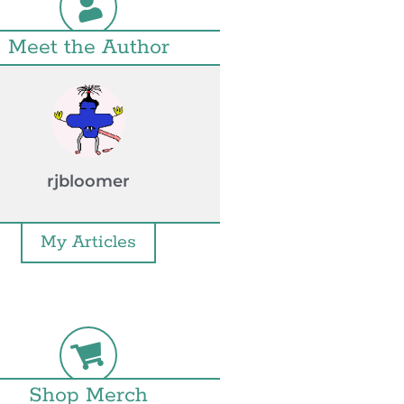
Meet the Author
rjbloomer
My Articles
Shop Merch