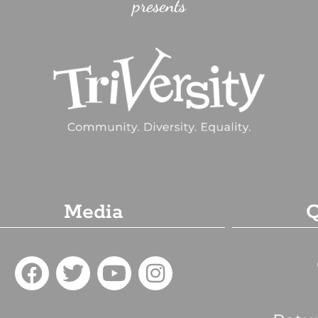
presents
Media
Q