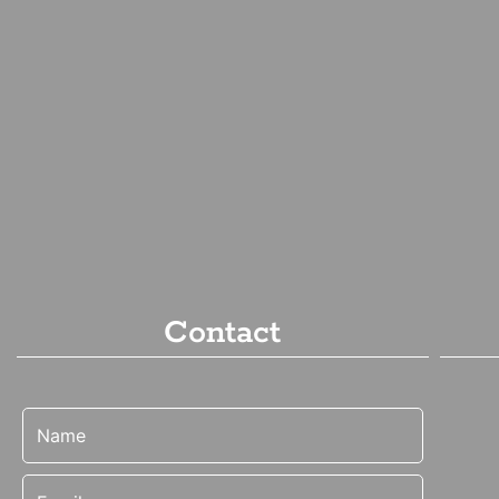
Contact