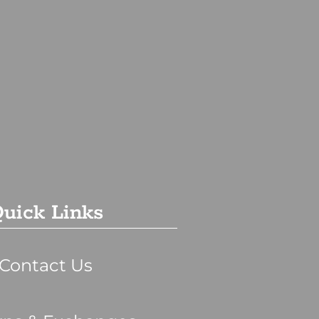
uick Links
Contact Us