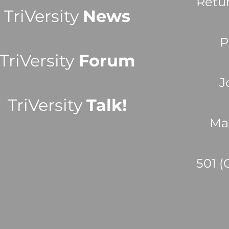
Retu
TriVersity
News
P
TriVersity
Forum
J
TriVersity
Talk!
Ma
501 (