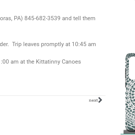
moras, PA) 845-682-3539 and tell them
der. Trip leaves promptly at 10:45 am
11:00 am at the Kittatinny Canoes
next