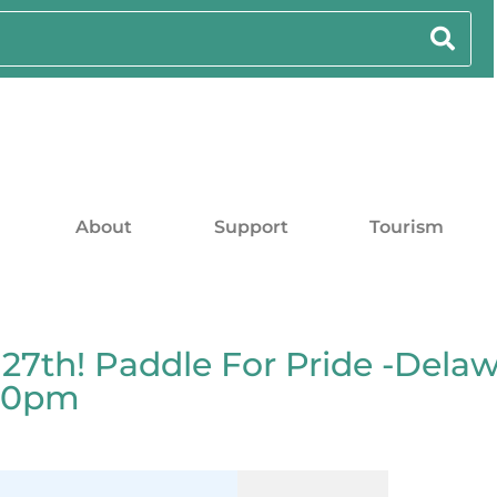
About
Support
Tourism
7th! Paddle For Pride -Delaw
:00pm