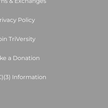
rns & Exchanges
rivacy Policy
oin TriVersity
ke a Donation
C)(3) Information