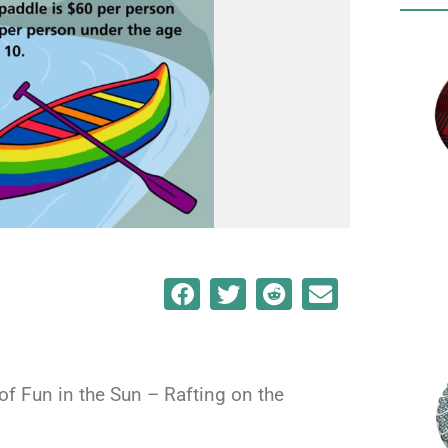
 of Fun in the Sun – Rafting on the