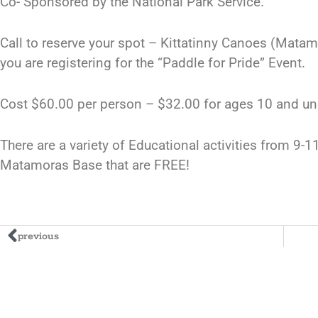
Co- Sponsored by the National Park Service.
Call to reserve your spot – Kittatinny Canoes (Mata
you are registering for the “Paddle for Pride” Event.
Cost $60.00 per person – $32.00 for ages 10 and un
There are a variety of Educational activities from 9-
Matamoras Base that are FREE!
previous