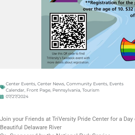
Center Events
,
Center News
,
Community Events
,
Events
Calendar
,
Front Page
,
Pennsylvania
,
Tourism
07/27/2024
Join your Friends at TriVersity Pride Center for a Day
Beautiful Delaware River