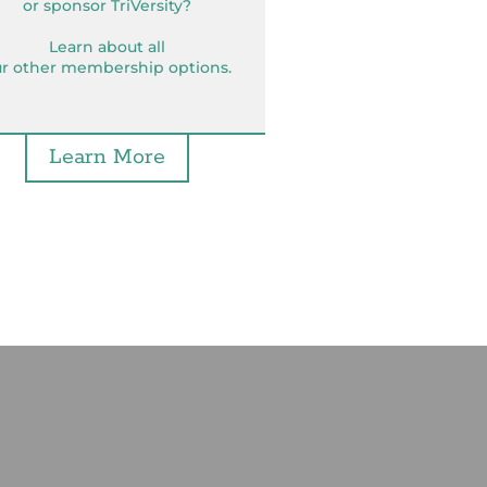
or sponsor TriVersity?
Learn about all
r other membership options.
Learn More