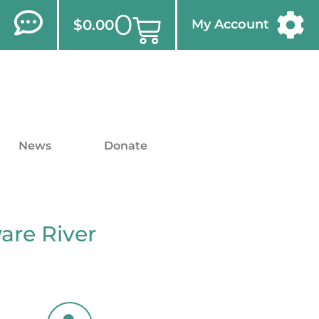
0
$
0.00
My Account
News
Donate
are River