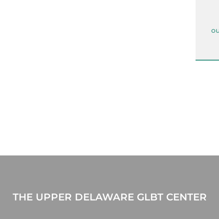
ou
THE UPPER DELAWARE GLBT CENTER