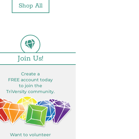
Shop All
Join Us!
Create a
FREE account today
to join the
TriVersity community.
Want to volunteer