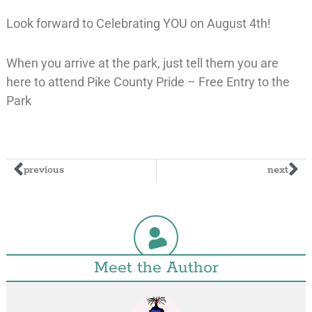
Look forward to Celebrating YOU on August 4th!
When you arrive at the park, just tell them you are
here to attend Pike County Pride – Free Entry to the
Park
previous
next
Meet the Author