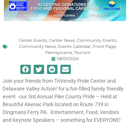
Center Events
,
Center News
,
Community Events
,
Community News
,
Events Calendar
,
Front Page
,
Pennsylvania
,
Tourism
08/01/2024
Join your friends from TriVersity Pride Center and
Delaware Valley Action! for a fun-filled family friendly
event -our 3rd Annual Pike County Pride – Held at
Beautiful Akenac Park located on Route 739 in
Dingmans Ferry PA. Entertainment, Food, Vendors
and Keynote Speakers – something for EVERYONE!