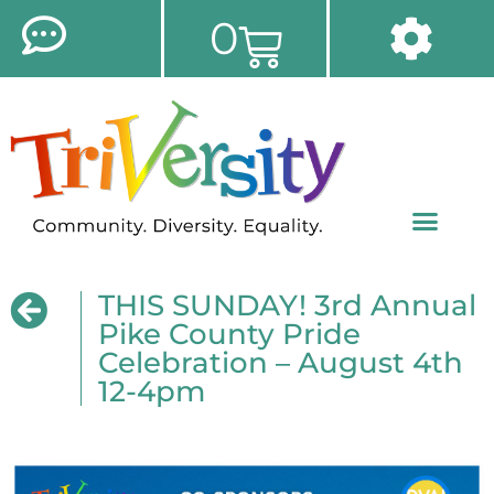
0
THIS SUNDAY! 3rd Annual
Pike County Pride
Celebration – August 4th
12-4pm