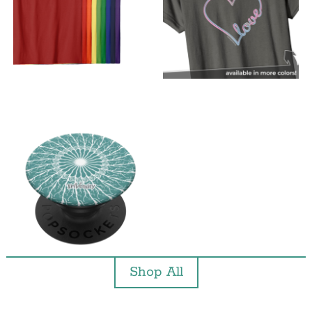
Shop All